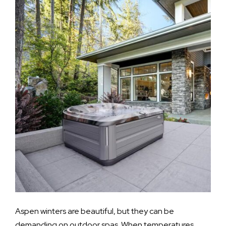
Aspen winters are beautiful, but they can be
demanding on outdoor spas. When temperatures