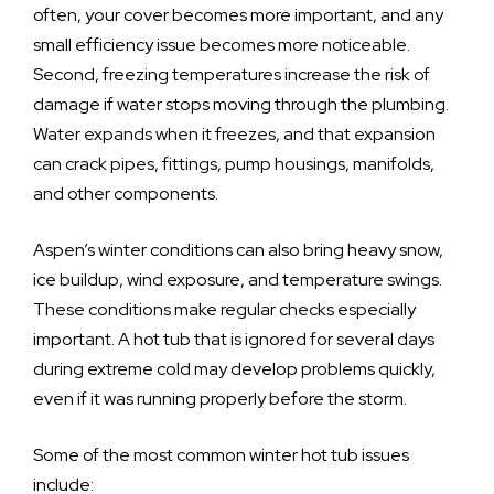
often, your cover becomes more important, and any
small efficiency issue becomes more noticeable.
Second, freezing temperatures increase the risk of
damage if water stops moving through the plumbing.
Water expands when it freezes, and that expansion
can crack pipes, fittings, pump housings, manifolds,
and other components.
Aspen’s winter conditions can also bring heavy snow,
ice buildup, wind exposure, and temperature swings.
These conditions make regular checks especially
important. A hot tub that is ignored for several days
during extreme cold may develop problems quickly,
even if it was running properly before the storm.
Some of the most common winter hot tub issues
include: