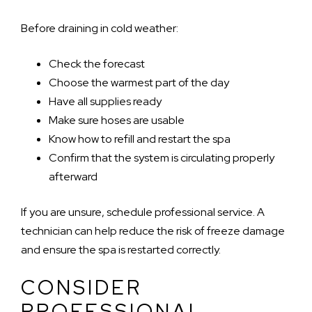
Before draining in cold weather:
Check the forecast
Choose the warmest part of the day
Have all supplies ready
Make sure hoses are usable
Know how to refill and restart the spa
Confirm that the system is circulating properly
afterward
If you are unsure, schedule professional service. A
technician can help reduce the risk of freeze damage
and ensure the spa is restarted correctly.
CONSIDER
PROFESSIONAL