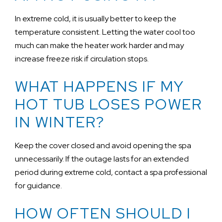
In extreme cold, it is usually better to keep the
temperature consistent. Letting the water cool too
much can make the heater work harder and may
increase freeze risk if circulation stops.
WHAT HAPPENS IF MY
HOT TUB LOSES POWER
IN WINTER?
Keep the cover closed and avoid opening the spa
unnecessarily. If the outage lasts for an extended
period during extreme cold, contact a spa professional
for guidance.
HOW OFTEN SHOULD I