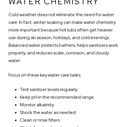
WATER CHEMISTRY
Cold weather does not eliminate the need for water
care. In fact, winter soaking can make water chemistry
more important because hot tubs often get heavier
use during ski season, holidays, and cold evenings.
Balanced water protects bathers, helps sanitizers work
properly, and reduces scale, corrosion, and cloudy
water.
Focus on these key water care tasks:
Test sanitizer levels regularly
Keep pH in the recommended range
Monitor alkalinity
Shock the water as needed
Clean or rinse filters