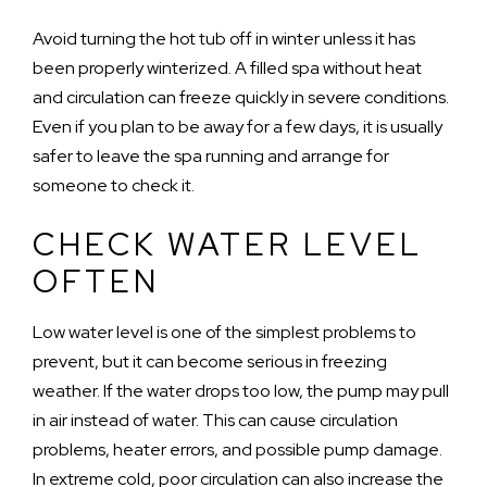
Avoid turning the hot tub off in winter unless it has
been properly winterized. A filled spa without heat
and circulation can freeze quickly in severe conditions.
Even if you plan to be away for a few days, it is usually
safer to leave the spa running and arrange for
someone to check it.
CHECK WATER LEVEL
OFTEN
Low water level is one of the simplest problems to
prevent, but it can become serious in freezing
weather. If the water drops too low, the pump may pull
in air instead of water. This can cause circulation
problems, heater errors, and possible pump damage.
In extreme cold, poor circulation can also increase the