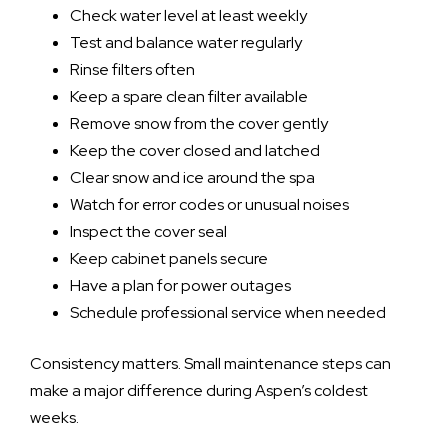
Check water level at least weekly
Test and balance water regularly
Rinse filters often
Keep a spare clean filter available
Remove snow from the cover gently
Keep the cover closed and latched
Clear snow and ice around the spa
Watch for error codes or unusual noises
Inspect the cover seal
Keep cabinet panels secure
Have a plan for power outages
Schedule professional service when needed
Consistency matters. Small maintenance steps can
make a major difference during Aspen’s coldest
weeks.