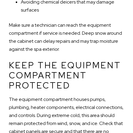
Avoiding chemical deicers that may damage
surfaces
Make sure a technician can reach the equipment
compartment if service is needed. Deep snow around
the cabinet can delay repairs and may trap moisture
against the spa exterior.
KEEP THE EQUIPMENT
COMPARTMENT
PROTECTED
The equipment compartment houses pumps,
plumbing, heater components, electrical connections,
and controls. During extreme cold, this area should
remain protected from wind, snow, and ice. Check that
cabinet panels are secure and that there are no