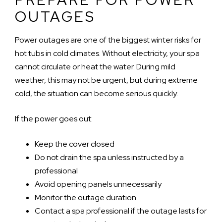
OUTAGES
Power outages are one of the biggest winter risks for
hot tubs in cold climates. Without electricity, your spa
cannot circulate or heat the water. During mild
weather, this may not be urgent, but during extreme
cold, the situation can become serious quickly.
If the power goes out:
Keep the cover closed
Do not drain the spa unless instructed by a
professional
Avoid opening panels unnecessarily
Monitor the outage duration
Contact a spa professional if the outage lasts for