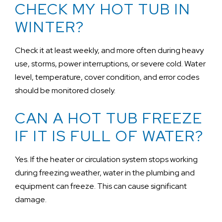
CHECK MY HOT TUB IN
WINTER?
Check it at least weekly, and more often during heavy
use, storms, power interruptions, or severe cold. Water
level, temperature, cover condition, and error codes
should be monitored closely.
CAN A HOT TUB FREEZE
IF IT IS FULL OF WATER?
Yes. If the heater or circulation system stops working
during freezing weather, water in the plumbing and
equipment can freeze. This can cause significant
damage.