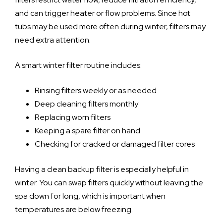
and can trigger heater or flow problems. Since hot
tubs may be used more often during winter, filters may
need extra attention.
A smart winter filter routine includes:
Rinsing filters weekly or as needed
Deep cleaning filters monthly
Replacing worn filters
Keeping a spare filter on hand
Checking for cracked or damaged filter cores
Having a clean backup filter is especially helpful in
winter. You can swap filters quickly without leaving the
spa down for long, which is important when
temperatures are below freezing.