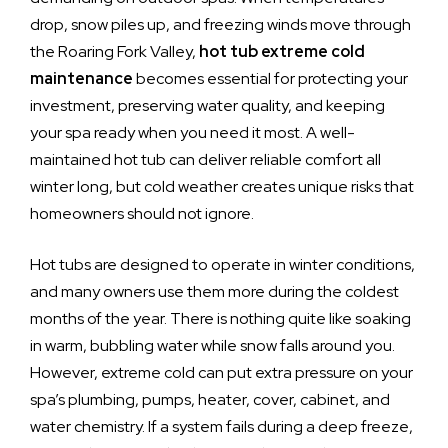
drop, snow piles up, and freezing winds move through
the Roaring Fork Valley,
hot tub extreme cold
maintenance
becomes essential for protecting your
investment, preserving water quality, and keeping
your spa ready when you need it most. A well-
maintained hot tub can deliver reliable comfort all
winter long, but cold weather creates unique risks that
homeowners should not ignore.
Hot tubs are designed to operate in winter conditions,
and many owners use them more during the coldest
months of the year. There is nothing quite like soaking
in warm, bubbling water while snow falls around you.
However, extreme cold can put extra pressure on your
spa’s plumbing, pumps, heater, cover, cabinet, and
water chemistry. If a system fails during a deep freeze,