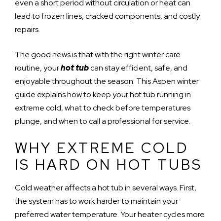
even a short period without circulation or heat can
lead to frozen lines, cracked components, and costly
repairs.
The good news is that with the right winter care
routine, your
hot tub
can stay efficient, safe, and
enjoyable throughout the season. This Aspen winter
guide explains how to keep your hot tub running in
extreme cold, what to check before temperatures
plunge, and when to call a professional for service.
WHY EXTREME COLD
IS HARD ON HOT TUBS
Cold weather affects a hot tub in several ways. First,
the system has to work harder to maintain your
preferred water temperature. Your heater cycles more