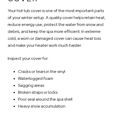
Your hot tub cover is one of the most important parts
of your winter setup. A quality cover helps retain heat,
reduce energy use, protect the water from snow and
debris, and keep the spa more efficient. In extreme
cold, a worn or damaged cover can cause heat loss
and make your heater work much harder.
Inspect your cover for:
Cracks or tears in the vinyl
Waterlogged foam
Sagging areas
Broken straps or locks
Poor seal around the spa shell
Heavy snow accumulation