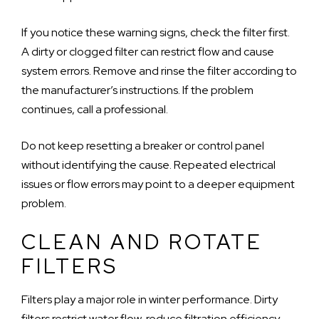
If you notice these warning signs, check the filter first.
A dirty or clogged filter can restrict flow and cause
system errors. Remove and rinse the filter according to
the manufacturer’s instructions. If the problem
continues, call a professional.
Do not keep resetting a breaker or control panel
without identifying the cause. Repeated electrical
issues or flow errors may point to a deeper equipment
problem.
CLEAN AND ROTATE
FILTERS
Filters play a major role in winter performance. Dirty
filters restrict water flow, reduce filtration efficiency,