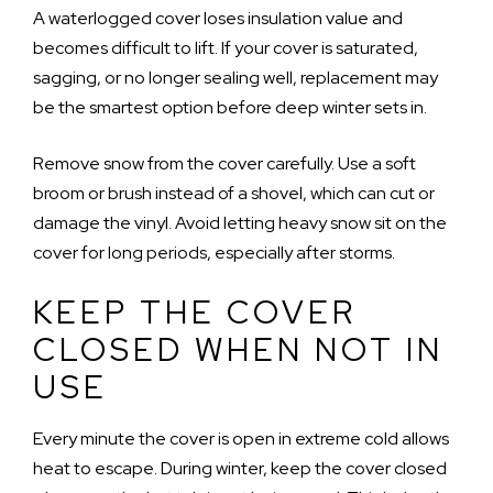
A waterlogged cover loses insulation value and
becomes difficult to lift. If your cover is saturated,
sagging, or no longer sealing well, replacement may
be the smartest option before deep winter sets in.
Remove snow from the cover carefully. Use a soft
broom or brush instead of a shovel, which can cut or
damage the vinyl. Avoid letting heavy snow sit on the
cover for long periods, especially after storms.
KEEP THE COVER
CLOSED WHEN NOT IN
USE
Every minute the cover is open in extreme cold allows
heat to escape. During winter, keep the cover closed