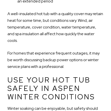
an extended period
A well-insulated hot tub with a quality cover may retain
heat for some time, but conditions vary. Wind, air
temperature, cover condition, water temperature,
and spa insulation all affect how quickly the water
cools.
For homes that experience frequent outages, it may
be worth discussing backup power options or winter
service plans with a professional.
USE YOUR HOT TUB
SAFELY IN ASPEN
WINTER CONDITIONS
Winter soaking can be enjoyable, but safety should