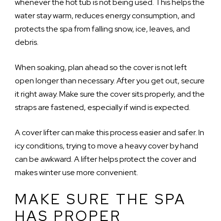
whenever the hot tub is not being used. This helps the
water stay warm, reduces energy consumption, and
protects the spa from falling snow, ice, leaves, and
debris.
When soaking, plan ahead so the cover is not left
open longer than necessary. After you get out, secure
it right away. Make sure the cover sits properly, and the
straps are fastened, especially if wind is expected.
A cover lifter can make this process easier and safer. In
icy conditions, trying to move a heavy cover by hand
can be awkward. A lifter helps protect the cover and
makes winter use more convenient.
MAKE SURE THE SPA
HAS PROPER