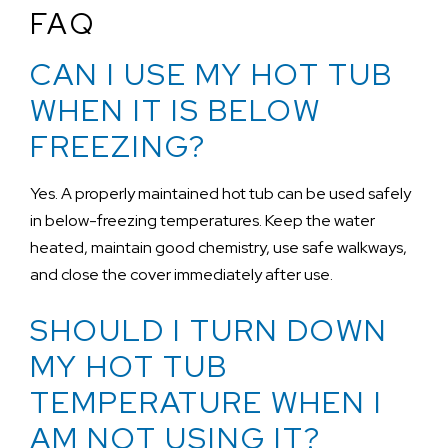
FAQ
CAN I USE MY HOT TUB
WHEN IT IS BELOW
FREEZING?
Yes. A properly maintained hot tub can be used safely
in below-freezing temperatures. Keep the water
heated, maintain good chemistry, use safe walkways,
and close the cover immediately after use.
SHOULD I TURN DOWN
MY HOT TUB
TEMPERATURE WHEN I
AM NOT USING IT?