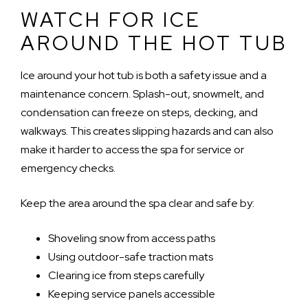
WATCH FOR ICE
AROUND THE HOT TUB
Ice around your hot tub is both a safety issue and a
maintenance concern. Splash-out, snowmelt, and
condensation can freeze on steps, decking, and
walkways. This creates slipping hazards and can also
make it harder to access the spa for service or
emergency checks.
Keep the area around the spa clear and safe by:
Shoveling snow from access paths
Using outdoor-safe traction mats
Clearing ice from steps carefully
Keeping service panels accessible