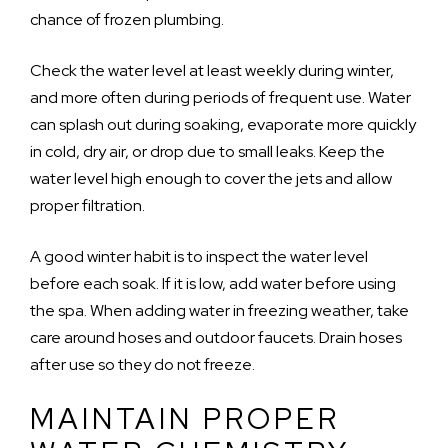
chance of frozen plumbing.
Check the water level at least weekly during winter,
and more often during periods of frequent use. Water
can splash out during soaking, evaporate more quickly
in cold, dry air, or drop due to small leaks. Keep the
water level high enough to cover the jets and allow
proper filtration.
A good winter habit is to inspect the water level
before each soak. If it is low, add water before using
the spa. When adding water in freezing weather, take
care around hoses and outdoor faucets. Drain hoses
after use so they do not freeze.
MAINTAIN PROPER