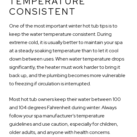
TEMPERATURE
CONSISTENT
One of the most important winter hot tub tips is to
keep the water temperature consistent. During
extreme cold, it is usually better to maintain your spa
at a steady soaking temperature than to let it cool
down between uses. When water temperature drops
significantly, the heater must work harder to bring it
back up, and the plumbing becomes more vulnerable
to freezing if circulation is interrupted.
Most hot tub owners keep their water between 100
and 104 degrees Fahrenheit during winter. Always
follow your spa manufacturer’s temperature
guidelines and use caution, especially for children,
older adults, and anyone with health concerns.