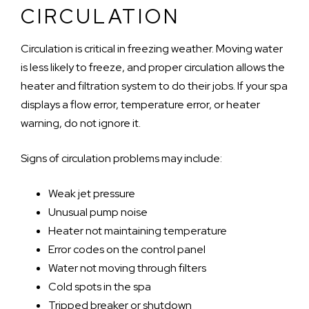
CIRCULATION
Circulation is critical in freezing weather. Moving water
is less likely to freeze, and proper circulation allows the
heater and filtration system to do their jobs. If your spa
displays a flow error, temperature error, or heater
warning, do not ignore it.
Signs of circulation problems may include:
Weak jet pressure
Unusual pump noise
Heater not maintaining temperature
Error codes on the control panel
Water not moving through filters
Cold spots in the spa
Tripped breaker or shutdown