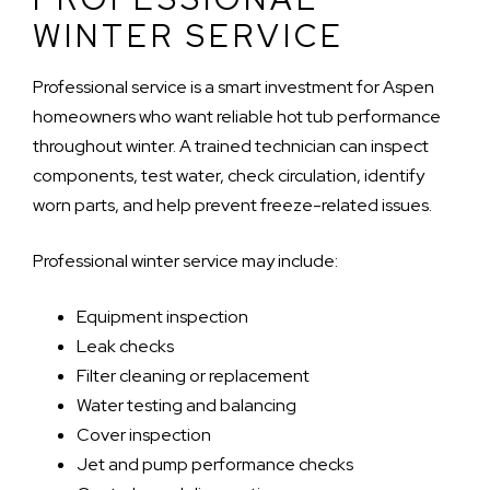
WINTER SERVICE
Professional service is a smart investment for Aspen
homeowners who want reliable hot tub performance
throughout winter. A trained technician can inspect
components, test water, check circulation, identify
worn parts, and help prevent freeze-related issues.
Professional winter service may include:
Equipment inspection
Leak checks
Filter cleaning or replacement
Water testing and balancing
Cover inspection
Jet and pump performance checks