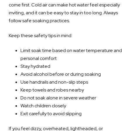
come first. Cold air can make hot water feel especially
inviting, and it can be easy to stay in too long. Always
follow safe soaking practices.
Keep these safety tips in mind:
Limit soak time based on water temperature and
personal comfort
Stay hydrated
Avoid alcohol before or during soaking
Use handrails and non-slip steps
Keep towels and robes nearby
Do not soak alone in severe weather
Watch children closely
Exit carefully to avoid slipping
If you feel dizzy, overheated, lightheaded, or