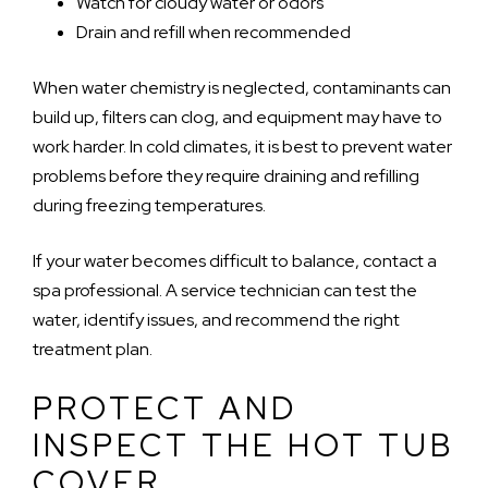
Watch for cloudy water or odors
Drain and refill when recommended
When water chemistry is neglected, contaminants can
build up, filters can clog, and equipment may have to
work harder. In cold climates, it is best to prevent water
problems before they require draining and refilling
during freezing temperatures.
If your water becomes difficult to balance, contact a
spa professional. A service technician can test the
water, identify issues, and recommend the right
treatment plan.
PROTECT AND
INSPECT THE HOT TUB
COVER