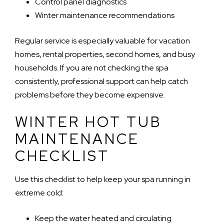
Control panel diagnostics
Winter maintenance recommendations
Regular service is especially valuable for vacation
homes, rental properties, second homes, and busy
households. If you are not checking the spa
consistently, professional support can help catch
problems before they become expensive.
WINTER HOT TUB
MAINTENANCE
CHECKLIST
Use this checklist to help keep your spa running in
extreme cold:
Keep the water heated and circulating