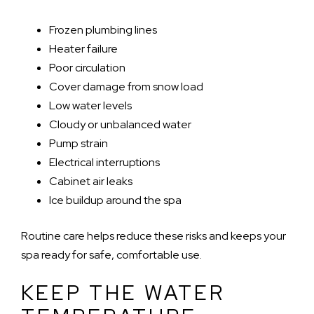
Frozen plumbing lines
Heater failure
Poor circulation
Cover damage from snow load
Low water levels
Cloudy or unbalanced water
Pump strain
Electrical interruptions
Cabinet air leaks
Ice buildup around the spa
Routine care helps reduce these risks and keeps your
spa ready for safe, comfortable use.
KEEP THE WATER