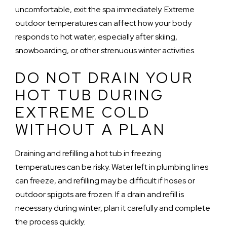
uncomfortable, exit the spa immediately. Extreme
outdoor temperatures can affect how your body
responds to hot water, especially after skiing,
snowboarding, or other strenuous winter activities.
DO NOT DRAIN YOUR
HOT TUB DURING
EXTREME COLD
WITHOUT A PLAN
Draining and refilling a hot tub in freezing
temperatures can be risky. Water left in plumbing lines
can freeze, and refilling may be difficult if hoses or
outdoor spigots are frozen. If a drain and refill is
necessary during winter, plan it carefully and complete
the process quickly.