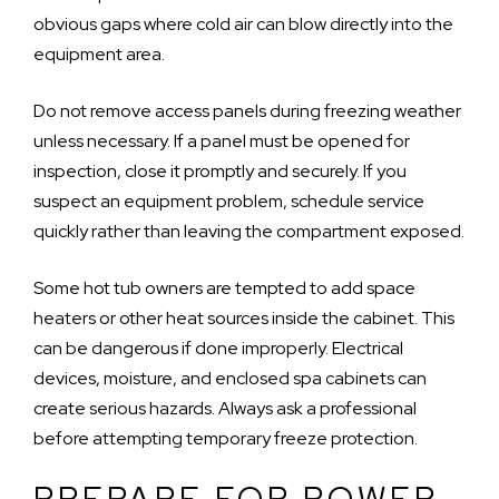
obvious gaps where cold air can blow directly into the
equipment area.
Do not remove access panels during freezing weather
unless necessary. If a panel must be opened for
inspection, close it promptly and securely. If you
suspect an equipment problem, schedule service
quickly rather than leaving the compartment exposed.
Some hot tub owners are tempted to add space
heaters or other heat sources inside the cabinet. This
can be dangerous if done improperly. Electrical
devices, moisture, and enclosed spa cabinets can
create serious hazards. Always ask a professional
before attempting temporary freeze protection.
PREPARE FOR POWER