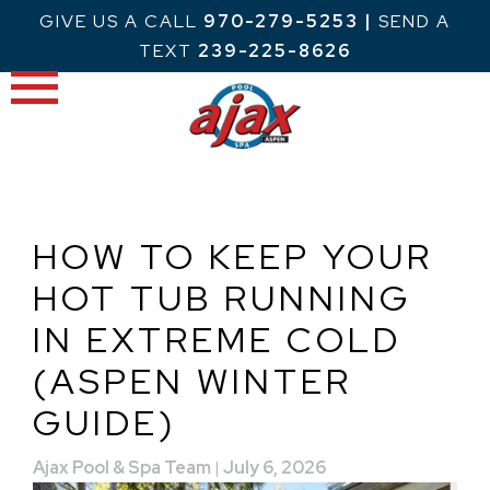
Skip
GIVE US A CALL
970-279-5253
|
SEND A
to
TEXT
239-225-8626
content
HOW TO KEEP YOUR
HOT TUB RUNNING
IN EXTREME COLD
(ASPEN WINTER
GUIDE)
Ajax Pool & Spa Team
|
July 6, 2026