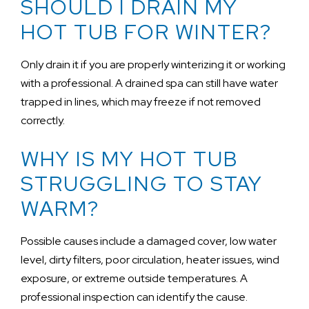
SHOULD I DRAIN MY
HOT TUB FOR WINTER?
Only drain it if you are properly winterizing it or working
with a professional. A drained spa can still have water
trapped in lines, which may freeze if not removed
correctly.
WHY IS MY HOT TUB
STRUGGLING TO STAY
WARM?
Possible causes include a damaged cover, low water
level, dirty filters, poor circulation, heater issues, wind
exposure, or extreme outside temperatures. A
professional inspection can identify the cause.