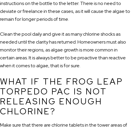
instructions on the bottle to the letter. There is no need to
deviate or freelance in these cases, as it will cause the algae to
remain for longer periods of time.
Clean the pool daily and give it as many chlorine shocks as
needed until the clarity has returned. Homeowners must also
monitor their regions, as algae growth is more common in
certain areas. It is always better to be proactive than reactive
when it comes to algae, that is for sure.
WHAT IF THE FROG LEAP
TORPEDO PAC IS NOT
RELEASING ENOUGH
CHLORINE?
Make sure that there are chlorine tablets in the tower areas of