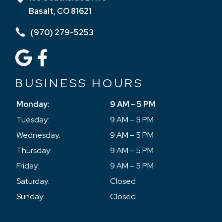
Basalt, CO 81621
(970) 279-5253
BUSINESS HOURS
Monday:
9 AM – 5 PM
Tuesday:
9 AM – 5 PM
Wednesday:
9 AM – 5 PM
Thursday:
9 AM – 5 PM
Friday:
9 AM – 5 PM
Saturday:
Closed
Sunday:
Closed