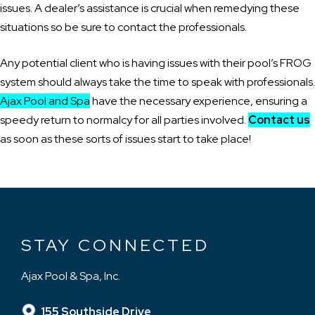
issues. A dealer’s assistance is crucial when remedying these
situations so be sure to contact the professionals.
Any potential client who is having issues with their pool’s FROG
system should always take the time to speak with professionals.
Ajax Pool and Spa
have the necessary experience, ensuring a
speedy return to normalcy for all parties involved.
Contact us
as soon as these sorts of issues start to take place!
STAY CONNECTED
Ajax Pool & Spa, Inc.
155 Southside Drive