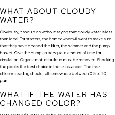
WHAT ABOUT CLOUDY
WATER?
Obviously, it should go without saying that cloudy water is less
than ideal. For starters, the homeowner will want to make sure
that they have cleaned the filter, the skimmer and the pump
basket. Give the pump an adequate amount of time for
circulation. Organic matter buildup must be removed. Shocking
the pool is the best choice in these instances. The free
chlorine reading should fall somewhere between 0.5 to 1.0
ppm.
WHAT IF THE WATER HAS
CHANGED COLOR?