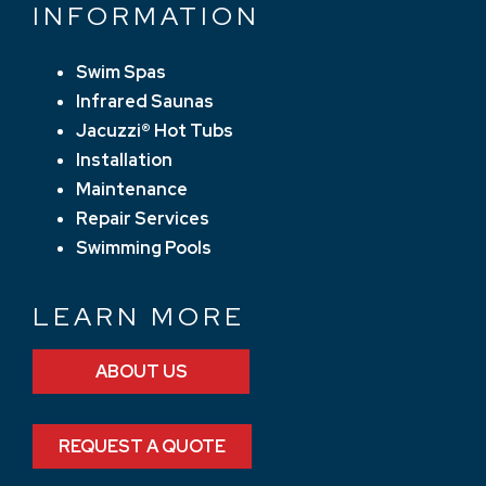
INFORMATION
Swim Spas
Infrared Saunas
Jacuzzi® Hot Tubs
Installation
Maintenance
Repair Services
Swimming Pools
LEARN MORE
ABOUT US
REQUEST A QUOTE