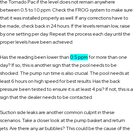
the Tornado Pac if the level does not remain anywhere
between 0.5 to 1.0 ppm. Check the FROG system to make sure
that it was installed properly as well. If any corrections have to
be made, check back in 24 hours. If the levels remain low, raise
by one setting per day. Repeat the process each day until the
proper levels have been achieved.
Has the reading been lower than
0.5 ppm
for more than one
day? If so, this is another sign that the pool needs to be
shocked. The pump run time is also crucial. The pool needs at
least 6 hours on high speed for best results. Has the back
pressure been tested to ensure it is at least 4 psi? If not, this is a
sign that the dealer needs to be contacted.
Suction side leaks are another common culprit in these
scenarios. Take a closer look at the pump basket and return
jets. Are there any air bubbles? This could be the cause of the