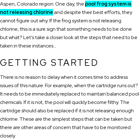
Aspen, Colorado region. One day, the
pool frog system is
not releasing chlorine
and despite their best efforts, they
cannot figure out why. If the frog system is not releasing
chlorine, this is a sure sign that something needs to be done
but what? Let’s take a closer look at the steps that need to be
taken in these instances…
GETTING STARTED
There is no reason to delay when it comes time to address
issues of this nature. For example, when the cartridge runs out?
It needs to be immediately replaced to maintain balanced pool
chemicals. If it is not, the pool will quickly become filthy. The
cartridge should also be replaced if it is not releasing enough
chlorine. These are the simplest steps that can be taken but
there are other areas of concern that have to be monitored
closely.