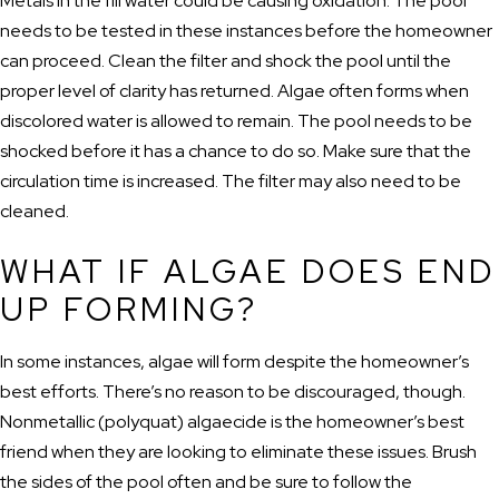
Metals in the fill water could be causing oxidation. The pool
needs to be tested in these instances before the homeowner
can proceed. Clean the filter and shock the pool until the
proper level of clarity has returned. Algae often forms when
discolored water is allowed to remain. The pool needs to be
shocked before it has a chance to do so. Make sure that the
circulation time is increased. The filter may also need to be
cleaned.
WHAT IF ALGAE DOES END
UP FORMING?
In some instances, algae will form despite the homeowner’s
best efforts. There’s no reason to be discouraged, though.
Nonmetallic (polyquat) algaecide is the homeowner’s best
friend when they are looking to eliminate these issues. Brush
the sides of the pool often and be sure to follow the