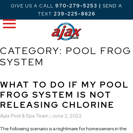
Skip
GIVE US A CALL
970-279-5253
|
SEND A
to
TEXT
239-225-8626
content
CATEGORY:
POOL FROG
SYSTEM
WHAT TO DO IF MY POOL
FROG SYSTEM IS NOT
RELEASING CHLORINE
Ajax Pool & Spa Team
|
June 2, 2022
The following scenario is a nightmare for homeowners in the