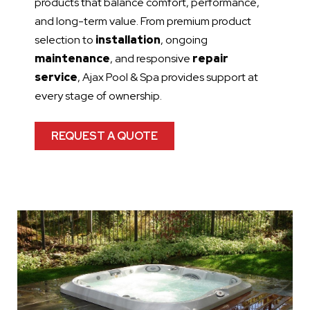
products that balance comfort, performance,
and long-term value. From premium product
selection to
installation
, ongoing
maintenance
, and responsive
repair
service
, Ajax Pool & Spa provides support at
every stage of ownership.
REQUEST A QUOTE