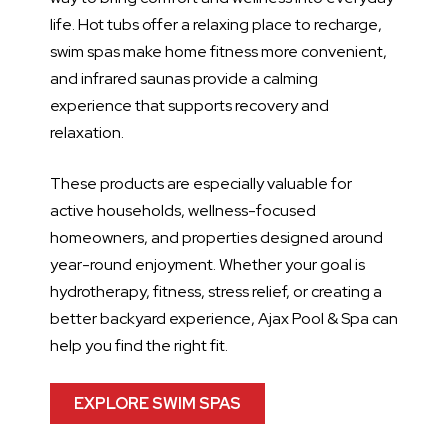
life. Hot tubs offer a relaxing place to recharge,
swim spas make home fitness more convenient,
and infrared saunas provide a calming
experience that supports recovery and
relaxation.
These products are especially valuable for
active households, wellness-focused
homeowners, and properties designed around
year-round enjoyment. Whether your goal is
hydrotherapy, fitness, stress relief, or creating a
better backyard experience, Ajax Pool & Spa can
help you find the right fit.
EXPLORE SWIM SPAS