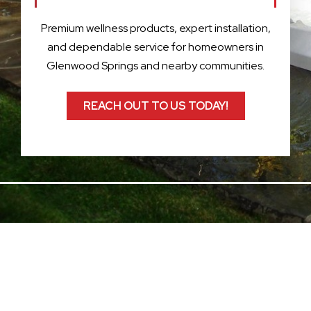
Premium wellness products, expert installation,
and dependable service for homeowners in
Glenwood Springs and nearby communities.
REACH OUT TO US TODAY!