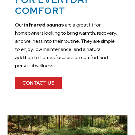
COMFORT
Our
infrared saunas
are a great fit for
homeowners looking to bring warmth, recovery,
and wellness into their routine. They are simple
to enjoy, low maintenance, and a natural
addition to homes focused on comfort and
personal wellness.
CONTACT US