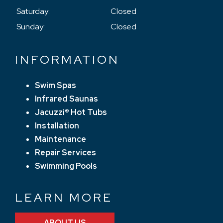
Saturday:
Closed
Sunday:
Closed
INFORMATION
Swim Spas
Infrared Saunas
Jacuzzi® Hot Tubs
Installation
Maintenance
Repair Services
Swimming Pools
LEARN MORE
ABOUT US