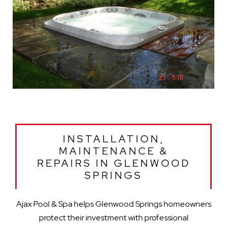
INSTALLATION,
MAINTENANCE &
REPAIRS IN GLENWOOD
SPRINGS
Ajax Pool & Spa helps Glenwood Springs homeowners
protect their investment with professional