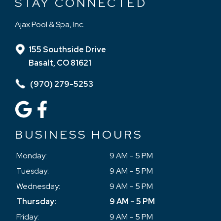
STAY CONNECTED
Ajax Pool & Spa, Inc.
155 Southside Drive
Basalt, CO 81621
(970) 279-5253
BUSINESS HOURS
Monday:
9 AM – 5 PM
Tuesday:
9 AM – 5 PM
Wednesday:
9 AM – 5 PM
Thursday:
9 AM – 5 PM
Friday:
9 AM – 5 PM