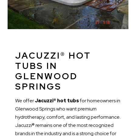
JACUZZI® HOT
TUBS IN
GLENWOOD
SPRINGS
We offer
Jacuzzi® hot tubs
for homeowners in
Glenwood Springs who want premium
hydrotherapy, comfort, and lasting performance.
Jacuzzi® remains one of the most recognized
brands in the industry and is a strong choice for