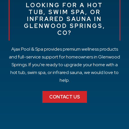
LOOKING FOR A HOT
TUB, SWIM SPA, OR
INFRARED SAUNA IN
GLENWOOD SPRINGS,
CO?
Ajax Pool & Spa provides premium wellness products
and full-service support for homeowners in Glenwood
Springs. If you’re ready to upgrade your home with a
hot tub, swim spa, or infrared sauna, we would love to
help.
CONTACT US