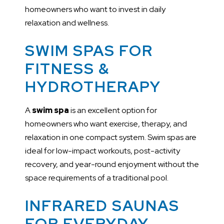
homeowners who want to invest in daily
relaxation and wellness.
SWIM SPAS FOR
FITNESS &
HYDROTHERAPY
A
swim spa
is an excellent option for
homeowners who want exercise, therapy, and
relaxation in one compact system. Swim spas are
ideal for low-impact workouts, post-activity
recovery, and year-round enjoyment without the
space requirements of a traditional pool.
INFRARED SAUNAS
FOR EVERYDAY