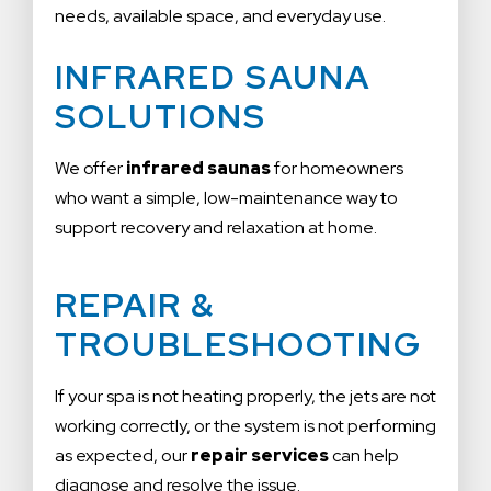
needs, available space, and everyday use.
INFRARED SAUNA
SOLUTIONS
We offer
infrared saunas
for homeowners
who want a simple, low-maintenance way to
support recovery and relaxation at home.
REPAIR &
TROUBLESHOOTING
If your spa is not heating properly, the jets are not
working correctly, or the system is not performing
as expected, our
repair services
can help
diagnose and resolve the issue.