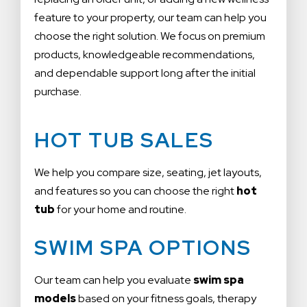
feature to your property, our team can help you
choose the right solution. We focus on premium
products, knowledgeable recommendations,
and dependable support long after the initial
purchase.
HOT TUB SALES
We help you compare size, seating, jet layouts,
and features so you can choose the right
hot
tub
for your home and routine.
SWIM SPA OPTIONS
Our team can help you evaluate
swim spa
models
based on your fitness goals, therapy