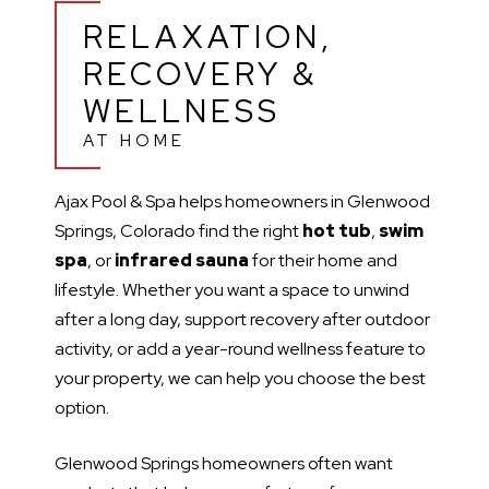
RELAXATION,
RECOVERY &
WELLNESS
AT HOME
Ajax Pool & Spa helps homeowners in Glenwood
Springs, Colorado find the right
hot tub
,
swim
spa
, or
infrared sauna
for their home and
lifestyle. Whether you want a space to unwind
after a long day, support recovery after outdoor
activity, or add a year-round wellness feature to
your property, we can help you choose the best
option.
Glenwood Springs homeowners often want