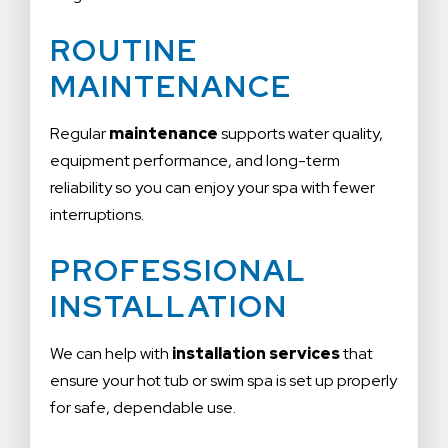
ROUTINE
MAINTENANCE
Regular
maintenance
supports water quality,
equipment performance, and long-term
reliability so you can enjoy your spa with fewer
interruptions.
PROFESSIONAL
INSTALLATION
We can help with
installation services
that
ensure your hot tub or swim spa is set up properly
for safe, dependable use.