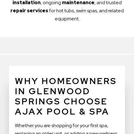
installation
, ongoing
maintenance
, and trusted
repair services
for hot tubs, swim spas, and related
equipment.
WHY HOMEOWNERS
IN GLENWOOD
SPRINGS CHOOSE
AJAX POOL & SPA
Whether you are shopping for your first spa,
replacing an older unit, or adding a new wellness