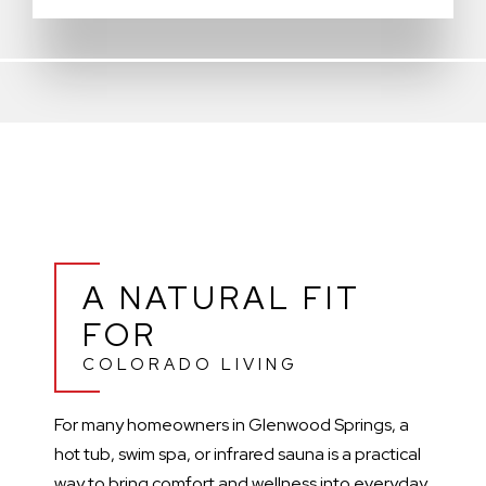
A NATURAL FIT
FOR
COLORADO LIVING
For many homeowners in Glenwood Springs, a
hot tub, swim spa, or infrared sauna is a practical
way to bring comfort and wellness into everyday