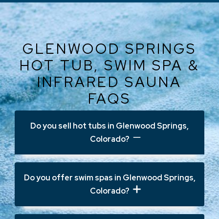
GLENWOOD SPRINGS
HOT TUB, SWIM SPA &
INFRARED SAUNA
FAQS
Do you sell hot tubs in Glenwood Springs,
Colorado?
Yes. Ajax Pool & Spa offers
hot tubs in
Do you offer swim spas in Glenwood Springs,
Glenwood Springs, CO
, including
Colorado?
premium Jacuzzi® models designed for
hydrotherapy, comfort, and long-term