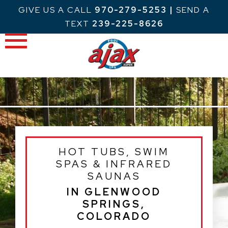
Skip
GIVE US A CALL
970-279-5253
|
SEND A
to
TEXT
239-225-8626
content
HOT TUBS, SWIM
SPAS & INFRARED
SAUNAS
IN GLENWOOD
SPRINGS,
COLORADO