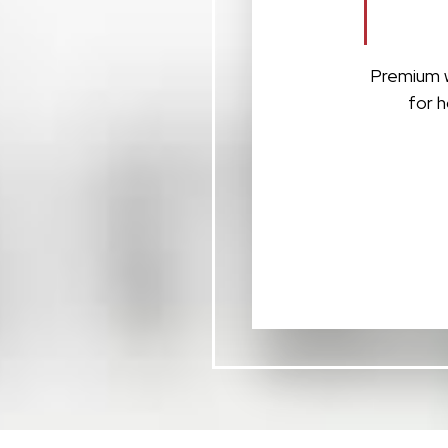
Premium w
for h