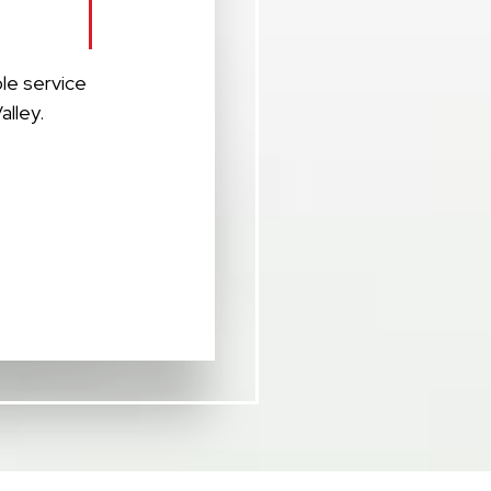
le service
alley.