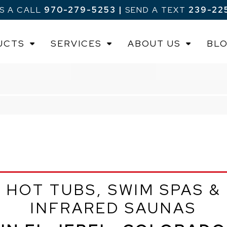
US A CALL
970-279-5253
|
SEND A TEXT
239-22
UCTS
SERVICES
ABOUT US
BL
HOT TUBS, SWIM SPAS &
INFRARED SAUNAS