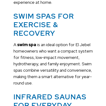
experience at home.
SWIM SPAS FOR
EXERCISE &
RECOVERY
A
swim spa
is an ideal option for El Jebel
homeowners who want a compact system
for fitness, low-impact movement,
hydrotherapy, and family enjoyment. Swim
spas combine versatility and convenience,
making them a smart alternative for year-
round use.
INFRARED SAUNAS
FOR EVERYDAY