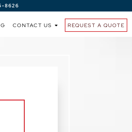
5-8626
OG
CONTACT US
REQUEST A QUOTE