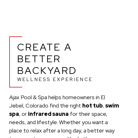
CREATE A
BETTER
BACKYARD
WELLNESS EXPERIENCE
Ajax Pool & Spa helps homeowners in El
Jebel, Colorado find the right
hot tub
,
swim
spa
, or
infrared sauna
for their space,
needs, and lifestyle. Whether you want a
place to relax after a long day, a better way