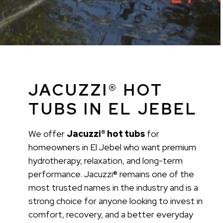
JACUZZI® HOT
TUBS IN EL JEBEL
We offer
Jacuzzi® hot tubs
for
homeowners in El Jebel who want premium
hydrotherapy, relaxation, and long-term
performance. Jacuzzi® remains one of the
most trusted names in the industry and is a
strong choice for anyone looking to invest in
comfort, recovery, and a better everyday