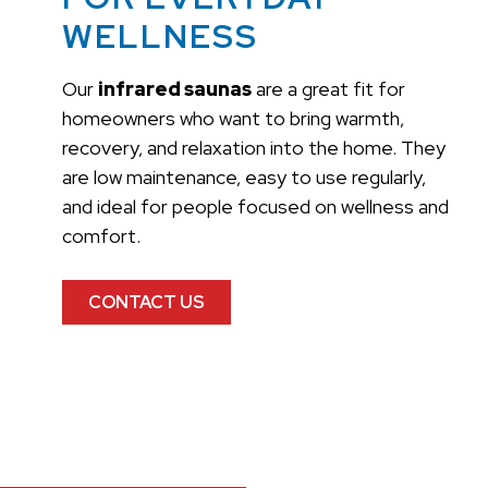
WELLNESS
Our
infrared saunas
are a great fit for
homeowners who want to bring warmth,
recovery, and relaxation into the home. They
are low maintenance, easy to use regularly,
and ideal for people focused on wellness and
comfort.
CONTACT US