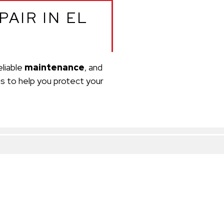
AIR IN EL
reliable
maintenance
, and
is to help you protect your