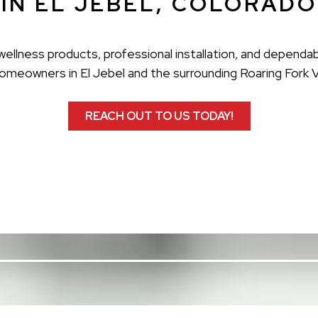
IN EL JEBEL, COLORADO
ellness products, professional installation, and dependab
omeowners in El Jebel and the surrounding Roaring Fork V
REACH OUT TO US TODAY!