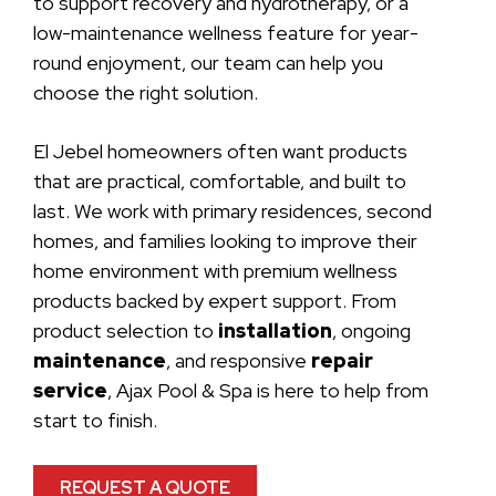
to support recovery and hydrotherapy, or a
low-maintenance wellness feature for year-
round enjoyment, our team can help you
choose the right solution.
El Jebel homeowners often want products
that are practical, comfortable, and built to
last. We work with primary residences, second
homes, and families looking to improve their
home environment with premium wellness
products backed by expert support. From
product selection to
installation
, ongoing
maintenance
, and responsive
repair
service
, Ajax Pool & Spa is here to help from
start to finish.
REQUEST A QUOTE