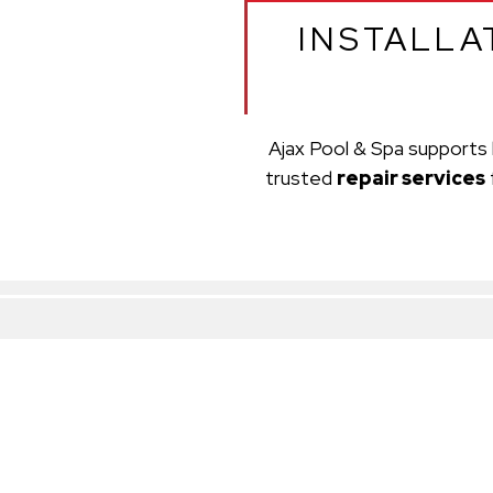
INSTALLA
Ajax Pool & Spa supports 
trusted
repair services