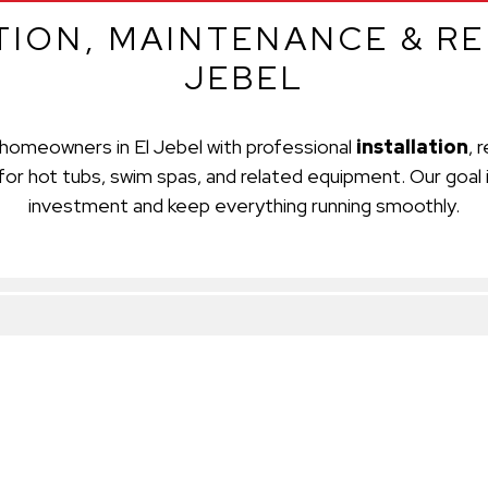
TION, MAINTENANCE & REP
JEBEL
homeowners in El Jebel with professional
installation
, 
for hot tubs, swim spas, and related equipment. Our goal 
investment and keep everything running smoothly.