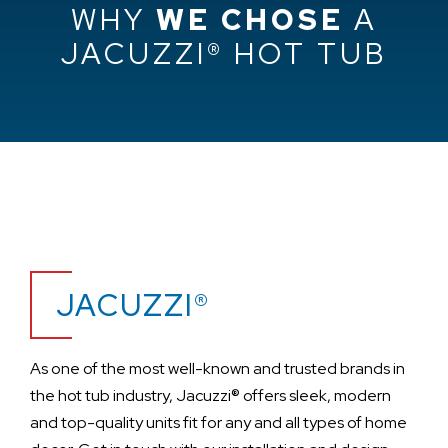
WHY
WE CHOSE
A
JACUZZI® HOT TUB
JACUZZI®
As one of the most well-known and trusted brands in
the hot tub industry, Jacuzzi® offers sleek, modern
and top-quality units fit for any and all types of home