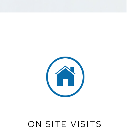
ON SITE VISITS