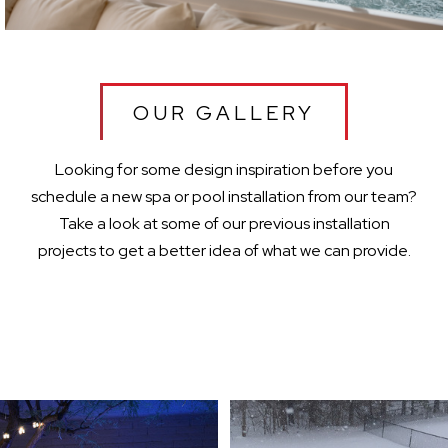
OUR GALLERY
Looking for some design inspiration before you
schedule a new spa or pool installation from our team?
Take a look at some of our previous installation
projects to get a better idea of what we can provide.