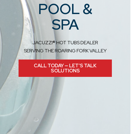
POOL &
SPA
JACUZZI® HOT TUBS DEALER
SERVING THE ROARING FORK VALLEY
CALL TODAY — LET’S TALK
SOLUTIONS