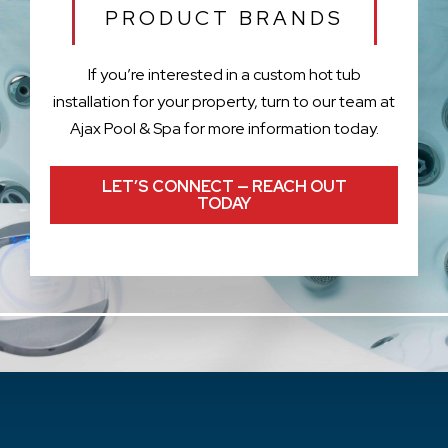
PRODUCT BRANDS
If you’re interested in a custom hot tub
installation for your property, turn to our team at
Ajax Pool & Spa for more information today.
LET’S CONNECT — REACH OUT
TODAY