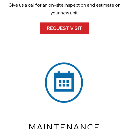
Give us a call for an on-site inspection and estimate on
your new unit.
REQUEST VISIT
MAINTENANCE