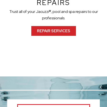
REPAIRS
Trust all of your Jacuzzi®, pool and spa repairs to our
professionals.
REPAIR SERVICES