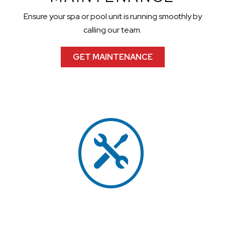
Ensure your spa or pool unit is running smoothly by
calling our team.
GET MAINTENANCE