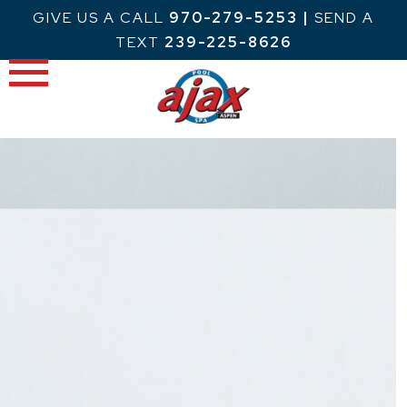
Skip
GIVE US A CALL
970-279-5253
|
SEND A
to
TEXT
239-225-8626
content