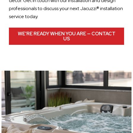
decor. Get in touch with our installation and design
professionals to discuss your next Jacuzzi® installation
service today.
WE’RE READY WHEN YOU ARE — CONTACT
US