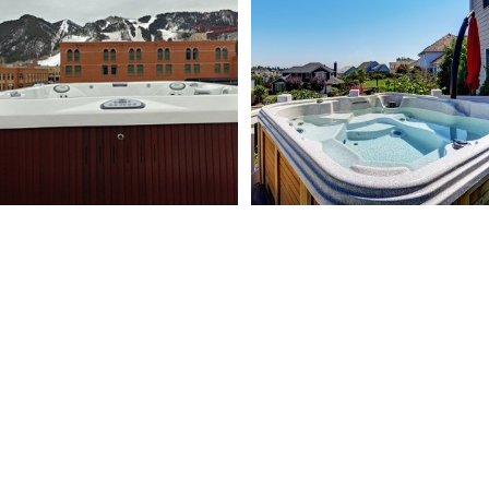
MORE ABOUT US
Learn more about our team’s history and experience
within the pool and spa industry to get a better idea of