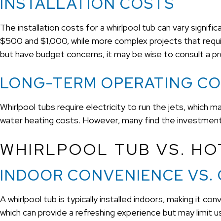
INSTALLATION COSTS
The installation costs for a whirlpool tub can vary signif
$500 and $1,000, while more complex projects that require
but have budget concerns, it may be wise to consult a pr
LONG-TERM OPERATING C
Whirlpool tubs require electricity to run the jets, which may 
water heating costs. However, many find the investment w
WHIRLPOOL TUB VS. HOT
INDOOR CONVENIENCE VS.
A whirlpool tub is typically installed indoors, making it 
which can provide a refreshing experience but may limit usa