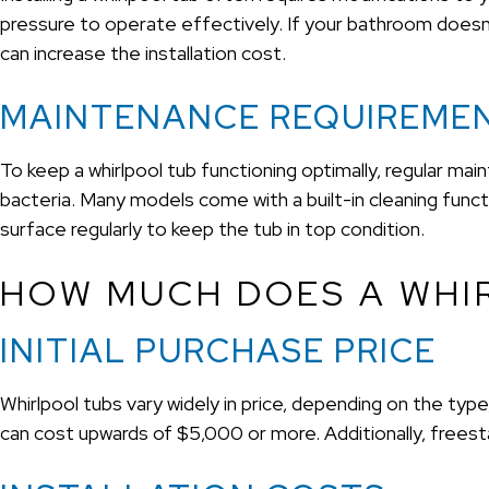
pressure to operate effectively. If your bathroom doesn
can increase the installation cost.
MAINTENANCE REQUIREME
To keep a whirlpool tub functioning optimally, regular maint
bacteria. Many models come with a built-in cleaning functio
surface regularly to keep the tub in top condition.
HOW MUCH DOES A WHI
INITIAL PURCHASE PRICE
Whirlpool tubs vary widely in price, depending on the ty
can cost upwards of $5,000 or more. Additionally, freest