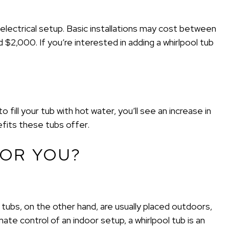
 electrical setup. Basic installations may cost between
 $2,000. If you’re interested in adding a whirlpool tub
 to fill your tub with hot water, you’ll see an increase in
fits these tubs offer.
FOR YOU?
t tubs, on the other hand, are usually placed outdoors,
mate control of an indoor setup, a whirlpool tub is an