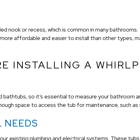
alled nook or recess, which is common in many bathrooms. T
 more affordable and easier to install than other types, m
E INSTALLING A WHIRL
rd bathtubs, so it’s essential to measure your bathroom
 enough space to access the tub for maintenance, such as 
L NEEDS
 your existing plumbing and electrical systems. These tubs