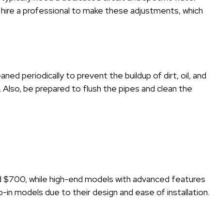
hire a professional to make these adjustments, which
aned periodically to prevent the buildup of dirt, oil, and
y. Also, be prepared to flush the pipes and clean the
und $700, while high-end models with advanced features
in models due to their design and ease of installation.