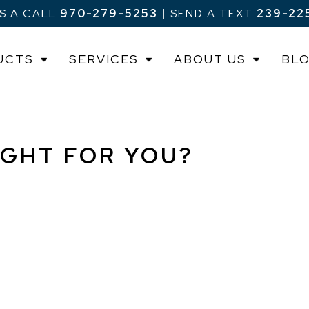
US A CALL
970-279-5253
|
SEND A TEXT
239-22
UCTS
SERVICES
ABOUT US
BL
IGHT FOR YOU?