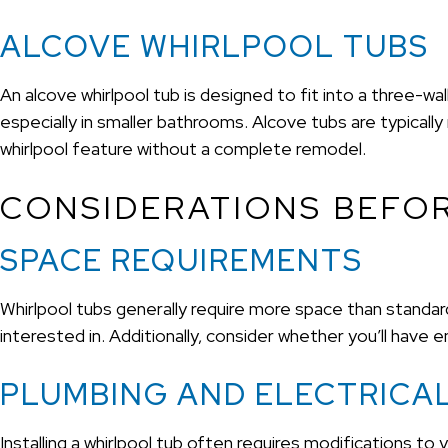
ALCOVE WHIRLPOOL TUBS
An alcove whirlpool tub is designed to fit into a three-w
especially in smaller bathrooms. Alcove tubs are typically
whirlpool feature without a complete remodel.
CONSIDERATIONS BEFOR
SPACE REQUIREMENTS
Whirlpool tubs generally require more space than standa
interested in. Additionally, consider whether you’ll have
PLUMBING AND ELECTRICA
Installing a whirlpool tub often requires modifications to