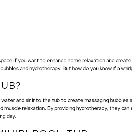
space if you want to enhance home relaxation and create a
bubbles and hydrotherapy. But how do you know if a whirlp
TUB?
t water and air into the tub to create massaging bubbles 
 muscle relaxation. By providing hydrotherapy, they can
ng day.