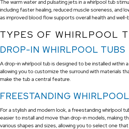
The warm water and pulsating jets in a whirlpool tub stimu
including faster healing, reduced muscle soreness, and lowe
as improved blood flow supports overall health and well-
TYPES OF WHIRLPOOL T
DROP-IN WHIRLPOOL TUBS
A drop-in whirlpool tub is designed to be installed within
allowing you to customize the surround with materials t
make the tub a central feature.
FREESTANDING WHIRLPOOL
For a stylish and modern look, a freestanding whirlpool tu
easier to install and move than drop-in models, making t
various shapes and sizes, allowing you to select one that