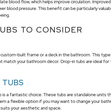
late blood flow, which helps improve circulation. Improved 
r blood pressure. This benefit can be particularly valuable
being.
UBS TO CONSIDER
 a custom-built frame or a deck in the bathroom. This type
hat match your bathroom décor. Drop-in tubs are ideal fo
 TUBS
b is a fantastic choice. These tubs are standalone units t
hem a flexible option if you may want to change your bath
 suits your aesthetic and space.