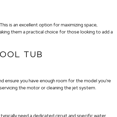
his is an excellent option for maximizing space,
aking them a practical choice for those looking to add a
POOL TUB
 and ensure you have enough room for the model you’re
servicing the motor or cleaning the jet system.
 typically need a dedicated circuit and specific water