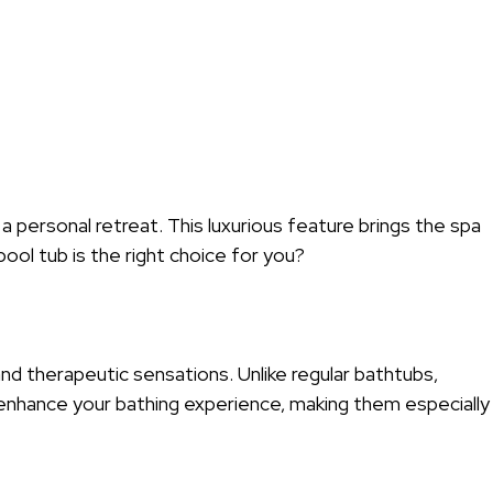
 personal retreat. This luxurious feature brings the spa
ool tub is the right choice for you?
and therapeutic sensations. Unlike regular bathtubs,
 enhance your bathing experience, making them especially