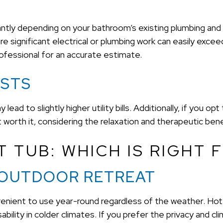
icantly depending on your bathroom’s existing plumbing and
 significant electrical or plumbing work can easily exceed
ofessional for an accurate estimate.
OSTS
lead to slightly higher utility bills. Additionally, if you opt
orth it, considering the relaxation and therapeutic bene
 TUB: WHICH IS RIGHT 
 OUTDOOR RETREAT
convenient to use year-round regardless of the weather. Ho
bility in colder climates. If you prefer the privacy and cli