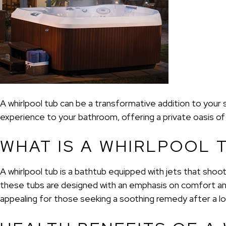
A whirlpool tub can be a transformative addition to your 
experience to your bathroom, offering a private oasis of 
WHAT IS A WHIRLPOOL 
A whirlpool tub is a bathtub equipped with jets that shoo
these tubs are designed with an emphasis on comfort and
appealing for those seeking a soothing remedy after a lo