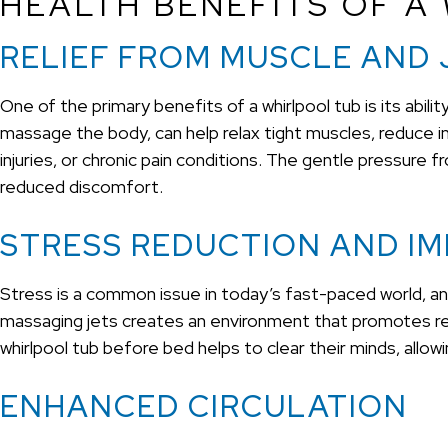
HEALTH BENEFITS OF A
RELIEF FROM MUSCLE AND 
One of the primary benefits of a whirlpool tub is its abil
massage the body, can help relax tight muscles, reduce infla
injuries, or chronic pain conditions. The gentle pressure 
reduced discomfort.
STRESS REDUCTION AND I
Stress is a common issue in today’s fast-paced world, an
massaging jets creates an environment that promotes relax
whirlpool tub before bed helps to clear their minds, allow
ENHANCED CIRCULATION