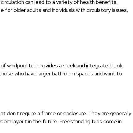
circulation can lead to a variety of health benefits,
 for older adults and individuals with circulatory issues,
 of whirlpool tub provides a sleek and integrated look,
r those who have larger bathroom spaces and want to
hat don’t require a frame or enclosure. They are generally
room layout in the future. Freestanding tubs come in