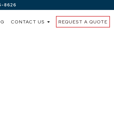
5-8626
OG
CONTACT US
REQUEST A QUOTE