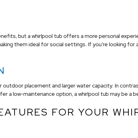
nefits, but a whirlpool tub offers a more personal experi
ing them ideal for social settings. If you’re looking for 
N
outdoor placement and larger water capacity. In contrast,
fer a low-maintenance option, a whirlpool tub may be a be
EATURES FOR YOUR WHI