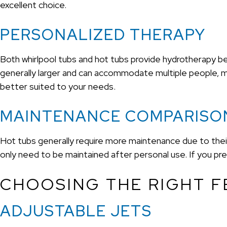
excellent choice.
PERSONALIZED THERAPY
Both whirlpool tubs and hot tubs provide hydrotherapy be
generally larger and can accommodate multiple people, mak
better suited to your needs.
MAINTENANCE COMPARISO
Hot tubs generally require more maintenance due to their 
only need to be maintained after personal use. If you pre
CHOOSING THE RIGHT F
ADJUSTABLE JETS