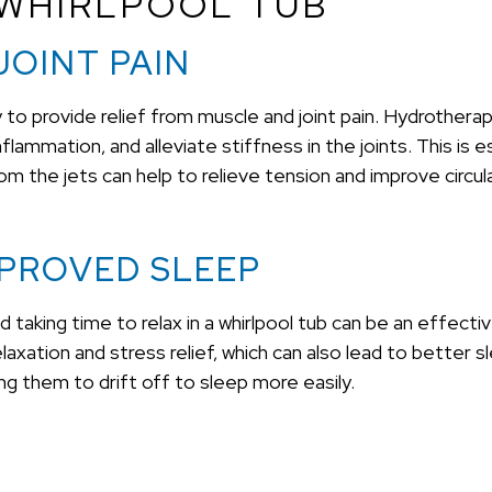
 WHIRLPOOL TUB
JOINT PAIN
ity to provide relief from muscle and joint pain. Hydrother
mmation, and alleviate stiffness in the joints. This is espe
from the jets can help to relieve tension and improve circu
MPROVED SLEEP
d taking time to relax in a whirlpool tub can be an effec
ation and stress relief, which can also lead to better sle
ing them to drift off to sleep more easily.