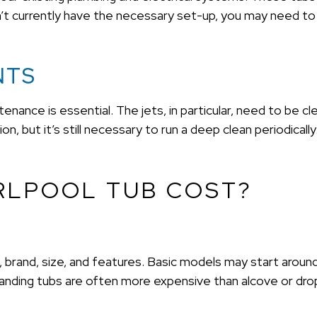
’t currently have the necessary set-up, you may need to 
NTS
enance is essential. The jets, in particular, need to be cle
n, but it’s still necessary to run a deep clean periodicall
RLPOOL TUB COST?
pe, brand, size, and features. Basic models may start aro
anding tubs are often more expensive than alcove or drop-