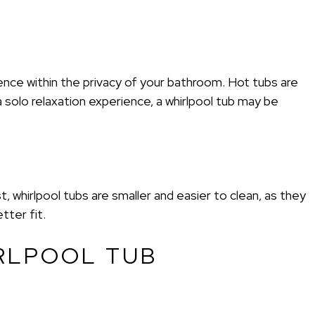
ence within the privacy of your bathroom. Hot tubs are
a solo relaxation experience, a whirlpool tub may be
 whirlpool tubs are smaller and easier to clean, as they
tter fit.
RLPOOL TUB