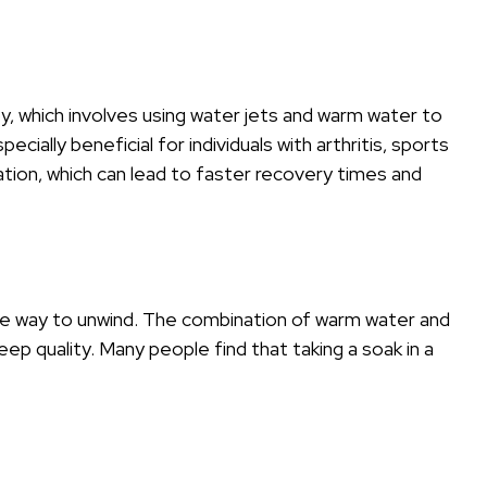
apy, which involves using water jets and warm water to
cially beneficial for individuals with arthritis, sports
lation, which can lead to faster recovery times and
tive way to unwind. The combination of warm water and
ep quality. Many people find that taking a soak in a