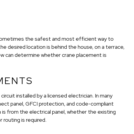
s sometimes the safest and most efficient way to
the desired location is behind the house, on a terrace,
view can determine whether crane placement is
MENTS
circuit installed by a licensed electrician. In many
nnect panel, GFCI protection, and code-compliant
is from the electrical panel, whether the existing
routing is required.