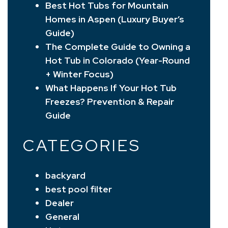
Best Hot Tubs for Mountain
Homes in Aspen (Luxury Buyer’s
Guide)
The Complete Guide to Owning a
Hot Tub in Colorado (Year-Round
+ Winter Focus)
What Happens If Your Hot Tub
Freezes? Prevention & Repair
Guide
CATEGORIES
backyard
best pool filter
Dealer
General