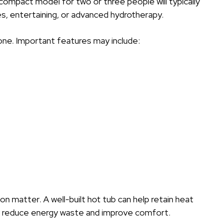
 compact model for two or three people will typically
ies, entertaining, or advanced hydrotherapy.
ne. Important features may include:
ion matter. A well-built hot tub can help retain heat
ay reduce energy waste and improve comfort.