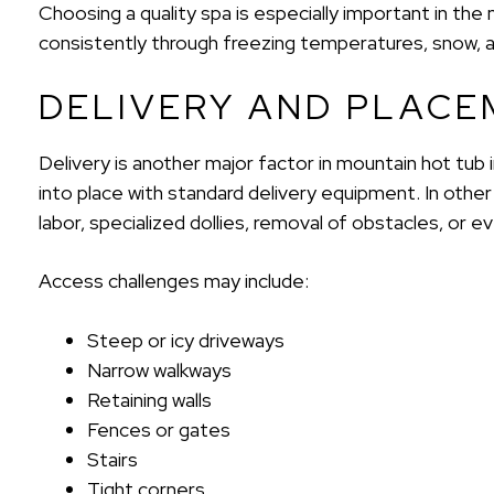
Choosing a quality spa is especially important in t
consistently through freezing temperatures, snow, 
DELIVERY AND PLACE
Delivery is another major factor in mountain hot tub 
into place with standard delivery equipment. In other 
labor, specialized dollies, removal of obstacles, or 
Access challenges may include:
Steep or icy driveways
Narrow walkways
Retaining walls
Fences or gates
Stairs
Tight corners