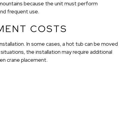
he mountains because the unit must perform
and frequent use.
MENT COSTS
installation. In some cases, a hot tub can be moved
situations, the installation may require additional
even crane placement.