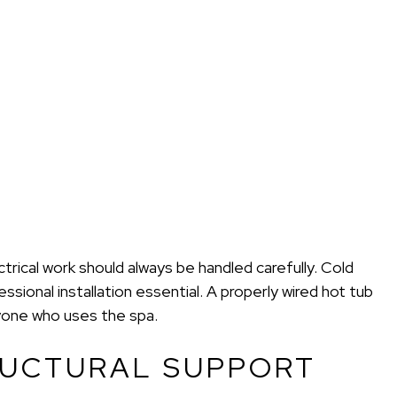
rical work should always be handled carefully. Cold
ional installation essential. A properly wired hot tub
yone who uses the spa.
RUCTURAL SUPPORT