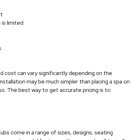
rt
is limited
s
 cost can vary significantly depending on the
installation may be much simpler than placing a spa on
s. The best way to get accurate pricing is to
 tubs come in a range of sizes, designs, seating