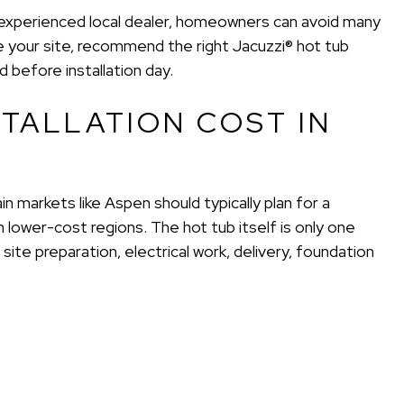
n experienced local dealer, homeowners can avoid many
 your site, recommend the right Jacuzzi® hot tub
before installation day.
TALLATION COST IN
n markets like Aspen should typically plan for a
 lower-cost regions. The hot tub itself is only one
 site preparation, electrical work, delivery, foundation