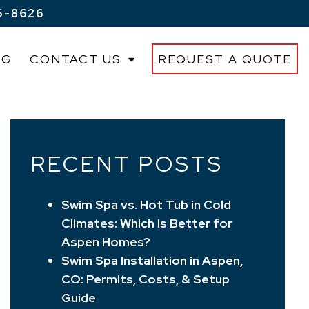
5-8626
OG
CONTACT US
REQUEST A QUOTE
RECENT POSTS
Swim Spa vs. Hot Tub in Cold
Climates: Which Is Better for
Aspen Homes?
Swim Spa Installation in Aspen,
CO: Permits, Costs, & Setup
Guide