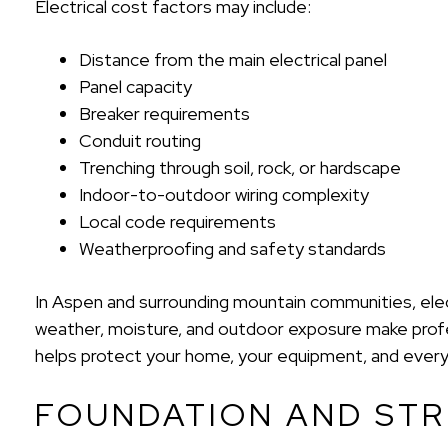
Electrical cost factors may include:
Distance from the main electrical panel
Panel capacity
Breaker requirements
Conduit routing
Trenching through soil, rock, or hardscape
Indoor-to-outdoor wiring complexity
Local code requirements
Weatherproofing and safety standards
In Aspen and surrounding mountain communities, elect
weather, moisture, and outdoor exposure make profess
helps protect your home, your equipment, and ever
FOUNDATION AND ST