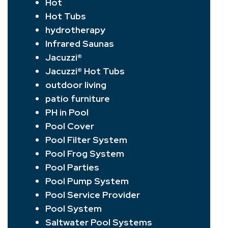
Hot
Hot Tubs
hydrotherapy
Infrared Saunas
Jacuzzi®
Jacuzzi® Hot Tubs
outdoor living
patio furniture
PH in Pool
Pool Cover
Pool Filter System
Pool Frog System
Pool Parties
Pool Pump System
Pool Service Provider
Pool System
Saltwater Pool Systems