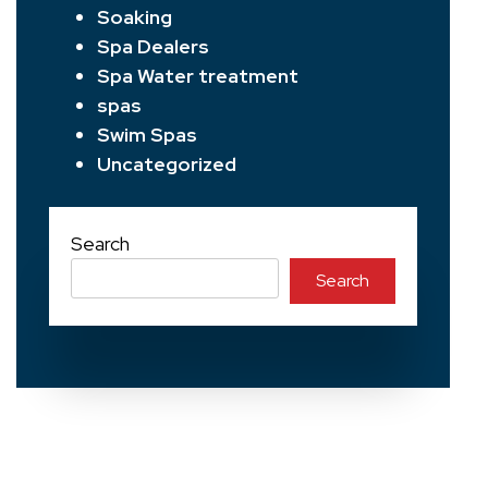
Soaking
Spa Dealers
Spa Water treatment
spas
Swim Spas
Uncategorized
Search
Search