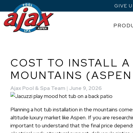
GIVE 
PROD
Skip
to
content
COST TO INSTALL A
MOUNTAINS (ASPE
Ajax Pool & Spa Team
|
June 9, 2026
Planning a hot tub installation in the mountains comes
altitude luxury market like Aspen. If you are research
important to understand that the final price depends