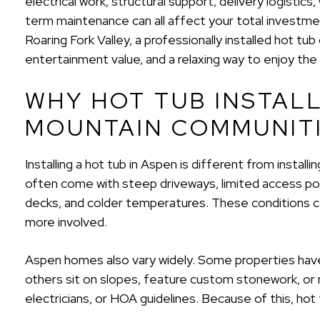
electrical work, structural support, delivery logistic
term maintenance can all affect your total invest
Roaring Fork Valley, a professionally installed hot t
entertainment value, and a relaxing way to enjoy the 
WHY HOT TUB INSTAL
MOUNTAIN COMMUNIT
Installing a hot tub in Aspen is different from install
often come with steep driveways, limited access poi
decks, and colder temperatures. These conditions ca
more involved.
Aspen homes also vary widely. Some properties have
others sit on slopes, feature custom stonework, or re
electricians, or HOA guidelines. Because of this, hot tu