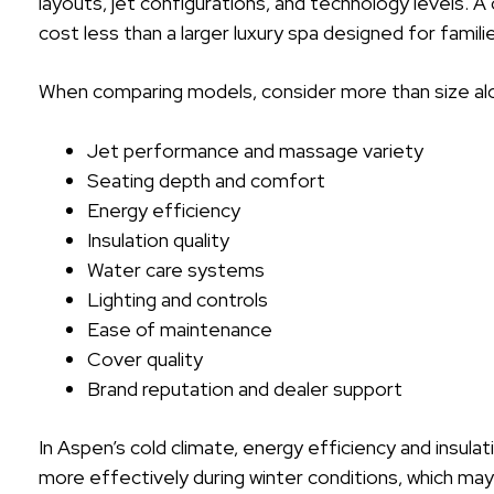
layouts, jet configurations, and technology levels. A
cost less than a larger luxury spa designed for famil
When comparing models, consider more than size alo
Jet performance and massage variety
Seating depth and comfort
Energy efficiency
Insulation quality
Water care systems
Lighting and controls
Ease of maintenance
Cover quality
Brand reputation and dealer support
In Aspen’s cold climate, energy efficiency and insulat
more effectively during winter conditions, which m