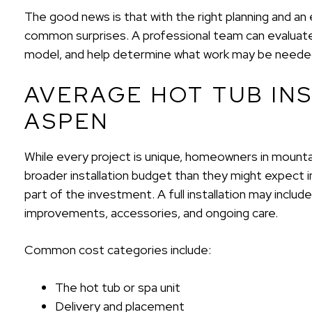
The good news is that with the right planning and a
common surprises. A professional team can evaluate
model, and help determine what work may be needed 
AVERAGE HOT TUB INS
ASPEN
While every project is unique, homeowners in mountai
broader installation budget than they might expect in
part of the investment. A full installation may include
improvements, accessories, and ongoing care.
Common cost categories include:
The hot tub or spa unit
Delivery and placement