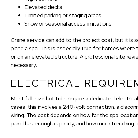
Elevated decks
Limited parking or staging areas
Snow or seasonal access limitations
Crane service can add to the project cost, but it i
place a spa. This is especially true for homes where 
or on an elevated structure. A professional site re
necessary.
ELECTRICAL REQUIRE
Most full-size hot tubs require a dedicated electrical 
cases, this involves a 240-volt connection, a disco
wiring. The cost depends on how far the spa location 
panel has enough capacity, and how much trenching or 