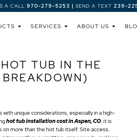
US A CALL
970-279-5253
|
SEND A TEXT
239-22
UCTS
SERVICES
ABOUT US
BL
 HOT TUB IN THE
N BREAKDOWN)
 with unique considerations, especially in a high-
ing
hot tub installation cost in Aspen, CO
, it is
 on more than the hot tub itself. Site access,