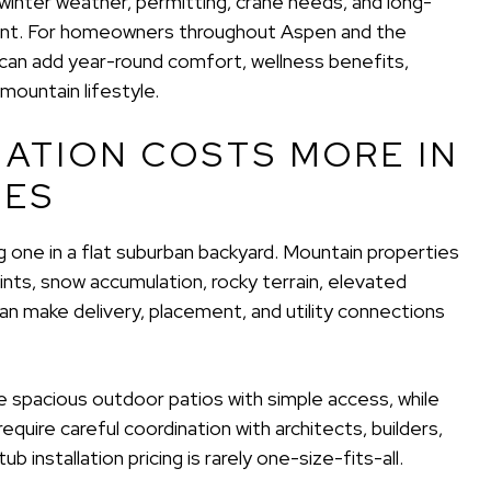
s, winter weather, permitting, crane needs, and long-
ment. For homeowners throughout Aspen and the
ub can add year-round comfort, wellness benefits,
mountain lifestyle.
LATION COSTS MORE IN
IES
ing one in a flat suburban backyard. Mountain properties
nts, snow accumulation, rocky terrain, elevated
n make delivery, placement, and utility connections
 spacious outdoor patios with simple access, while
quire careful coordination with architects, builders,
b installation pricing is rarely one-size-fits-all.