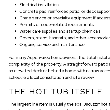
Electrical installation
Concrete pad, reinforced patio, or deck suppo
Crane service or specialty equipment if access 
Permits or code-related requirements
Water care supplies and startup chemicals
Covers, steps, handrails, and other accessorie
Ongoing service and maintenance
For many Aspen-area homeowners, the total installed
complexity of the property. A straightforward patio 
an elevated deck or behind a home with narrow acces
schedule a local consultation and site review.
THE HOT TUB ITSELF
The largest line item is usually the spa. Jacuzzi® hot