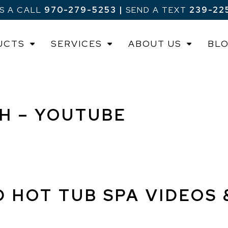
US A CALL
970-279-5253
|
SEND A TEXT
239-22
UCTS
SERVICES
ABOUT US
BL
CH – YOUTUBE
D HOT TUB SPA VIDEOS 