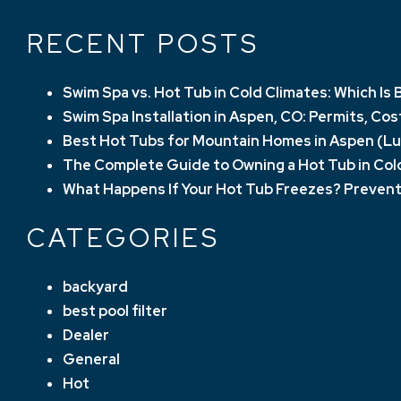
RECENT POSTS
Swim Spa vs. Hot Tub in Cold Climates: Which I
Swim Spa Installation in Aspen, CO: Permits, Co
Best Hot Tubs for Mountain Homes in Aspen (Lu
The Complete Guide to Owning a Hot Tub in Col
What Happens If Your Hot Tub Freezes? Prevent
CATEGORIES
backyard
best pool filter
Dealer
General
Hot