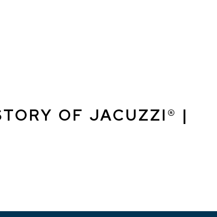
TORY OF JACUZZI® |