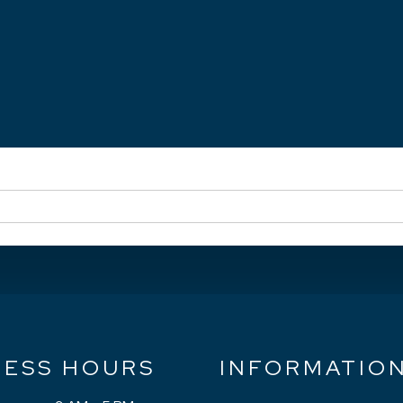
NESS HOURS
INFORMATIO