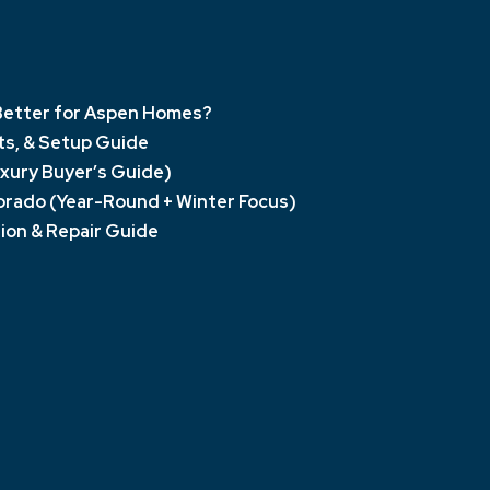
s Better for Aspen Homes?
sts, & Setup Guide
xury Buyer’s Guide)
orado (Year-Round + Winter Focus)
ion & Repair Guide