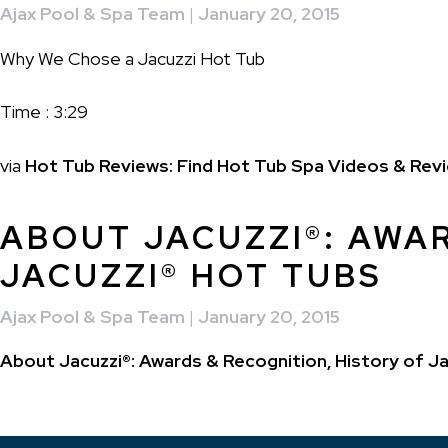
Ajax Pool & Spa Team
|
January 20, 2015
Why We Chose a Jacuzzi Hot Tub
Time : 3:29
via
Hot Tub Reviews: Find Hot Tub Spa Videos & Revi
ABOUT JACUZZI®: AWAR
JACUZZI® HOT TUBS
Ajax Pool & Spa Team
|
January 20, 2015
About Jacuzzi®: Awards & Recognition, History of Ja