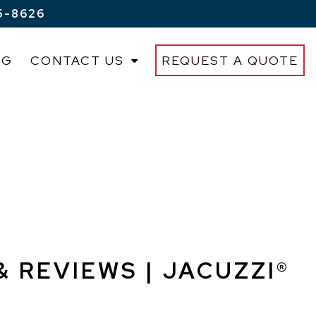
5-8626
OG
CONTACT US
REQUEST A QUOTE
& REVIEWS | JACUZZI®