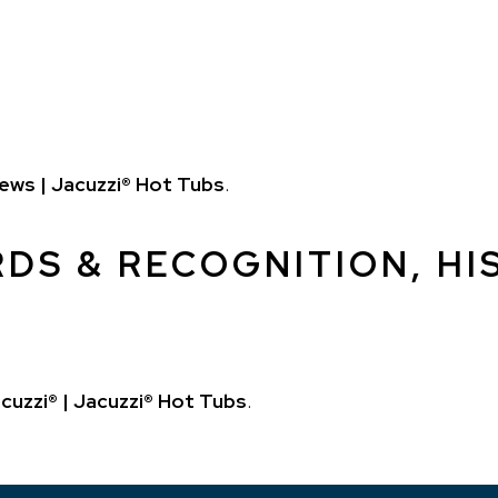
ews | Jacuzzi® Hot Tubs
.
DS & RECOGNITION, HIS
cuzzi® | Jacuzzi® Hot Tubs
.