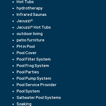
Hot Tubs
hydrotherapy
Infrared Saunas
Jacuzzi®
Jacuzzi® Hot Tubs
outdoor living
patio furniture
PH in Pool
Pool Cover
Pool Filter System
Pool Frog System
Pool Parties
Pool Pump System
Pool Service Provider
Pool System
Saltwater Pool Systems
Soaking