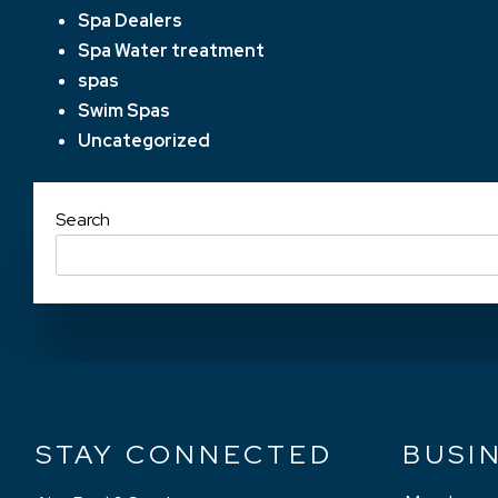
Spa Dealers
Spa Water treatment
spas
Swim Spas
Uncategorized
Search
STAY CONNECTED
BUSI