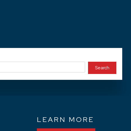
Search
N
LEARN MORE