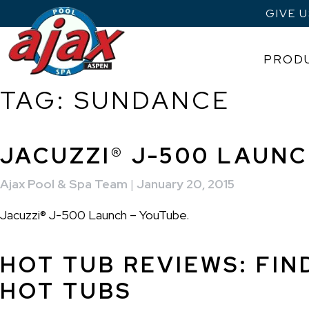
GIVE 
PROD
TAG:
SUNDANCE
Skip
to
content
JACUZZI® J-500 LAUN
Ajax Pool & Spa Team
|
January 20, 2015
Jacuzzi® J-500 Launch – YouTube.
HOT TUB REVIEWS: FIN
HOT TUBS