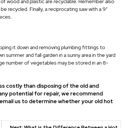
 of wood and plastic are recyclable. Remember also
 be recycled. Finally, a reciprocating saw with a 9″
ieces.
tripping it down and removing plumbing fittings to
wn summer and fall garden in a sunny area in the yard
arge number of vegetables may be stored in an 8-
s costly than disposing of the old and
is any potential for repair, we recommend
email us
to determine whether your old hot
Next:
What is the Difference Between a Hot