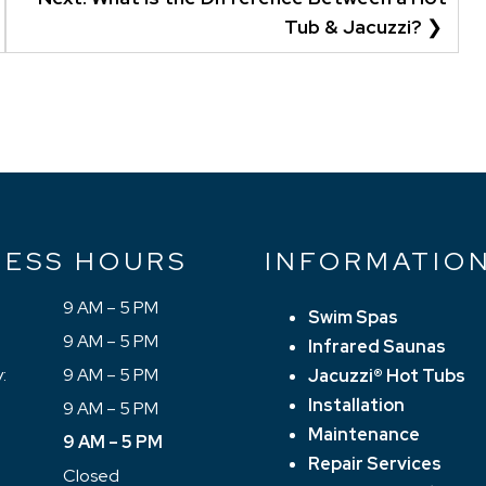
Tub & Jacuzzi?
NESS HOURS
INFORMATIO
9 AM – 5 PM
Swim Spas
9 AM – 5 PM
Infrared Saunas
:
9 AM – 5 PM
Jacuzzi® Hot Tubs
Installation
9 AM – 5 PM
Maintenance
9 AM – 5 PM
Repair Services
Closed