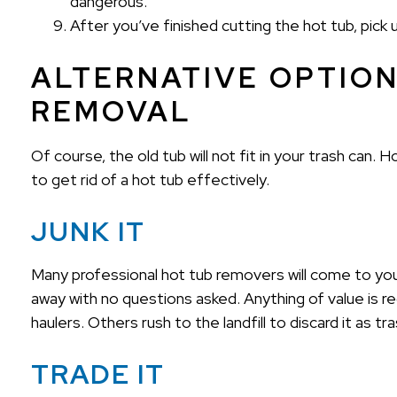
dangerous.
After you’ve finished cutting the hot tub, pick
ALTERNATIVE OPTION
REMOVAL
Of course, the old tub will not fit in your trash can
to get rid of a hot tub effectively.
JUNK IT
Many professional hot tub removers will come to your
away with no questions asked. Anything of value is r
haulers. Others rush to the landfill to discard it as t
TRADE IT