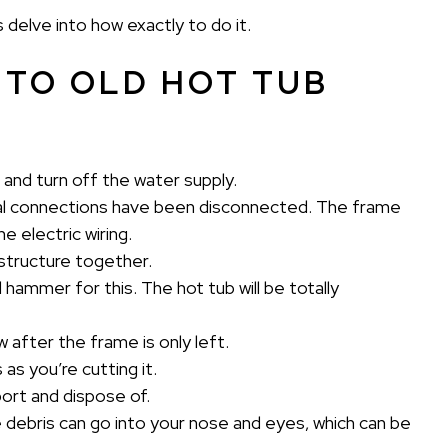
s delve into how exactly to do it.
 TO OLD HOT TUB
 and turn off the water supply.
rical connections have been disconnected. The frame
e electric wiring.
r structure together.
d hammer for this. The hot tub will be totally
aw after the frame is only left.
as you’re cutting it.
ort and dispose of.
 debris can go into your nose and eyes, which can be