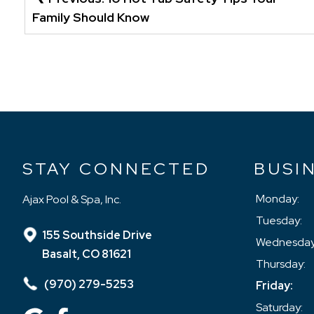
NAVIGATION
Family Should Know
STAY CONNECTED
BUSI
Monday:
Ajax Pool & Spa, Inc.
Tuesday:
155 Southside Drive
Wednesday
Basalt, CO 81621
Thursday:
(970) 279-5253
Friday:
Saturday: