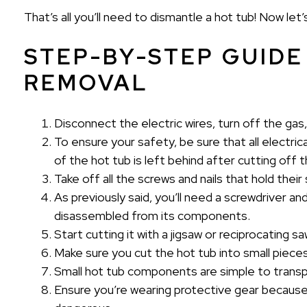
That’s all you’ll need to dismantle a hot tub! Now let’
STEP-BY-STEP GUIDE
REMOVAL
Disconnect the electric wires, turn off the gas,
To ensure your safety, be sure that all elect
of the hot tub is left behind after cutting off th
Take off all the screws and nails that hold thei
As previously said, you’ll need a screwdriver an
disassembled from its components.
Start cutting it with a jigsaw or reciprocating s
Make sure you cut the hot tub into small pieces 
Small hot tub components are simple to transp
Ensure you’re wearing protective gear because