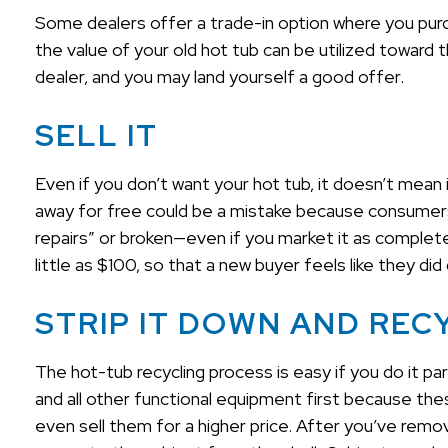
Some dealers offer a trade-in option where you purch
the value of your old hot tub can be utilized toward 
dealer, and you may land yourself a good offer.
SELL IT
Even if you don’t want your hot tub, it doesn’t mean i
away for free could be a mistake because consumers 
repairs” or broken—even if you market it as completel
little as $100, so that a new buyer feels like they di
STRIP IT DOWN AND REC
The hot-tub recycling process is easy if you do it p
and all other functional equipment first because t
even sell them for a higher price. After you’ve rem