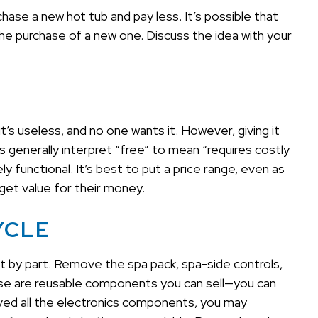
ase a new hot tub and pay less. It’s possible that
the purchase of a new one. Discuss the idea with your
t’s useless, and no one wants it. However, giving it
generally interpret “free” to mean “requires costly
y functional. It’s best to put a price range, even as
d get value for their money.
YCLE
art by part. Remove the spa pack, spa-side controls,
hese are reusable components you can sell—you can
oved all the electronics components, you may