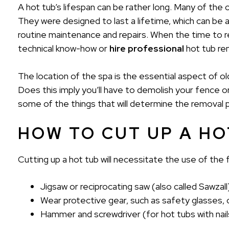
A hot tub’s lifespan can be rather long. Many of the 
They were designed to last a lifetime, which can be a
routine maintenance and repairs. When the time to 
technical know-how or
hire professional
hot tub re
The location of the spa is the essential aspect of ol
Does this imply you’ll have to demolish your fence o
some of the things that will determine the removal 
HOW TO CUT UP A HO
Cutting up a hot tub will necessitate the use of the f
Jigsaw or reciprocating saw (also called Sawzall
Wear protective gear, such as safety glasses, o
Hammer and screwdriver (for hot tubs with nai