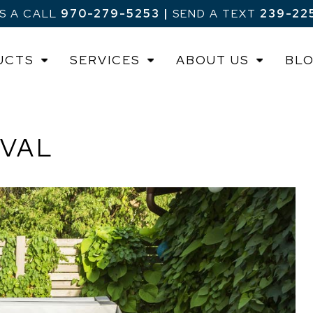
US A CALL
970-279-5253
|
SEND A TEXT
239-22
UCTS
SERVICES
ABOUT US
BL
OVAL