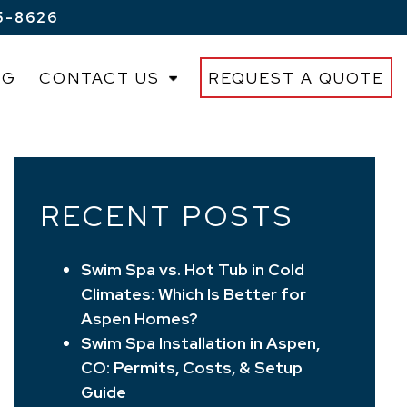
5-8626
OG
CONTACT US
REQUEST A QUOTE
RECENT POSTS
Swim Spa vs. Hot Tub in Cold
Climates: Which Is Better for
Aspen Homes?
Swim Spa Installation in Aspen,
CO: Permits, Costs, & Setup
Guide