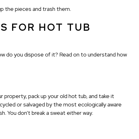
 up the pieces and trash them.
S FOR HOT TUB
. How do you dispose of it? Read on to understand how
 property, pack up your old hot tub, and take it
ecycled or salvaged by the most ecologically aware
rash. You don’t break a sweat either way.