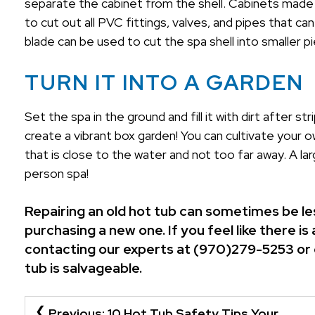
separate the cabinet from the shell. Cabinets made
to cut out all PVC fittings, valves, and pipes that can
blade can be used to cut the spa shell into smaller p
TURN IT INTO A GARDEN
Set the spa in the ground and fill it with dirt after s
create a vibrant box garden! You can cultivate your o
that is close to the water and not too far away. A l
person spa!
Repairing an old hot tub can sometimes be les
purchasing a new one. If you feel like there 
contacting our experts at (970)279-5253 or
tub is salvageable.
POST
Previous:
10 Hot Tub Safety Tips Your