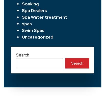
Soaking
Spa Dealers
Spa Water treatment
spas
Swim Spas
Uncategorized
Search
Search