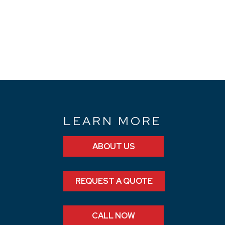
N
LEARN MORE
ABOUT US
REQUEST A QUOTE
CALL NOW