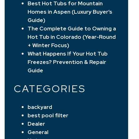
Best Hot Tubs for Mountain
Homes in Aspen (Luxury Buyer’s
Guide)
The Complete Guide to Owning a
Hot Tub in Colorado (Year-Round
+ Winter Focus)
What Happens If Your Hot Tub
Freezes? Prevention & Repair
Guide
CATEGORIES
backyard
best pool filter
Dealer
General