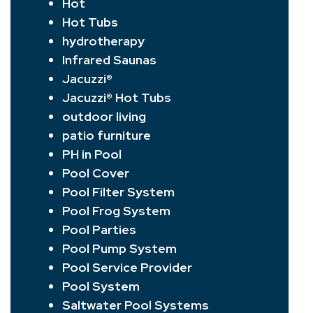
Hot
Hot Tubs
hydrotherapy
Infrared Saunas
Jacuzzi®
Jacuzzi® Hot Tubs
outdoor living
patio furniture
PH in Pool
Pool Cover
Pool Filter System
Pool Frog System
Pool Parties
Pool Pump System
Pool Service Provider
Pool System
Saltwater Pool Systems