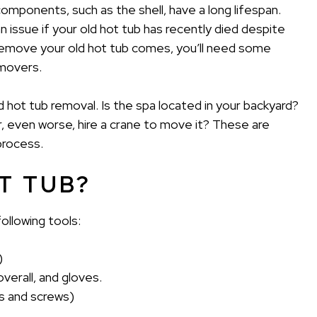
components, such as the shell, have a long lifespan.
n issue if your old hot tub has recently died despite
remove your old hot tub comes, you’ll need some
movers.
d hot tub removal. Is the spa located in your backyard?
r, even worse, hire a crane to move it? These are
process.
T TUB?
ollowing tools:
)
verall, and gloves.
ls and screws)