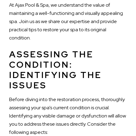
At Ajax Pool & Spa, we understand the value of
maintaining a well-functioning and visually appealing
spa. Join us as we share our expertise and provide
practical tips to restore your spa to its original
condition.
ASSESSING THE
CONDITION:
IDENTIFYING THE
ISSUES
Before diving into the restoration process, thoroughly
assessing your spa’s current condition is crucial.
Identifying any visible damage or dysfunction will allow
you to address these issues directly. Consider the
following aspects: