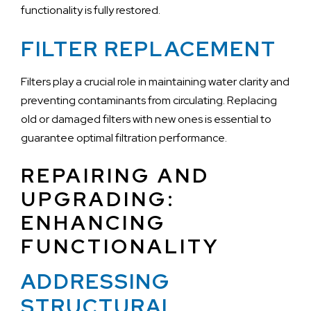
functionality is fully restored.
FILTER REPLACEMENT
Filters play a crucial role in maintaining water clarity and
preventing contaminants from circulating. Replacing
old or damaged filters with new ones is essential to
guarantee optimal filtration performance.
REPAIRING AND
UPGRADING:
ENHANCING
FUNCTIONALITY
ADDRESSING
STRUCTURAL