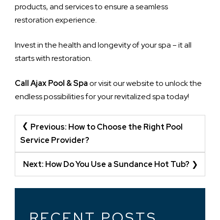
products, and services to ensure a seamless
restoration experience.
Invest in the health and longevity of your spa – it all
starts with restoration.
Call Ajax Pool & Spa
or visit our website to unlock the
endless possibilities for your revitalized spa today!
POST
Previous:
How to Choose the Right Pool
NAVIGATION
Service Provider?
Next:
How Do You Use a Sundance Hot Tub?
RECENT POSTS