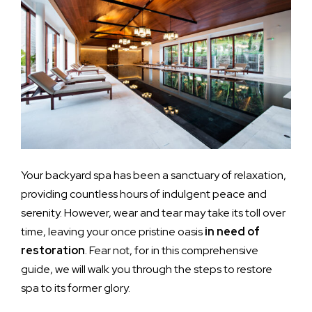
Your backyard spa has been a sanctuary of relaxation,
providing countless hours of indulgent peace and
serenity. However, wear and tear may take its toll over
time, leaving your once pristine oasis
in need of
restoration
. Fear not, for in this comprehensive
guide, we will walk you through the steps to restore
spa to its former glory.