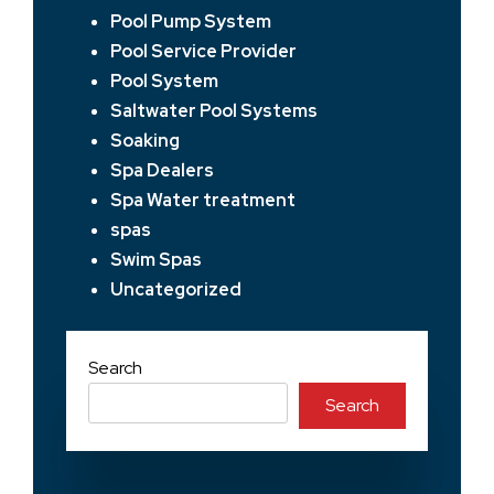
Pool Pump System
Pool Service Provider
Pool System
Saltwater Pool Systems
Soaking
Spa Dealers
Spa Water treatment
spas
Swim Spas
Uncategorized
Search
Search