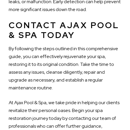
leaks, or malfunction. Early detection can help prevent
more significant issues down the road.
CONTACT AJAX POOL
& SPA TODAY
By following the steps outlined in this comprehensive
guide, you can effectively rejuvenate your spa,
restoring it to its original condition. Take the time to
assess any issues, cleanse diligently, repair and
upgrade as necessary, and establish a regular
maintenance routine.
At Ajax Pool & Spa, we take pride in helping our clients
revitalize their personal oases. Begin your spa
restoration journey today by contacting our team of
professionals who can offer further guidance,