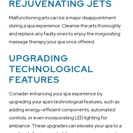
REJUVENATING JETS
Malfunctioning jets can be a major disappointment
during a spa experience. Cleanse the jets thoroughly
and replace any faulty ones to enjoy the invigorating
massage therapy your spa once offered.
UPGRADING
TECHNOLOGICAL
FEATURES
Consider enhancing your spa experience by
upgrading your spa’s technological features, such as
adding energy-efficient components, automated
controls, or even incorporating LED lighting for
ambiance. These upgrades can elevate your spa to a