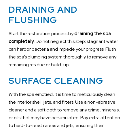
DRAINING AND
FLUSHING
Start the restoration process by
draining the spa
completely
. Do not neglect this step; stagnant water
can harbor bacteria and impede your progress. Flush
the spa’s plumbing system thoroughly to remove any
remaining residue or build-up.
SURFACE CLEANING
With the spa emptied, it is time to meticulously clean
the interior shell, jets, and filters. Use a non-abrasive
cleaner and a soft cloth to remove any grime, minerals,
or oils that may have accumulated. Pay extra attention
to hard-to-reach areas and jets, ensuring their