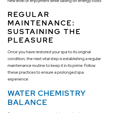
new level of enjoyment while saving on energy costs.
REGULAR
MAINTENANCE:
SUSTAINING THE
PLEASURE
Once you have restored your spa to its original
condition, the next vital step is establishing a regular
maintenance routine to keep it in its prime. Follow
these practices to ensure a prolonged spa
experience:
WATER CHEMISTRY
BALANCE