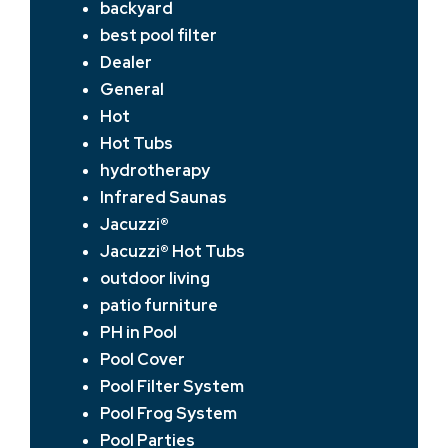
backyard
best pool filter
Dealer
General
Hot
Hot Tubs
hydrotherapy
Infrared Saunas
Jacuzzi®
Jacuzzi® Hot Tubs
outdoor living
patio furniture
PH in Pool
Pool Cover
Pool Filter System
Pool Frog System
Pool Parties