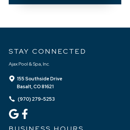
STAY CONNECTED
Ajax Pool & Spa, Inc.
155 Southside Drive
Basalt, CO 81621
(970) 279-5253
BUSINESS HOURS