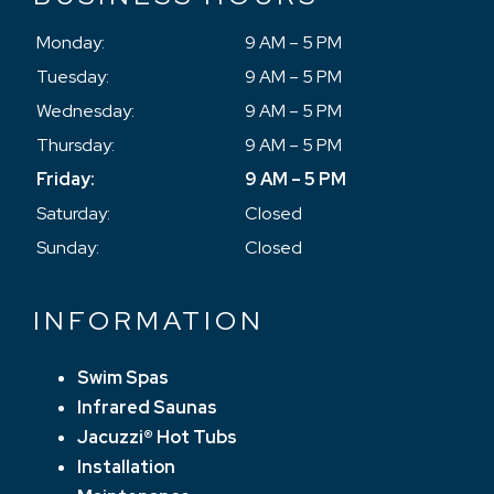
Monday:
9 AM – 5 PM
Tuesday:
9 AM – 5 PM
Wednesday:
9 AM – 5 PM
Thursday:
9 AM – 5 PM
Friday:
9 AM – 5 PM
Saturday:
Closed
Sunday:
Closed
INFORMATION
Swim Spas
Infrared Saunas
Jacuzzi® Hot Tubs
Installation