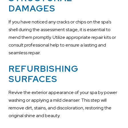
DAMAGES
If you have noticed any cracks or chips on the spa’s
shell during the assessment stage, it is essential to
mend them promptly. Utilize appropriate repair kits or
consult professional help to ensure a lasting and
seamless repair.
REFURBISHING
SURFACES
Revive the exterior appearance of your spa by power
washing or applying a mild cleanser. This step will
remove dirt, stains, and discoloration, restoring the
original shine and beauty.