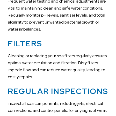
Frequent water testing and chemical adjustments are
vital to maintaining clean and safe water conditions.
Regularly monitor pH levels, sanitizer levels, and total
alkalinity to prevent unwanted bacterial growth or
water imbalances.
FILTERS
Cleaning or replacing your spa filters regularly ensures
optimal water circulation and filtration. Dirty filters
impede flow and can reduce water quality, leading to
costly repairs.
REGULAR INSPECTIONS
Inspect all spa components, including jets, electrical
connections, and control panels, for any signs of wear,