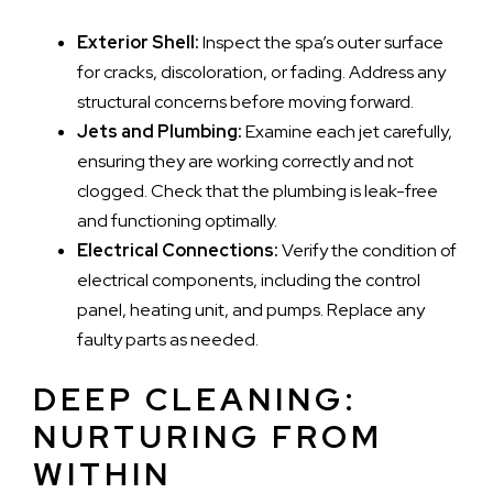
Exterior Shell:
Inspect the spa’s outer surface
for cracks, discoloration, or fading. Address any
structural concerns before moving forward.
Jets and Plumbing:
Examine each jet carefully,
ensuring they are working correctly and not
clogged. Check that the plumbing is leak-free
and functioning optimally.
Electrical Connections:
Verify the condition of
electrical components, including the control
panel, heating unit, and pumps. Replace any
faulty parts as needed.
DEEP CLEANING:
NURTURING FROM
WITHIN