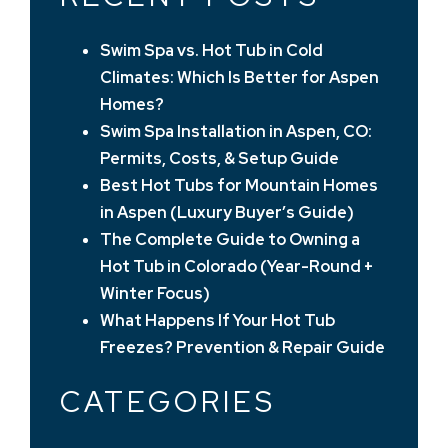
Swim Spa vs. Hot Tub in Cold
Climates: Which Is Better for Aspen
Homes?
Swim Spa Installation in Aspen, CO:
Permits, Costs, & Setup Guide
Best Hot Tubs for Mountain Homes
in Aspen (Luxury Buyer’s Guide)
The Complete Guide to Owning a
Hot Tub in Colorado (Year-Round +
Winter Focus)
What Happens If Your Hot Tub
Freezes? Prevention & Repair Guide
CATEGORIES