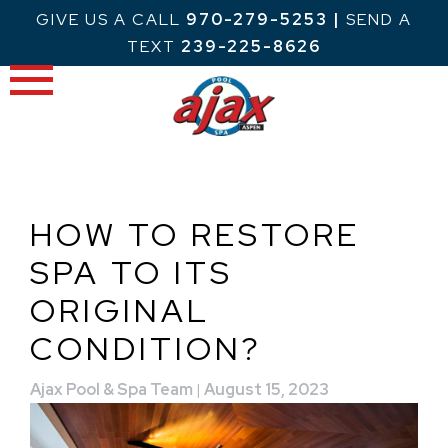
Skip
GIVE US A CALL
970-279-5253
|
SEND A
to
TEXT
239-225-8626
content
HOW TO RESTORE
SPA TO ITS
ORIGINAL
CONDITION?
Ajax Pool & Spa Team
|
August 15, 2023