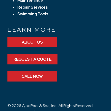
Maintenance
Repair Services
Swimming Pools
LEARN MORE
ABOUT US
REQUEST A QUOTE
CALL NOW
© 2026 Ajax Pool & Spa, Inc.. All Rights Reserved |