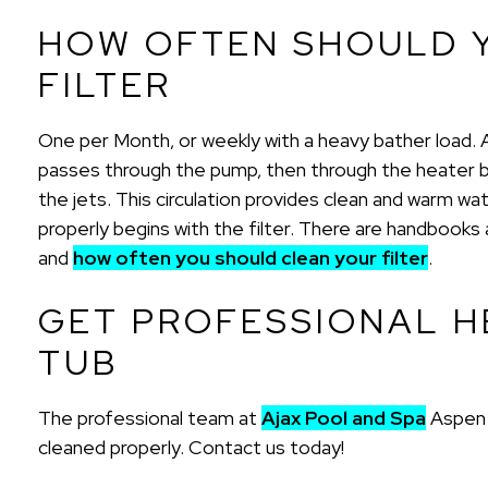
HOW OFTEN SHOULD 
FILTER
One per Month, or weekly with a heavy bather load. A ho
passes through the pump, then through the heater b
the jets. This circulation provides clean and warm wa
properly begins with the filter. There are handbook
and
how often you should clean your filter
.
GET PROFESSIONAL H
TUB
The professional team at
Ajax Pool and Spa
Aspen a
cleaned properly. Contact us today!