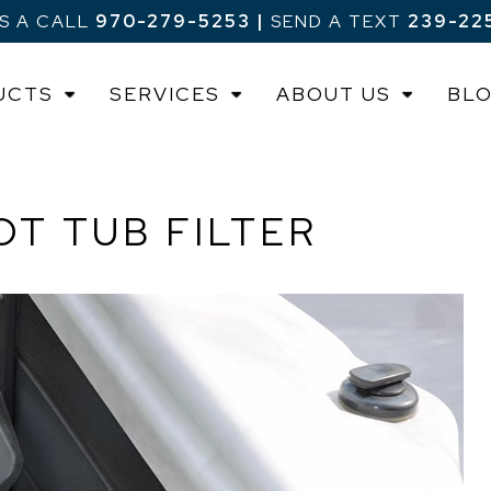
US A CALL
970-279-5253
|
SEND A TEXT
239-22
UCTS
SERVICES
ABOUT US
BL
T TUB FILTER