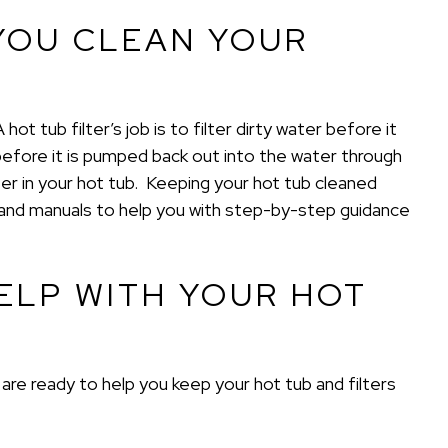
YOU CLEAN YOUR
t tub filter’s job is to filter dirty water before it
efore it is pumped back out into the water through
ter in your hot tub. Keeping your hot tub cleaned
s and manuals to help you with step-by-step guidance
ELP WITH YOUR HOT
re ready to help you keep your hot tub and filters