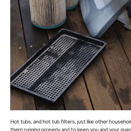
Hot tubs, and hot tub filters, just like other househ
them running properly and to keep you and your guests h