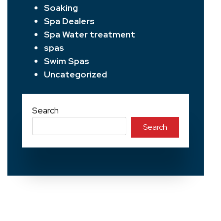
Soaking
Spa Dealers
Spa Water treatment
spas
Swim Spas
Uncategorized
Search
Search