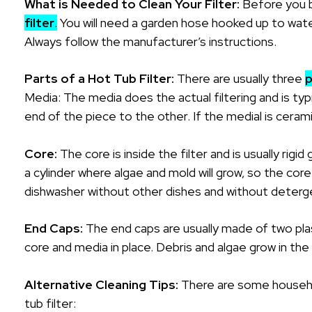
What is Needed to Clean Your Filter:
Before you b
filter
.
You will need a garden hose hooked up to water,
Always follow the manufacturer’s instructions.
Parts of a Hot Tub Filter:
There are usually three
p
Media: The media does the actual filtering and is t
end of the piece to the other. If the medial is ceramic
Core:
The core is inside the filter and is usually rigid
a cylinder where algae and mold will grow, so the cor
dishwasher without other dishes and without deterge
End Caps:
The end caps are usually made of two plas
core and media in place. Debris and algae grow in the 
Alternative Cleaning Tips:
There are some househo
tub filter: