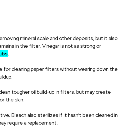
removing mineral scale and other deposits, but it also
ains in the filter. Vinegar is not as strong or
ubs
.
 for cleaning paper filters without wearing down the
uildup.
ean tougher oil build-up in filters, but may create
or the skin.
ive. Bleach also sterilizes if it hasn’t been cleaned in
 may require a replacement.