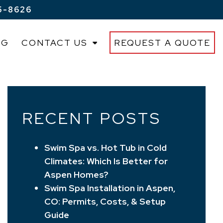
5-8626
OG
CONTACT US
REQUEST A QUOTE
RECENT POSTS
Swim Spa vs. Hot Tub in Cold
Climates: Which Is Better for
Aspen Homes?
Swim Spa Installation in Aspen,
CO: Permits, Costs, & Setup
Guide