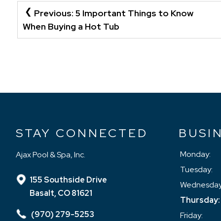
POST
Previous:
5 Important Things to Know
NAVIGATION
When Buying a Hot Tub
STAY CONNECTED
BUSI
Monday:
Ajax Pool & Spa, Inc.
Tuesday:
155 Southside Drive
Wednesday
Basalt, CO 81621
Thursday:
(970) 279-5253
Friday: