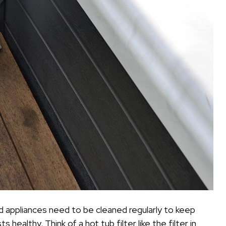
old appliances need to be cleaned regularly to keep
ealthy. Think of a hot tub filter like the filter in