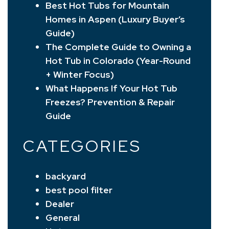
Best Hot Tubs for Mountain
Homes in Aspen (Luxury Buyer’s
Guide)
The Complete Guide to Owning a
Hot Tub in Colorado (Year-Round
+ Winter Focus)
What Happens If Your Hot Tub
Freezes? Prevention & Repair
Guide
CATEGORIES
backyard
best pool filter
Dealer
General