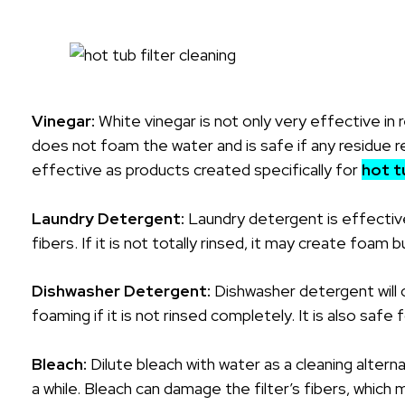
Vinegar:
White vinegar is not only very effective in 
does not foam the water and is safe if any residue rem
effective as products created specifically for
hot t
Laundry Detergent:
Laundry detergent is effective
fibers. If it is not totally rinsed, it may create foam b
Dishwasher Detergent:
Dishwasher detergent will cl
foaming if it is not rinsed completely. It is also safe f
Bleach:
Dilute bleach with water as a cleaning alternat
a while. Bleach can damage the filter’s fibers, which