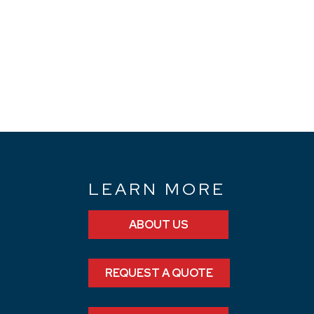
N
LEARN MORE
ABOUT US
REQUEST A QUOTE