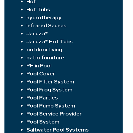
Hot
Hot Tubs
hydrotherapy
Infrared Saunas
Jacuzzi®
Jacuzzi® Hot Tubs
outdoor living
patio furniture
PH in Pool
Pool Cover
Pool Filter System
Pool Frog System
Pool Parties
Pool Pump System
Pool Service Provider
Pool System
Saltwater Pool Systems