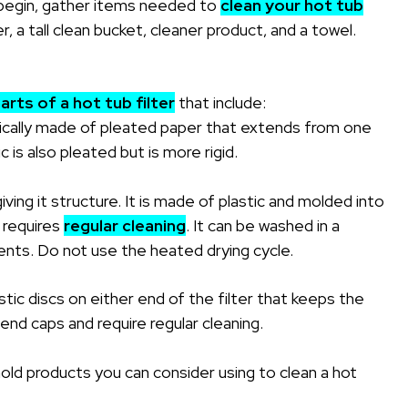
egin, gather items needed to
clean your hot tub
 a tall clean bucket, cleaner product, and a towel.
arts of a hot tub filter
that include:
ypically made of pleated paper that extends from one
 is also pleated but is more rigid.
 giving it structure. It is made of plastic and molded into
e requires
regular cleaning
. It can be washed in a
nts. Do not use the heated drying cycle.
tic discs on either end of the filter that keeps the
end caps and require regular cleaning.
ld products you can consider using to clean a hot