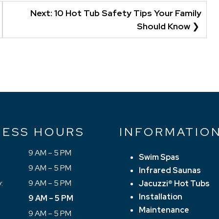
Next:
10 Hot Tub Safety Tips Your Family
Should Know
NESS HOURS
INFORMATIO
9 AM – 5 PM
Swim Spas
9 AM – 5 PM
Infrared Saunas
:
9 AM – 5 PM
Jacuzzi® Hot Tubs
Installation
9 AM – 5 PM
Maintenance
9 AM – 5 PM