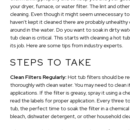
your dryer, furnace, or water filter. The lint and other 
cleaning. Even though it might seem unnecessary to c
haven’t kept it cleaned there are probably unhealthy 
around in the water. Do you want to soak in dirty wat
tub clean is critical. This starts with cleaning a hot t
its job. Here are some tips from industry experts.
STEPS TO TAKE
Clean Filters Regularly:
Hot tub filters should be 
thoroughly with clean water. You may need to clean 
applications. If the filter is greasy, spray it using a 
read the labels for proper application. Every three 
tub, the perfect time to soak the filter in a chemical
bleach, dishwater detergent, or other household cle