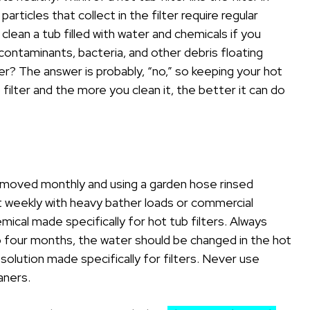
particles that collect in the filter require regular
lean a tub filled with water and chemicals if you
contaminants, bacteria, and other debris floating
er? The answer is probably, “no,” so keeping your hot
ub filter and the more you clean it, the better it can do
removed monthly and using a garden hose rinsed
it weekly with heavy bather loads or commercial
chemical made specifically for hot tub filters. Always
to four months, the water should be changed in the hot
 solution made specifically for filters. Never use
aners.