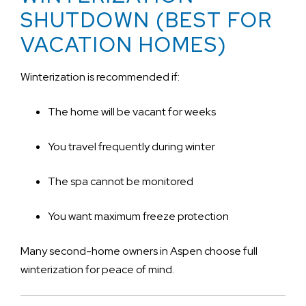
SHUTDOWN (BEST FOR
VACATION HOMES)
Winterization is recommended if:
The home will be vacant for weeks
You travel frequently during winter
The spa cannot be monitored
You want maximum freeze protection
Many second-home owners in Aspen choose full
winterization for peace of mind.