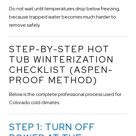
Do not wait until temperatures drop below freezing,
because trapped water becomes much harder to
remove safely.
STEP-BY-STEP HOT
TUB WINTERIZATION
CHECKLIST (ASPEN-
PROOF METHOD)
Below is the complete professional process used for
Colorado cold climates.
STEP 1: TURN OFF