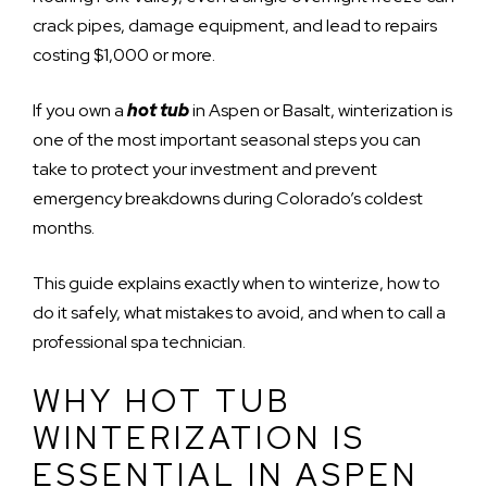
crack pipes, damage equipment, and lead to repairs
costing $1,000 or more.
If you own a
hot tub
in Aspen or Basalt, winterization is
one of the most important seasonal steps you can
take to protect your investment and prevent
emergency breakdowns during Colorado’s coldest
months.
This guide explains exactly when to winterize, how to
do it safely, what mistakes to avoid, and when to call a
professional spa technician.
WHY HOT TUB
WINTERIZATION IS
ESSENTIAL IN ASPEN