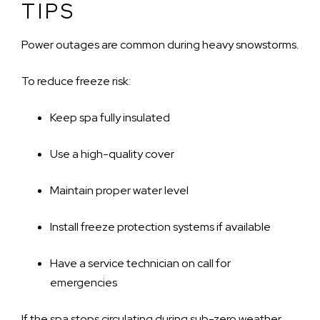
TIPS
Power outages are common during heavy snowstorms.
To reduce freeze risk:
Keep spa fully insulated
Use a high-quality cover
Maintain proper water level
Install freeze protection systems if available
Have a service technician on call for
emergencies
If the spa stops circulating during sub-zero weather,