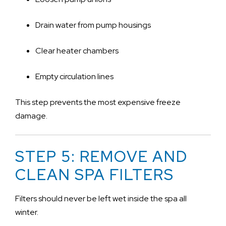
Drain water from pump housings
Clear heater chambers
Empty circulation lines
This step prevents the most expensive freeze
damage.
STEP 5: REMOVE AND
CLEAN SPA FILTERS
Filters should never be left wet inside the spa all
winter.