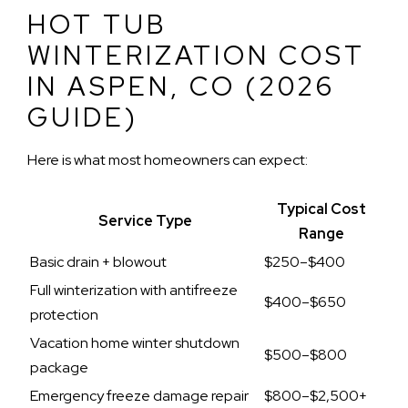
HOT TUB
WINTERIZATION COST
IN ASPEN, CO (2026
GUIDE)
Here is what most homeowners can expect:
Typical Cost
Service Type
Range
Basic drain + blowout
$250–$400
Full winterization with antifreeze
$400–$650
protection
Vacation home winter shutdown
$500–$800
package
Emergency freeze damage repair
$800–$2,500+