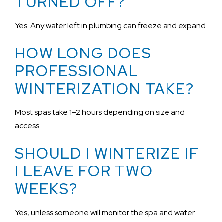
TURNED OFF?
Yes. Any water left in plumbing can freeze and expand.
HOW LONG DOES
PROFESSIONAL
WINTERIZATION TAKE?
Most spas take 1–2 hours depending on size and
access.
SHOULD I WINTERIZE IF
I LEAVE FOR TWO
WEEKS?
Yes, unless someone will monitor the spa and water