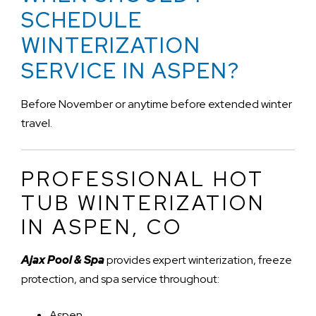
SCHEDULE
WINTERIZATION
SERVICE IN ASPEN?
Before November or anytime before extended winter
travel.
PROFESSIONAL HOT
TUB WINTERIZATION
IN ASPEN, CO
Ajax Pool & Spa
provides expert winterization, freeze
protection, and spa service throughout:
Aspen