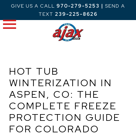
Skip
GIVE US A CALL
970-279-5253
|
SEND A
to
TEXT
239-225-8626
content
HOT TUB
WINTERIZATION IN
ASPEN, CO: THE
COMPLETE FREEZE
PROTECTION GUIDE
FOR COLORADO