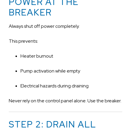
POWER AT THE
BREAKER
Always shut off power completely.
This prevents:
Heater burnout
Pump activation while empty
Electrical hazards during draining
Never rely on the control panel alone. Use the breaker.
STEP 2: DRAIN ALL