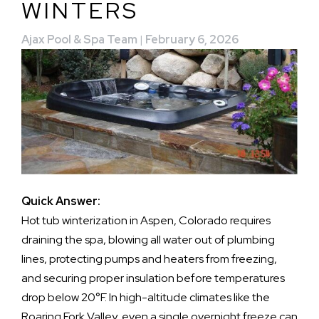
WINTERS
Ajax Pool & Spa Team
|
February 6, 2026
Quick Answer:
Hot tub winterization in Aspen, Colorado requires
draining the spa, blowing all water out of plumbing
lines, protecting pumps and heaters from freezing,
and securing proper insulation before temperatures
drop below 20°F. In high-altitude climates like the
Roaring Fork Valley, even a single overnight freeze can