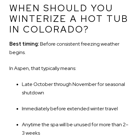
WHEN SHOULD YOU
WINTERIZE A HOT TUB
IN COLORADO?
Best timing:
Before consistent freezing weather
begins.
In Aspen, that typically means:
Late October through November for seasonal
shutdown
Immediately before extended winter travel
Anytime the spa will be unused for more than 2–
3 weeks