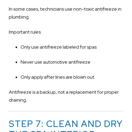
In some cases, technicians use non-toxic antifreeze in
plumbing.
Important rules:
Only use antifreeze labeled for spas
Never use automotive antifreeze
Only apply after lines are blown out
Antifreeze is a backup, not a replacement for proper
draining.
STEP 7: CLEAN AND DRY