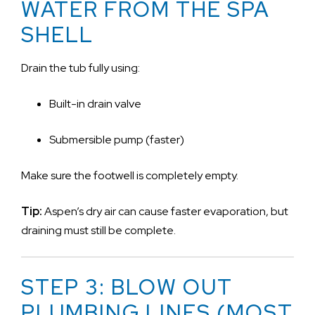
WATER FROM THE SPA
SHELL
Drain the tub fully using:
Built-in drain valve
Submersible pump (faster)
Make sure the footwell is completely empty.
Tip:
Aspen’s dry air can cause faster evaporation, but
draining must still be complete.
STEP 3: BLOW OUT
PLUMBING LINES (MOST