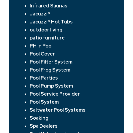
Infrared Saunas
Jacuzzi®
Jacuzzi® Hot Tubs
outdoor living
patio furniture
PH in Pool
Pool Cover
Pool Filter System
Pool Frog System
Pool Parties
Pool Pump System
Pool Service Provider
Pool System
Saltwater Pool Systems
Soaking
Spa Dealers