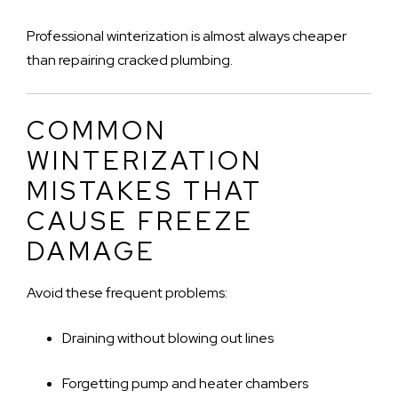
Professional winterization is almost always cheaper
than repairing cracked plumbing.
COMMON
WINTERIZATION
MISTAKES THAT
CAUSE FREEZE
DAMAGE
Avoid these frequent problems:
Draining without blowing out lines
Forgetting pump and heater chambers