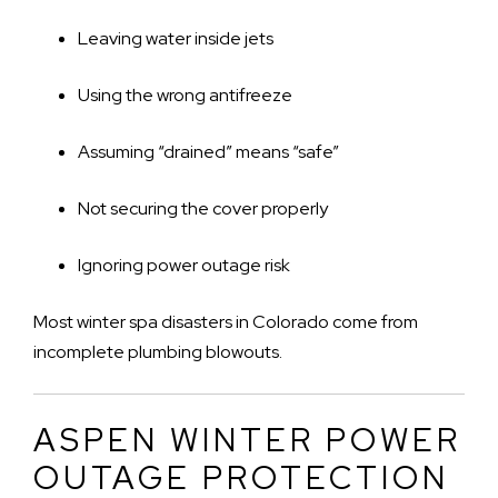
Leaving water inside jets
Using the wrong antifreeze
Assuming “drained” means “safe”
Not securing the cover properly
Ignoring power outage risk
Most winter spa disasters in Colorado come from
incomplete plumbing blowouts.
ASPEN WINTER POWER
OUTAGE PROTECTION