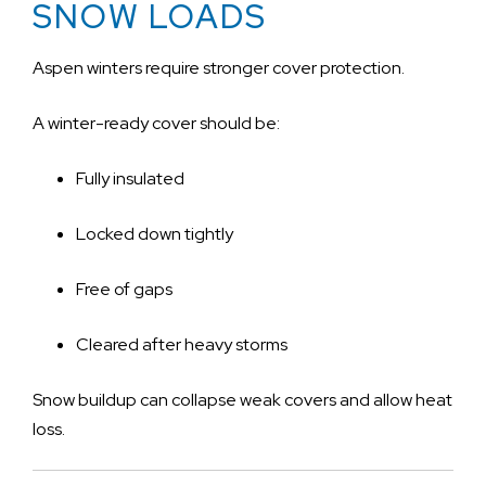
SNOW LOADS
Aspen winters require stronger cover protection.
A winter-ready cover should be:
Fully insulated
Locked down tightly
Free of gaps
Cleared after heavy storms
Snow buildup can collapse weak covers and allow heat
loss.