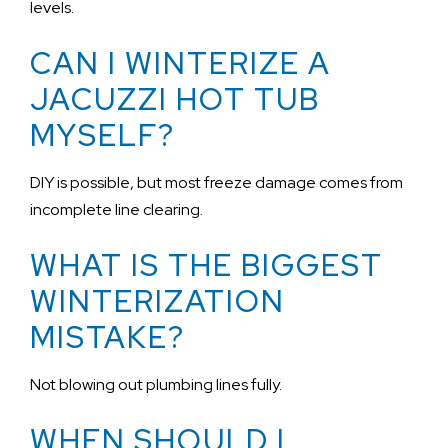
levels.
CAN I WINTERIZE A
JACUZZI HOT TUB
MYSELF?
DIY is possible, but most freeze damage comes from
incomplete line clearing.
WHAT IS THE BIGGEST
WINTERIZATION
MISTAKE?
Not blowing out plumbing lines fully.
WHEN SHOULD I