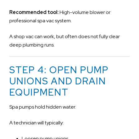
Recommended tool:
High-volume blower or
professional spa vac system.
A shop vac can work, but often does not fully clear
deep plumbing runs.
STEP 4: OPEN PUMP
UNIONS AND DRAIN
EQUIPMENT
Spa pumps hold hidden water.
A technician will typically:
Loosen pump unions