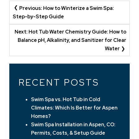
POST
Previous:
How to Winterize a Swim Spa:
NAVIGATION
Step-by-Step Guide
Next:
Hot Tub Water Chemistry Guide: How to
Balance pH, Alkalinity, and Sanitizer for Clear
Water
RECENT POSTS
Swim Spa vs. Hot Tub in Cold
Climates: Which Is Better for Aspen
Homes?
Swim Spa Installation in Aspen, CO:
Permits, Costs, & Setup Guide