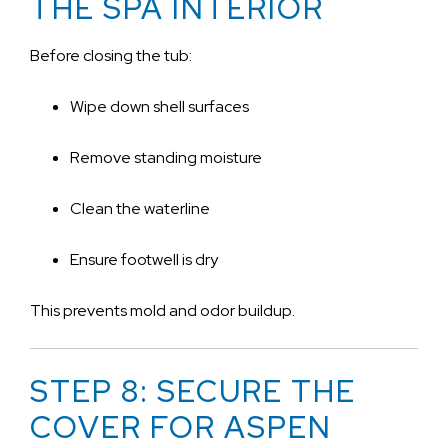
THE SPA INTERIOR
Before closing the tub:
Wipe down shell surfaces
Remove standing moisture
Clean the waterline
Ensure footwell is dry
This prevents mold and odor buildup.
STEP 8: SECURE THE
COVER FOR ASPEN