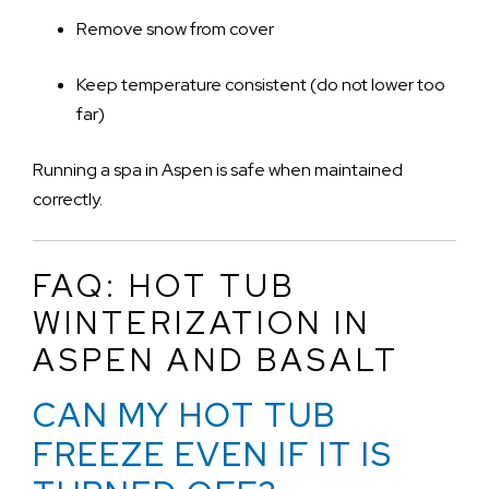
Remove snow from cover
Keep temperature consistent (do not lower too
far)
Running a spa in Aspen is safe when maintained
correctly.
FAQ: HOT TUB
WINTERIZATION IN
ASPEN AND BASALT
CAN MY HOT TUB
FREEZE EVEN IF IT IS