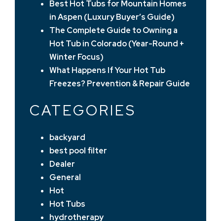
Best Hot Tubs for Mountain Homes
in Aspen (Luxury Buyer’s Guide)
The Complete Guide to Owning a
Hot Tub in Colorado (Year-Round +
Winter Focus)
What Happens If Your Hot Tub
Freezes? Prevention & Repair Guide
CATEGORIES
backyard
best pool filter
Dealer
General
Hot
Hot Tubs
hydrotherapy