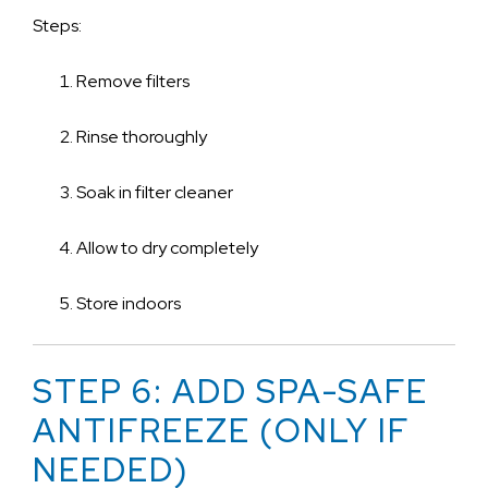
Steps:
Remove filters
Rinse thoroughly
Soak in filter cleaner
Allow to dry completely
Store indoors
STEP 6: ADD SPA-SAFE
ANTIFREEZE (ONLY IF
NEEDED)