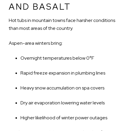
AND BASALT
Hot tubs in mountain towns face harsher conditions
than most areas of the country.
Aspen-area winters bring:
Overnight temperatures below 0°F
Rapid freeze expansion in plumbing lines
Heavy snow accumulation on spa covers
Dry air evaporation lowering water levels
Higher likelihood of winter power outages