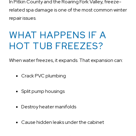
In Pitkin County and the Roaring Fork Valley, freeze-
related spa damage is one of the most common winter
repair issues.
WHAT HAPPENS IF A
HOT TUB FREEZES?
When water freezes, it expands. That expansion can:
Crack PVC plumbing
Split pump housings
Destroy heater manifolds
Cause hidden leaks under the cabinet