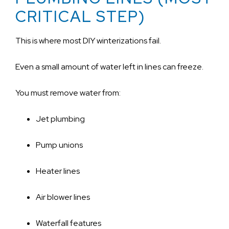
CRITICAL STEP)
This is where most DIY winterizations fail.
Even a small amount of water left in lines can freeze.
You must remove water from:
Jet plumbing
Pump unions
Heater lines
Air blower lines
Waterfall features