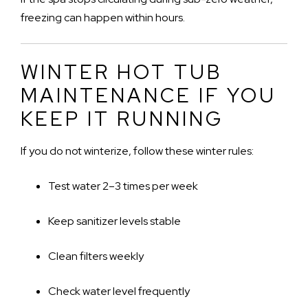
freezing can happen within hours.
WINTER HOT TUB
MAINTENANCE IF YOU
KEEP IT RUNNING
If you do not winterize, follow these winter rules:
Test water 2–3 times per week
Keep sanitizer levels stable
Clean filters weekly
Check water level frequently