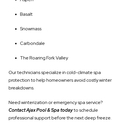
Basalt
Snowmass
Carbondale
The Roaring Fork Valley
Our technicians specialize in cold-climate spa
protection to help homeowners avoid costly winter
breakdowns.
Need winterization or emergency spa service?
Contact Ajax Pool & Spa today
to schedule
professional support before the next deep freeze.