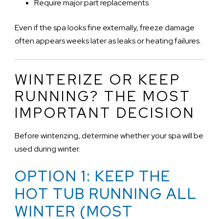
Require major part replacements
Even if the spa looks fine externally, freeze damage
often appears weeks later as leaks or heating failures.
WINTERIZE OR KEEP
RUNNING? THE MOST
IMPORTANT DECISION
Before winterizing, determine whether your spa will be
used during winter.
OPTION 1: KEEP THE
HOT TUB RUNNING ALL
WINTER (MOST