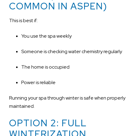
COMMON IN ASPEN)
This is best if:
You use the spa weekly
Someone is checking water chemistry regularly
The home is occupied
Power is reliable
Running your spa through winter is safe when properly
maintained.
OPTION 2: FULL
WINTERIZATION