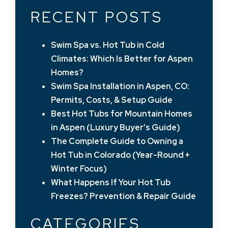
RECENT POSTS
Swim Spa vs. Hot Tub in Cold
Climates: Which Is Better for Aspen
Homes?
Swim Spa Installation in Aspen, CO:
Permits, Costs, & Setup Guide
Best Hot Tubs for Mountain Homes
in Aspen (Luxury Buyer’s Guide)
The Complete Guide to Owning a
Hot Tub in Colorado (Year-Round +
Winter Focus)
What Happens If Your Hot Tub
Freezes? Prevention & Repair Guide
CATEGORIES