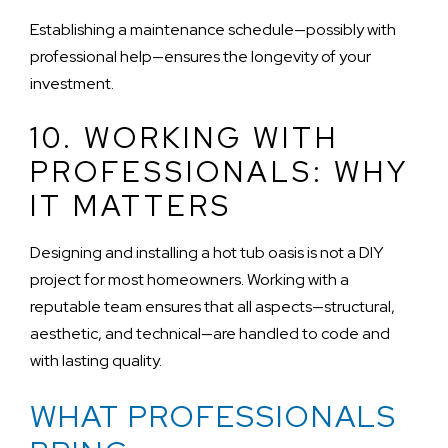
Establishing a maintenance schedule—possibly with
professional help—ensures the longevity of your
investment.
10. WORKING WITH
PROFESSIONALS: WHY
IT MATTERS
Designing and installing a hot tub oasis is not a DIY
project for most homeowners. Working with a
reputable team ensures that all aspects—structural,
aesthetic, and technical—are handled to code and
with lasting quality.
WHAT PROFESSIONALS