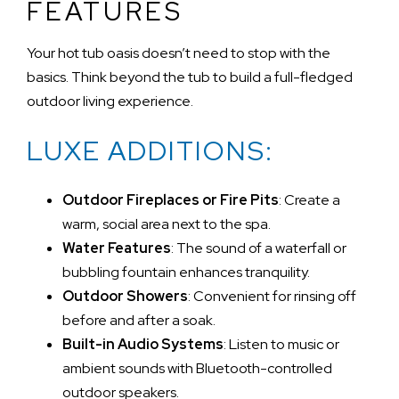
FEATURES
Your hot tub oasis doesn’t need to stop with the
basics. Think beyond the tub to build a full-fledged
outdoor living experience.
LUXE ADDITIONS:
Outdoor Fireplaces or Fire Pits
: Create a
warm, social area next to the spa.
Water Features
: The sound of a waterfall or
bubbling fountain enhances tranquility.
Outdoor Showers
: Convenient for rinsing off
before and after a soak.
Built-in Audio Systems
: Listen to music or
ambient sounds with Bluetooth-controlled
outdoor speakers.