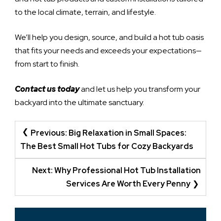
to the local climate, terrain, and lifestyle.
We’ll help you design, source, and build a hot tub oasis
that fits your needs and exceeds your expectations—
from start to finish.
Contact us today
and let us help you transform your
backyard into the ultimate sanctuary.
POST
Previous:
Big Relaxation in Small Spaces:
NAVIGATION
The Best Small Hot Tubs for Cozy Backyards
Next:
Why Professional Hot Tub Installation
Services Are Worth Every Penny