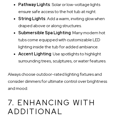
Pathway Lights
: Solar or low-voltage lights
ensure safe access to the hot tub at night.
String Lights
: Add a warm, inviting glow when
draped above or along structures.
Submersible Spa Lighting
: Many modern hot
tubs come equipped with customizable LED
lighting inside the tub for added ambiance.
Accent Lighting
: Use spotlights to highlight
surrounding trees, sculptures, or water features.
Always choose outdoor-rated lighting fixtures and
consider dimmers for ultimate control over brightness
and mood.
7. ENHANCING WITH
ADDITIONAL