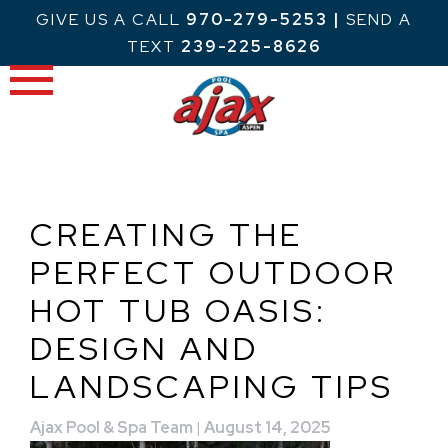
Skip
GIVE US A CALL
970-279-5253
|
SEND A
to
TEXT
239-225-8626
content
CREATING THE
PERFECT OUTDOOR
HOT TUB OASIS:
DESIGN AND
LANDSCAPING TIPS
Ajax Pool & Spa Team
|
August 14, 2025