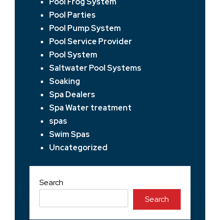
Pool Frog System
Pool Parties
Pool Pump System
Pool Service Provider
Pool System
Saltwater Pool Systems
Soaking
Spa Dealers
Spa Water treatment
spas
Swim Spas
Uncategorized
Search
Search