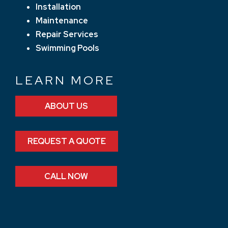
Installation
Maintenance
Repair Services
Swimming Pools
LEARN MORE
ABOUT US
REQUEST A QUOTE
CALL NOW