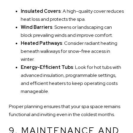
Insulated Covers
: A high-quality cover reduces
heat loss and protects the spa.
Wind Barriers
: Screens or landscaping can
block prevailing winds and improve comfort.
Heated Pathways
: Consider radiant heating
beneath walkways for snow-free access in
winter.
Energy-Efficient Tubs
: Look for hot tubs with
advanced insulation, programmable settings,
and efficient heaters to keep operating costs
manageable.
Proper planning ensures that your spa space remains
functional and inviting even in the coldest months.
9. MAINTENANCE AND