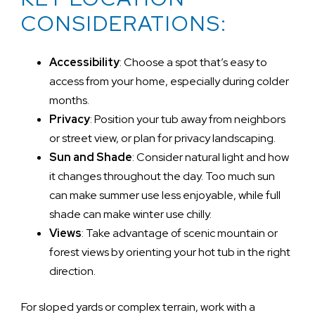
CONSIDERATIONS:
Accessibility
: Choose a spot that’s easy to
access from your home, especially during colder
months.
Privacy
: Position your tub away from neighbors
or street view, or plan for privacy landscaping.
Sun and Shade
: Consider natural light and how
it changes throughout the day. Too much sun
can make summer use less enjoyable, while full
shade can make winter use chilly.
Views
: Take advantage of scenic mountain or
forest views by orienting your hot tub in the right
direction.
For sloped yards or complex terrain, work with a