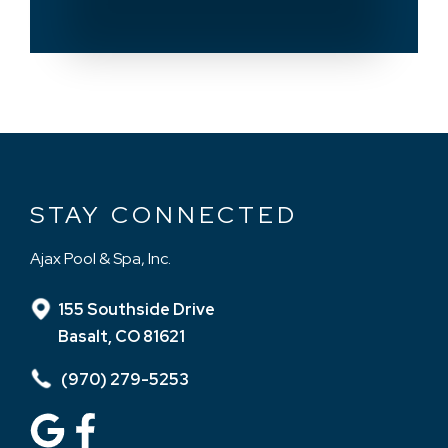
STAY CONNECTED
Ajax Pool & Spa, Inc.
155 Southside Drive
Basalt, CO 81621
(970) 279-5253