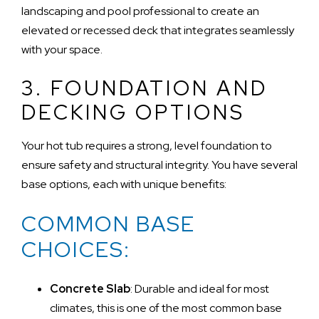
landscaping and pool professional to create an
elevated or recessed deck that integrates seamlessly
with your space.
3. FOUNDATION AND
DECKING OPTIONS
Your hot tub requires a strong, level foundation to
ensure safety and structural integrity. You have several
base options, each with unique benefits:
COMMON BASE
CHOICES:
Concrete Slab
: Durable and ideal for most
climates, this is one of the most common base