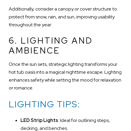
Additionally, consider a canopy or cover structure to
protect from snow, rain, and sun, improving usability
throughout the year.
6. LIGHTING AND
AMBIENCE
Once the sun sets, strategic lighting transforms your
hot tub oasis into a magical nighttime escape. Lighting
enhances safety while setting the mood for relaxation
or romance.
LIGHTING TIPS:
LED Strip Lights
: Ideal for outlining steps,
decking, and benches.