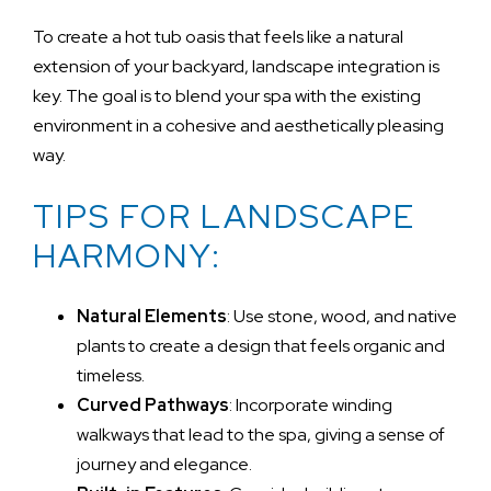
To create a hot tub oasis that feels like a natural
extension of your backyard, landscape integration is
key. The goal is to blend your spa with the existing
environment in a cohesive and aesthetically pleasing
way.
TIPS FOR LANDSCAPE
HARMONY:
Natural Elements
: Use stone, wood, and native
plants to create a design that feels organic and
timeless.
Curved Pathways
: Incorporate winding
walkways that lead to the spa, giving a sense of
journey and elegance.