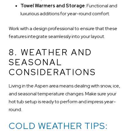
Towel Warmers and Storage
: Functional and
luxurious additions for year-round comfort.
Work with a design professional to ensure that these
features integrate seamlessly into your layout.
8. WEATHER AND
SEASONAL
CONSIDERATIONS
Living in the Aspen area means dealing with snow, ice,
and seasonal temperature changes. Make sure your
hot tub setup is ready to perform and impress year-
round.
COLD WEATHER TIPS: