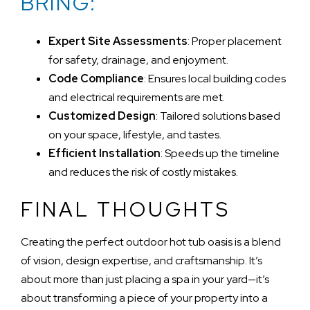
BRING:
Expert Site Assessments
: Proper placement
for safety, drainage, and enjoyment.
Code Compliance
: Ensures local building codes
and electrical requirements are met.
Customized Design
: Tailored solutions based
on your space, lifestyle, and tastes.
Efficient Installation
: Speeds up the timeline
and reduces the risk of costly mistakes.
FINAL THOUGHTS
Creating the perfect outdoor hot tub oasis is a blend
of vision, design expertise, and craftsmanship. It’s
about more than just placing a spa in your yard—it’s
about transforming a piece of your property into a