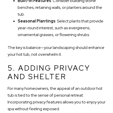
Built-in Features
: Consider building stone
benches, retaining walls, or planters around the
tub.
Seasonal Plantings
: Select plants that provide
year-round interest, such as evergreens,
ornamental grasses, or flowering shrubs.
The key is balance—your landscaping should enhance
your hot tub, not overwhelm it.
5. ADDING PRIVACY
AND SHELTER
For many homeowners, the appeal of an outdoor hot
tub is tied to the sense of personal retreat.
Incorporating privacy features allows you to enjoy your
spa without feeling exposed.