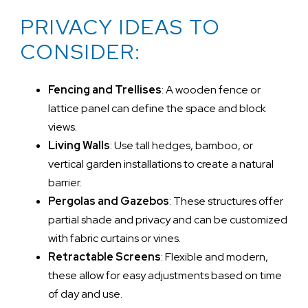
PRIVACY IDEAS TO
CONSIDER:
Fencing and Trellises
: A wooden fence or
lattice panel can define the space and block
views.
Living Walls
: Use tall hedges, bamboo, or
vertical garden installations to create a natural
barrier.
Pergolas and Gazebos
: These structures offer
partial shade and privacy and can be customized
with fabric curtains or vines.
Retractable Screens
: Flexible and modern,
these allow for easy adjustments based on time
of day and use.