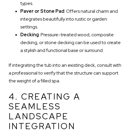
types.
Paver or Stone Pad
: Offers natural charm and
integrates beautifully into rustic or garden
settings.
Decking
: Pressure-treated wood, composite
decking, or stone decking can be used to create
a stylish and functional base or surround.
If integrating the tub into an existing deck, consult with
a professional to verify that the structure can support
the weight of a filled spa.
4. CREATING A
SEAMLESS
LANDSCAPE
INTEGRATION