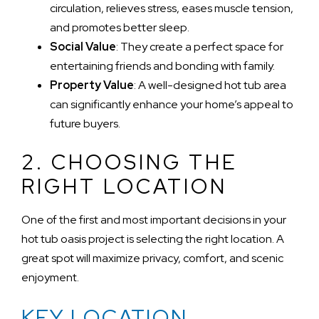
circulation, relieves stress, eases muscle tension,
and promotes better sleep.
Social Value
: They create a perfect space for
entertaining friends and bonding with family.
Property Value
: A well-designed hot tub area
can significantly enhance your home’s appeal to
future buyers.
2. CHOOSING THE
RIGHT LOCATION
One of the first and most important decisions in your
hot tub oasis project is selecting the right location. A
great spot will maximize privacy, comfort, and scenic
enjoyment.
KEY LOCATION