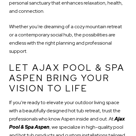
personal sanctuary that enhances relaxation, health,
and connection.
Whether you’re dreaming of a cozy mountain retreat
or a contemporary social hub, the possibilities are
endless with the right planning and professional
support.
LET AJAX POOL & SPA
ASPEN BRING YOUR
VISION TO LIFE
If you’re ready to elevate your outdoor living space
with a beautifully designed hot tub retreat, trust the
professionals who know Aspen inside and out. At
Ajax
Pool & Spa Aspen
, we specialize in high-quality pool
and hot tub products and custom installations tailored