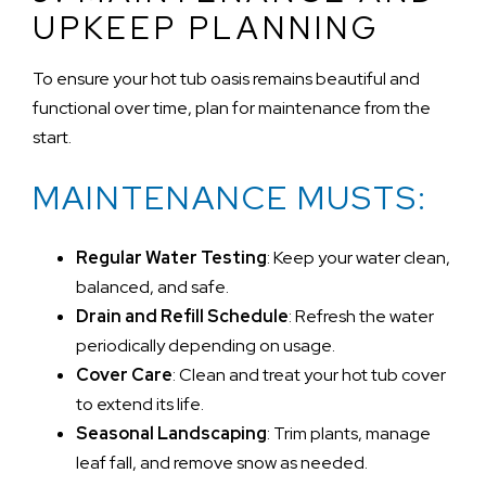
UPKEEP PLANNING
To ensure your hot tub oasis remains beautiful and
functional over time, plan for maintenance from the
start.
MAINTENANCE MUSTS:
Regular Water Testing
: Keep your water clean,
balanced, and safe.
Drain and Refill Schedule
: Refresh the water
periodically depending on usage.
Cover Care
: Clean and treat your hot tub cover
to extend its life.
Seasonal Landscaping
: Trim plants, manage
leaf fall, and remove snow as needed.