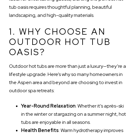
tub oasis requires thoughtful planning, beautiful
landscaping, and high-quality materials.
1. WHY CHOOSE AN
OUTDOOR HOT TUB
OASIS?
Outdoor hot tubs are more than just a luxury—they’re a
lifestyle upgrade. Here’s why so many homeowners in
the Aspen area and beyond are choosing to invest in
outdoor spa retreats:
Year-Round Relaxation
: Whether it’s après-ski
in the winter or stargazing on a summer night, hot
tubs are enjoyable in all seasons.
Health Benefits
: Warm hydrotherapy improves