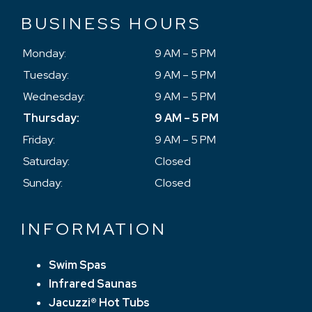
BUSINESS HOURS
Monday:
9 AM – 5 PM
Tuesday:
9 AM – 5 PM
Wednesday:
9 AM – 5 PM
Thursday:
9 AM – 5 PM
Friday:
9 AM – 5 PM
Saturday:
Closed
Sunday:
Closed
INFORMATION
Swim Spas
Infrared Saunas
Jacuzzi® Hot Tubs