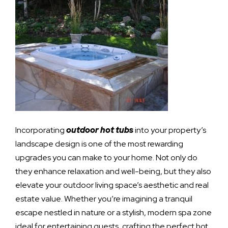
Incorporating
outdoor hot tubs
into your property’s
landscape design is one of the most rewarding
upgrades you can make to your home. Not only do
they enhance relaxation and well-being, but they also
elevate your outdoor living space’s aesthetic and real
estate value. Whether you’re imagining a tranquil
escape nestled in nature or a stylish, modern spa zone
ideal for entertaining guests, crafting the perfect hot