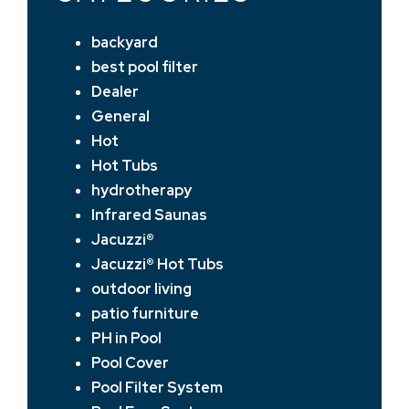
backyard
best pool filter
Dealer
General
Hot
Hot Tubs
hydrotherapy
Infrared Saunas
Jacuzzi®
Jacuzzi® Hot Tubs
outdoor living
patio furniture
PH in Pool
Pool Cover
Pool Filter System