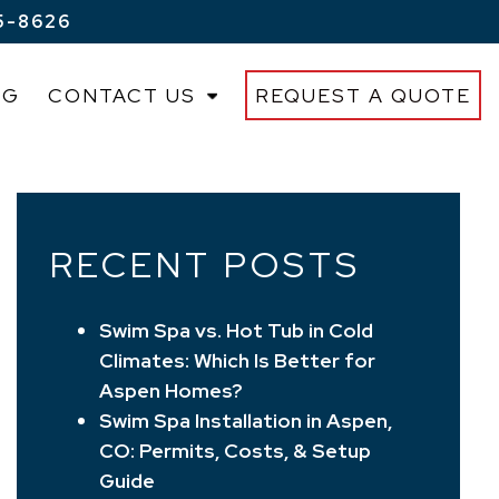
5-8626
OG
CONTACT US
REQUEST A QUOTE
RECENT POSTS
Swim Spa vs. Hot Tub in Cold
Climates: Which Is Better for
Aspen Homes?
Swim Spa Installation in Aspen,
CO: Permits, Costs, & Setup
Guide