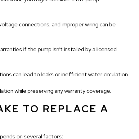
voltage connections, and improper wiring can be
ranties if the pump isn’t installed by a licensed
ons can lead to leaks or inefficient water circulation.
llation while preserving any warranty coverage.
AKE TO REPLACE A
?
epends on several factors: