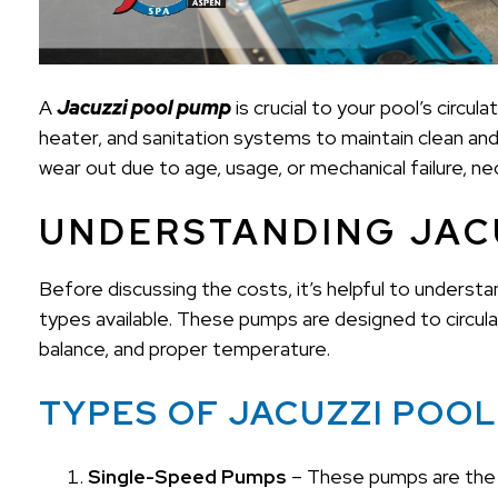
A
Jacuzzi pool pump
is crucial to your pool’s circul
heater, and sanitation systems to maintain clean an
wear out due to age, usage, or mechanical failure, n
UNDERSTANDING JAC
Before discussing the costs, it’s helpful to unders
types available. These pumps are designed to circulat
balance, and proper temperature.
TYPES OF JACUZZI POO
Single-Speed Pumps
– These pumps are the 