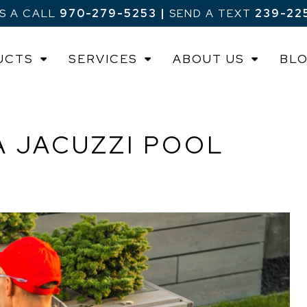
US A CALL
970-279-5253
|
SEND A TEXT
239-22
UCTS
SERVICES
ABOUT US
BL
A JACUZZI POOL