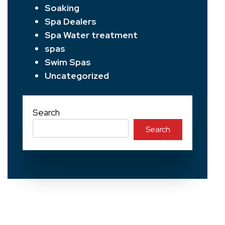
Soaking
Spa Dealers
Spa Water treatment
spas
Swim Spas
Uncategorized
Search
Search