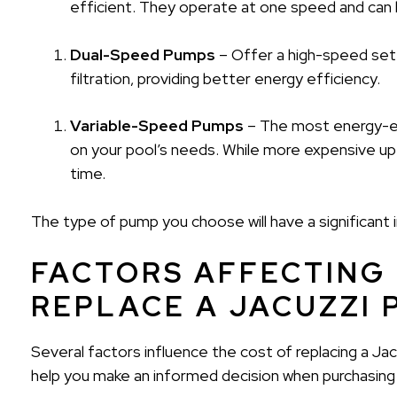
efficient. They operate at one speed and can le
Dual-Speed Pumps
– Offer a high-speed sett
filtration, providing better energy efficiency.
Variable-Speed Pumps
– The most energy-eff
on your pool’s needs. While more expensive up 
time.
The type of pump you choose will have a significant
FACTORS AFFECTING
REPLACE A JACUZZI
Several factors influence the cost of replacing a J
help you make an informed decision when purchasing a