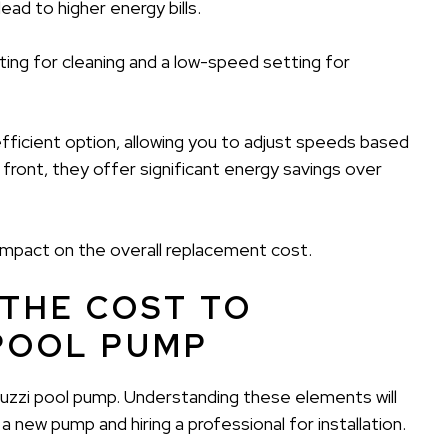
ad to higher energy bills.
ing for cleaning and a low-speed setting for
icient option, allowing you to adjust speeds based
front, they offer significant energy savings over
 impact on the overall replacement cost.
 THE COST TO
 POOL PUMP
acuzzi pool pump. Understanding these elements will
 new pump and hiring a professional for installation.