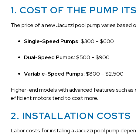
1. COST OF THE PUMP IT
The price of a new Jacuzzi pool pump varies based 
Single-Speed Pumps
: $300 – $600
Dual-Speed Pumps
: $500 – $900
Variable-Speed Pumps
: $800 – $2,500
Higher-end models with advanced features such as dig
efficient motors tend to cost more.
2. INSTALLATION COSTS
Labor costs for installing a Jacuzzi pool pump depen