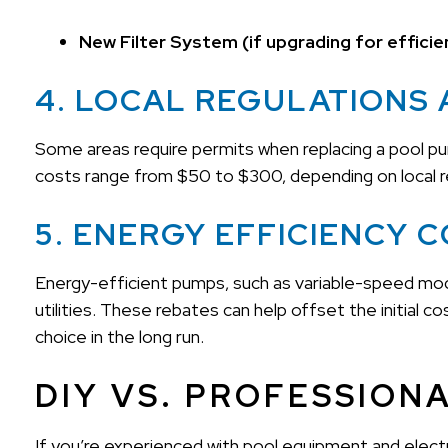
New Filter System (if upgrading for efficie
4. LOCAL REGULATIONS 
Some areas require permits when replacing a pool pump
costs range from $50 to $300, depending on local r
5. ENERGY EFFICIENCY 
Energy-efficient pumps, such as variable-speed mode
utilities. These rebates can help offset the initial
choice in the long run.
DIY VS. PROFESSION
If you’re experienced with pool equipment and elect