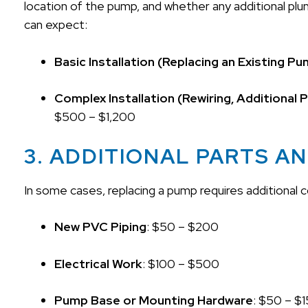
location of the pump, and whether any additional plu
can expect:
Basic Installation (Replacing an Existing P
Complex Installation (Rewiring, Additional
$500 – $1,200
3. ADDITIONAL PARTS A
In some cases, replacing a pump requires additional
New PVC Piping
: $50 – $200
Electrical Work
: $100 – $500
Pump Base or Mounting Hardware
: $50 – $