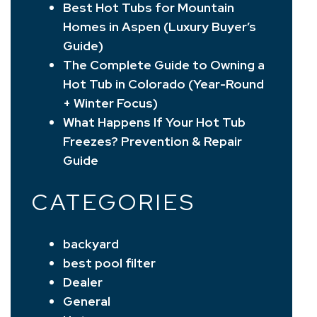
Best Hot Tubs for Mountain
Homes in Aspen (Luxury Buyer’s
Guide)
The Complete Guide to Owning a
Hot Tub in Colorado (Year-Round
+ Winter Focus)
What Happens If Your Hot Tub
Freezes? Prevention & Repair
Guide
CATEGORIES
backyard
best pool filter
Dealer
General