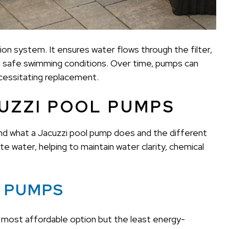
ation system. It ensures water flows through the filter,
d safe swimming conditions. Over time, pumps can
ecessitating replacement.
UZZI POOL PUMPS
tand what a Jacuzzi pool pump does and the different
e water, helping to maintain water clarity, chemical
L PUMPS
most affordable option but the least energy-