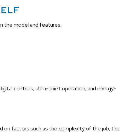
SELF
on the model and features:
ital controls, ultra-quiet operation, and energy-
d on factors such as the complexity of the job, the