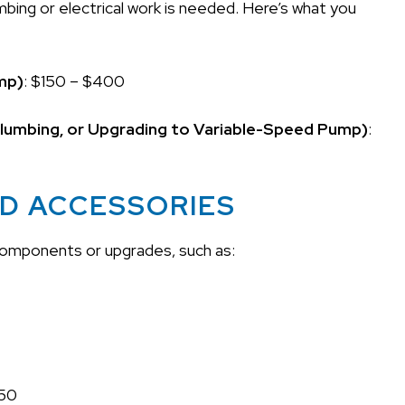
mbing or electrical work is needed. Here’s what you
ump)
: $150 – $400
 Plumbing, or Upgrading to Variable-Speed Pump)
:
ND ACCESSORIES
 components or upgrades, such as:
150