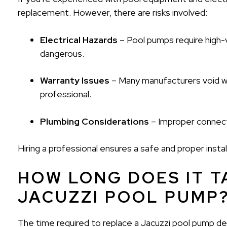
replacement. However, there are risks involved:
Electrical Hazards
– Pool pumps require high-
dangerous.
Warranty Issues
– Many manufacturers void war
professional.
Plumbing Considerations
– Improper connecti
Hiring a professional ensures a safe and proper insta
HOW LONG DOES IT T
JACUZZI POOL PUMP
The time required to replace a Jacuzzi pool pump d