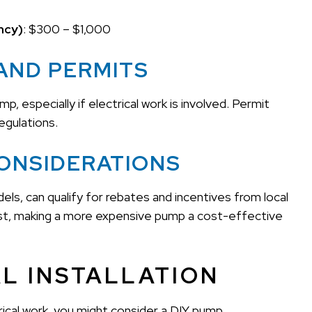
ncy)
: $300 – $1,000
AND PERMITS
, especially if electrical work is involved. Permit
egulations.
CONSIDERATIONS
ls, can qualify for rebates and incentives from local
 cost, making a more expensive pump a cost-effective
AL INSTALLATION
rical work, you might consider a DIY pump