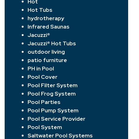
Hot
Hot Tubs
hydrotherapy
Infrared Saunas
Jacuzzi®
Jacuzzi® Hot Tubs
outdoor living
patio furniture
PH in Pool
Pool Cover
Pool Filter System
Pool Frog System
Pool Parties
Pool Pump System
Pool Service Provider
Pool System
Saltwater Pool Systems