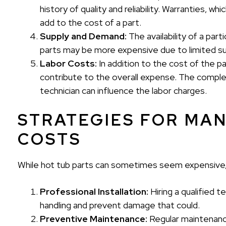
history of quality and reliability. Warranties, 
add to the cost of a part.
Supply and Demand:
The availability of a part
parts may be more expensive due to limited su
Labor Costs:
In addition to the cost of the part
contribute to the overall expense. The complex
technician can influence the labor charges.
STRATEGIES FOR MA
COSTS
While hot tub parts can sometimes seem expensive,
Professional Installation:
Hiring a qualified t
handling and prevent damage that could.
Preventive Maintenance:
Regular maintenance,