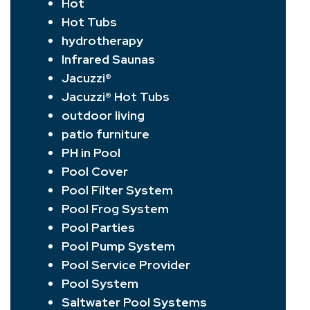
Hot
Hot Tubs
hydrotherapy
Infrared Saunas
Jacuzzi®
Jacuzzi® Hot Tubs
outdoor living
patio furniture
PH in Pool
Pool Cover
Pool Filter System
Pool Frog System
Pool Parties
Pool Pump System
Pool Service Provider
Pool System
Saltwater Pool Systems