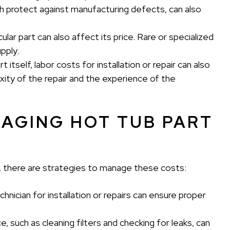
which protect against manufacturing defects, can also
icular part can also affect its price. Rare or specialized
pply.
 itself, labor costs for installation or repair can also
ity of the repair and the experience of the
NAGING HOT TUB PART
 there are strategies to manage these costs:
echnician for installation or repairs can ensure proper
 such as cleaning filters and checking for leaks, can