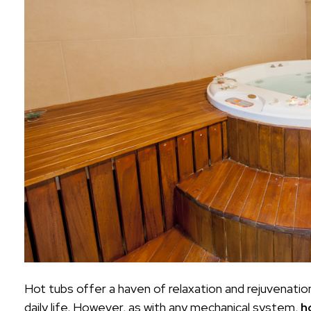
Hot tubs offer a haven of relaxation and rejuvenatio
daily life. However, as with any mechanical system,
h