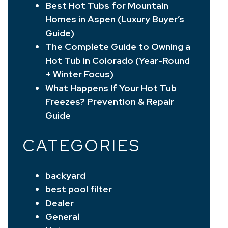
Best Hot Tubs for Mountain
Homes in Aspen (Luxury Buyer’s
Guide)
The Complete Guide to Owning a
Hot Tub in Colorado (Year-Round
+ Winter Focus)
What Happens If Your Hot Tub
Freezes? Prevention & Repair
Guide
CATEGORIES
backyard
best pool filter
Dealer
General