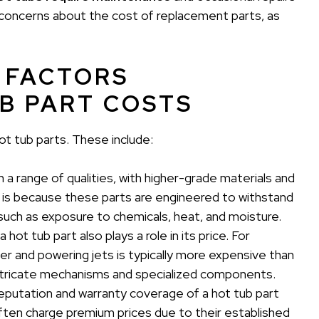
o concerns about the cost of replacement parts, as
 FACTORS
B PART COSTS
ot tub parts. These include:
 a range of qualities, with higher-grade materials and
 is because these parts are engineered to withstand
such as exposure to chemicals, heat, and moisture.
hot tub part also plays a role in its price. For
ter and powering jets is typically more expensive than
 intricate mechanisms and specialized components.
eputation and warranty coverage of a hot tub part
often charge premium prices due to their established