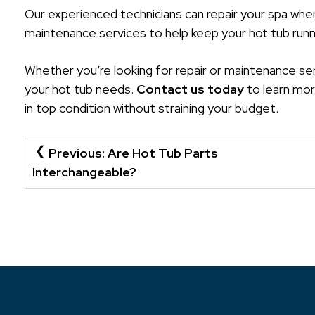
Our experienced technicians can repair your spa whe
maintenance services to help keep your hot tub runn
Whether you’re looking for repair or maintenance ser
your hot tub needs.
Contact us today
to learn mor
in top condition without straining your budget.
POST
Previous:
Are Hot Tub Parts
NAVIGATION
Interchangeable?