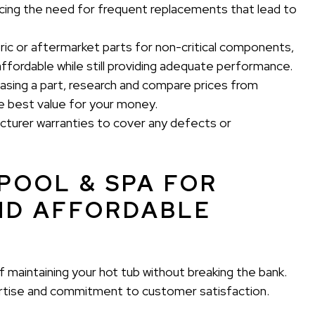
ducing the need for frequent replacements that lead to
ic or aftermarket parts for non-critical components,
ffordable while still providing adequate performance.
sing a part, research and compare prices from
he best value for your money.
turer warranties to cover any defects or
POOL & SPA FOR
ND AFFORDABLE
 maintaining your hot tub without breaking the bank.
ertise and commitment to customer satisfaction.