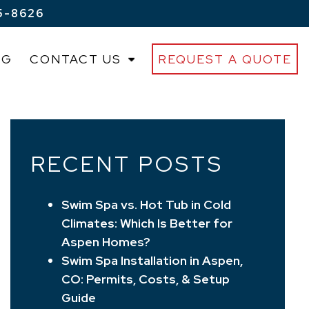
5-8626
OG
CONTACT US
REQUEST A QUOTE
RECENT POSTS
Swim Spa vs. Hot Tub in Cold
Climates: Which Is Better for
Aspen Homes?
Swim Spa Installation in Aspen,
CO: Permits, Costs, & Setup
Guide