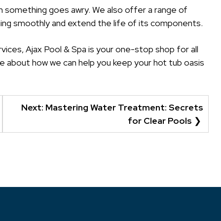
n something goes awry. We also offer a range of
ing smoothly and extend the life of its components.
vices, Ajax Pool & Spa is your one-stop shop for all
e about how we can help you keep your hot tub oasis
Next:
Mastering Water Treatment: Secrets
for Clear Pools