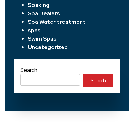
Soaking
Spa Dealers
Spa Water treatment
spas
Swim Spas
Uncategorized
Search
Search