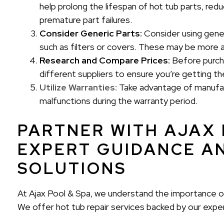
help prolong the lifespan of hot tub parts, re
premature part failures.
Consider Generic Parts:
Consider using gener
such as filters or covers. These may be more a
Research and Compare Prices:
Before purcha
different suppliers to ensure you’re getting t
Utilize Warranties:
Take advantage of manufac
malfunctions during the warranty period.
PARTNER WITH AJAX 
EXPERT GUIDANCE A
SOLUTIONS
At Ajax Pool & Spa, we understand the importance of
We offer hot tub repair services backed by our exp