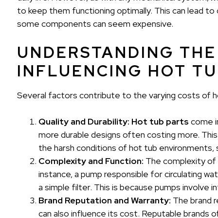
to keep them functioning optimally. This can lead t
some components can seem expensive.
UNDERSTANDING THE
INFLUENCING HOT TU
Several factors contribute to the varying costs of h
Quality and Durability:
Hot tub parts
come in
more durable designs often costing more. This
the harsh conditions of hot tub environments, 
Complexity and Function:
The complexity of a 
instance, a pump responsible for circulating wa
a simple filter. This is because pumps involve
Brand Reputation and Warranty:
The brand r
can also influence its cost. Reputable brands 