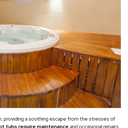
n, providing a soothing escape from the stresses of
ot tubs require maintenance
and occasional repairs