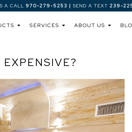
US A CALL
970-279-5253
|
SEND A TEXT
239-22
UCTS
SERVICES
ABOUT US
BL
 EXPENSIVE?