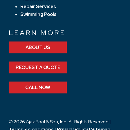
Repair Services
Swimming Pools
LEARN MORE
ABOUT US
REQUEST A QUOTE
CALL NOW
© 2026 Ajax Pool & Spa, Inc.. All Rights Reserved |
Terms & Conditions
|
Privacy Policy
|
Sitemap