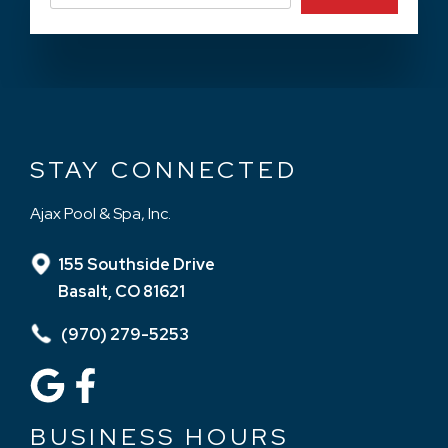
STAY CONNECTED
Ajax Pool & Spa, Inc.
155 Southside Drive
Basalt, CO 81621
(970) 279-5253
BUSINESS HOURS