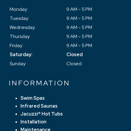
Monday:
9 AM – 5 PM
Tuesday:
9 AM – 5 PM
Wednesday:
9 AM – 5 PM
Thursday:
9 AM – 5 PM
Friday:
9 AM – 5 PM
Saturday:
Closed
Sunday:
Closed
INFORMATION
Swim Spas
Infrared Saunas
Jacuzzi® Hot Tubs
Installation
Maintenance