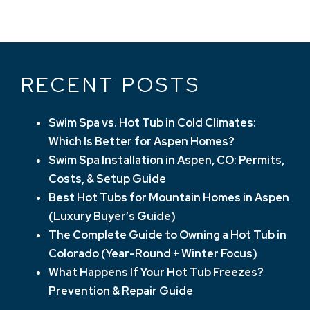
NAVIGATION
RECENT POSTS
Swim Spa vs. Hot Tub in Cold Climates:
Which Is Better for Aspen Homes?
Swim Spa Installation in Aspen, CO: Permits,
Costs, & Setup Guide
Best Hot Tubs for Mountain Homes in Aspen
(Luxury Buyer’s Guide)
The Complete Guide to Owning a Hot Tub in
Colorado (Year-Round + Winter Focus)
What Happens If Your Hot Tub Freezes?
Prevention & Repair Guide