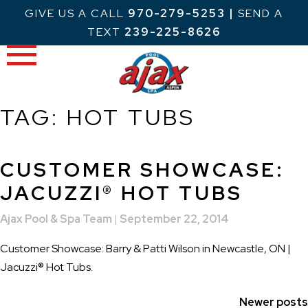
Skip
GIVE US A CALL
970-279-5253
|
SEND A
to
TEXT
239-225-8626
content
TAG:
HOT TUBS
CUSTOMER SHOWCASE:
JACUZZI® HOT TUBS
Ajax Pool & Spa Team
|
September 22, 2014
Customer Showcase: Barry & Patti Wilson in Newcastle, ON |
Jacuzzi® Hot Tubs.
POSTS
Newer posts