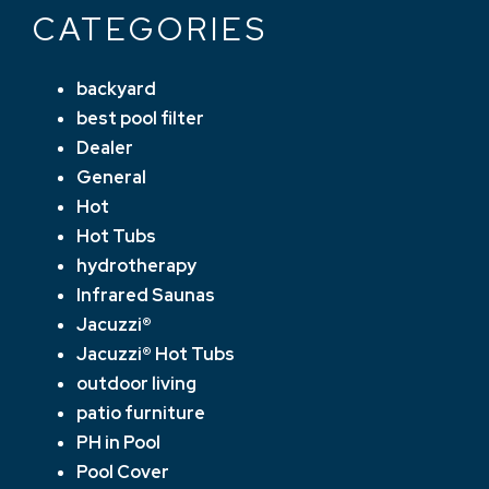
CATEGORIES
backyard
best pool filter
Dealer
General
Hot
Hot Tubs
hydrotherapy
Infrared Saunas
Jacuzzi®
Jacuzzi® Hot Tubs
outdoor living
patio furniture
PH in Pool
Pool Cover