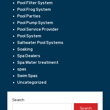
Pool Filter System
Pool Frog System
Pool Parties
Pool Pump System
Pool Service Provider
Pool System
Saltwater Pool Systems
Soaking
Spa Dealers
Spa Water treatment
spas
Swim Spas
Uncategorized
Search
Search