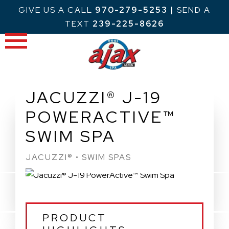
Skip
GIVE US A CALL
970-279-5253
|
SEND A
to
TEXT
239-225-8626
content
JACUZZI® J-19
POWERACTIVE™
SWIM SPA
JACUZZI® • SWIM SPAS
PRODUCT