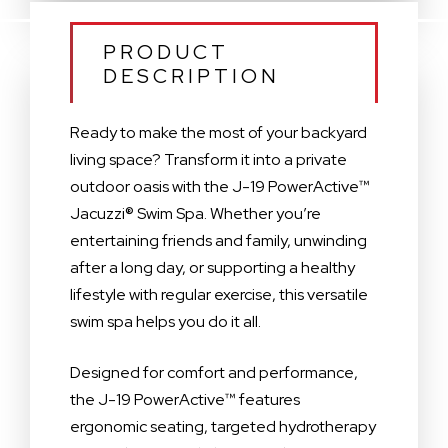
PRODUCT
DESCRIPTION
Ready to make the most of your backyard
living space? Transform it into a private
outdoor oasis with the J-19 PowerActive™
Jacuzzi® Swim Spa. Whether you’re
entertaining friends and family, unwinding
after a long day, or supporting a healthy
lifestyle with regular exercise, this versatile
swim spa helps you do it all.
Designed for comfort and performance,
the J-19 PowerActive™ features
ergonomic seating, targeted hydrotherapy