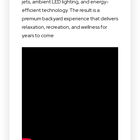
jets, ambient LED lighting, and energy-
efficient technology. The result is a
premium backyard experience that delivers
relaxation, recreation, and wellness for
years to come.