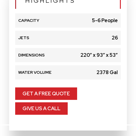
HIGHLIGHTS
5-6 People
CAPACITY
26
JETS
220″ x 93″ x 53″
DIMENSIONS
2378 Gal
WATER VOLUME
GET A FREE QUOTE
GIVE US A CALL