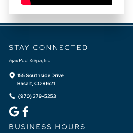
STAY CONNECTED
Ajax Pool & Spa, Inc.
155 Southside Drive
Basalt, CO 81621
(970) 279-5253
BUSINESS HOURS