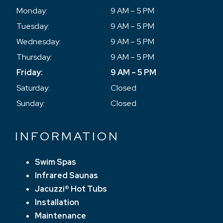
Monday:
9 AM – 5 PM
Tuesday:
9 AM – 5 PM
Wednesday:
9 AM – 5 PM
Thursday:
9 AM – 5 PM
Friday:
9 AM – 5 PM
Saturday:
Closed
Sunday:
Closed
INFORMATION
Swim Spas
Infrared Saunas
Jacuzzi® Hot Tubs
Installation
Maintenance