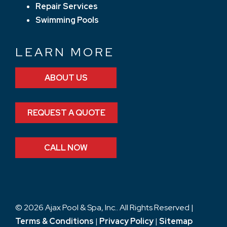
Repair Services
Swimming Pools
LEARN MORE
ABOUT US
REQUEST A QUOTE
CALL NOW
© 2026 Ajax Pool & Spa, Inc.. All Rights Reserved |
Terms & Conditions
|
Privacy Policy
|
Sitemap