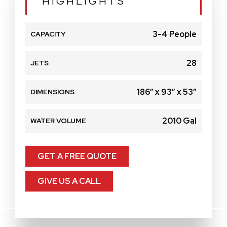
HIGHLIGHTS
3-4 People
CAPACITY
28
JETS
186″ x 93″ x 53″
DIMENSIONS
2010 Gal
WATER VOLUME
GET A FREE QUOTE
GIVE US A CALL