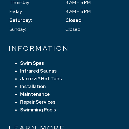
Thursday:
9 AM – 5 PM
Friday:
9 AM – 5 PM
Saturday:
Closed
Sunday:
Closed
INFORMATION
Swim Spas
Infrared Saunas
Jacuzzi® Hot Tubs
Installation
Maintenance
Repair Services
Swimming Pools
LEARN MORE