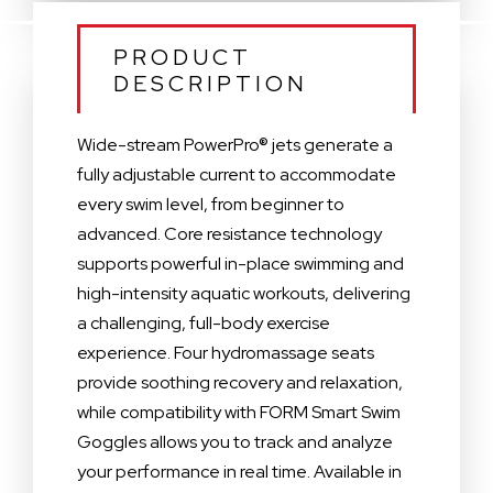
PRODUCT
DESCRIPTION
Wide-stream PowerPro® jets generate a
fully adjustable current to accommodate
every swim level, from beginner to
advanced. Core resistance technology
supports powerful in-place swimming and
high-intensity aquatic workouts, delivering
a challenging, full-body exercise
experience. Four hydromassage seats
provide soothing recovery and relaxation,
while compatibility with FORM Smart Swim
Goggles allows you to track and analyze
your performance in real time. Available in