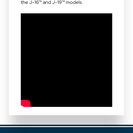
the J-16™ and J-19™ models.