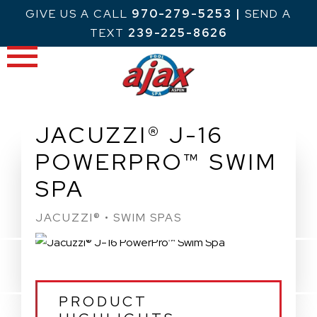
Skip
GIVE US A CALL
970-279-5253
|
SEND A
to
TEXT
239-225-8626
content
JACUZZI® J-16
POWERPRO™ SWIM
SPA
JACUZZI® • SWIM SPAS
PRODUCT