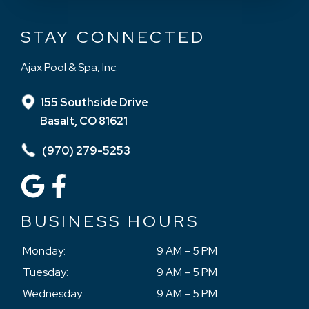
STAY CONNECTED
Ajax Pool & Spa, Inc.
155 Southside Drive
Basalt, CO 81621
(970) 279-5253
BUSINESS HOURS
Monday:
9 AM – 5 PM
Tuesday:
9 AM – 5 PM
Wednesday:
9 AM – 5 PM