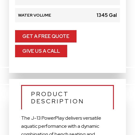
1345 Gal
WATER VOLUME
GET A FREE QUOTE
GIVE US A CALL
PRODUCT
DESCRIPTION
The J-13 PowerPlay delivers versatile
aquatic performance with a dynamic
combination of bench seating and