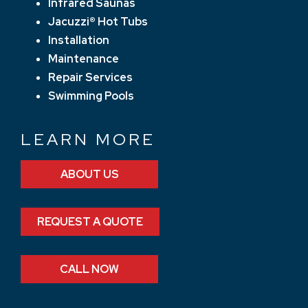
Infrared Saunas
Jacuzzi® Hot Tubs
Installation
Maintenance
Repair Services
Swimming Pools
LEARN MORE
ABOUT US
REQUEST A QUOTE
CALL NOW