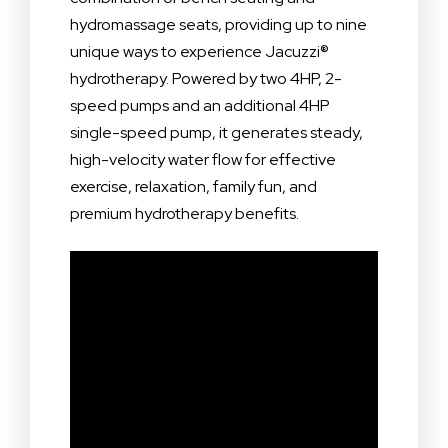
hydromassage seats, providing up to nine
unique ways to experience Jacuzzi®
hydrotherapy. Powered by two 4HP, 2-
speed pumps and an additional 4HP
single-speed pump, it generates steady,
high-velocity water flow for effective
exercise, relaxation, family fun, and
premium hydrotherapy benefits.