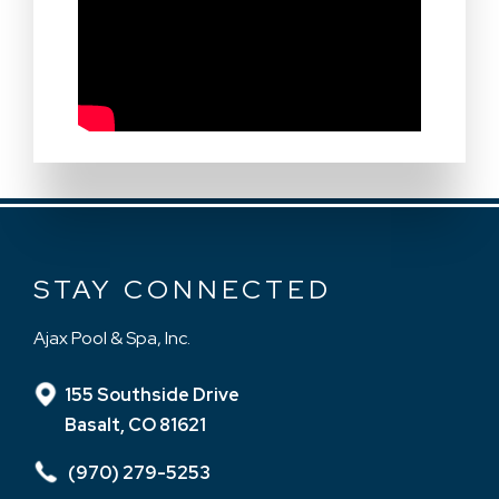
STAY CONNECTED
Ajax Pool & Spa, Inc.
155 Southside Drive
Basalt, CO 81621
(970) 279-5253