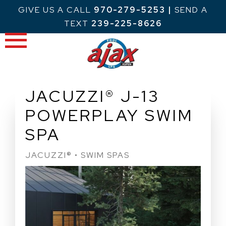
Skip
GIVE US A CALL
970-279-5253
|
SEND A
to
TEXT
239-225-8626
content
JACUZZI® J-13
POWERPLAY SWIM
SPA
JACUZZI® • SWIM SPAS