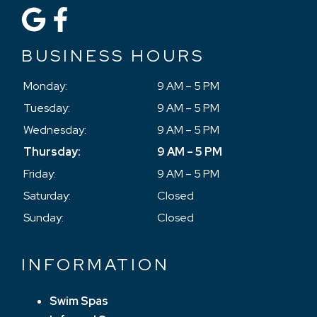
BUSINESS HOURS
Monday:
9 AM – 5 PM
Tuesday:
9 AM – 5 PM
Wednesday:
9 AM – 5 PM
Thursday:
9 AM – 5 PM
Friday:
9 AM – 5 PM
Saturday:
Closed
Sunday:
Closed
INFORMATION
Swim Spas