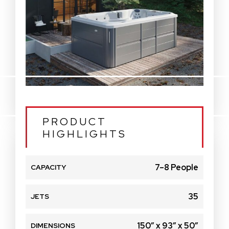
PRODUCT
HIGHLIGHTS
7–8 People
CAPACITY
35
JETS
150″ x 93″ x 50″
DIMENSIONS