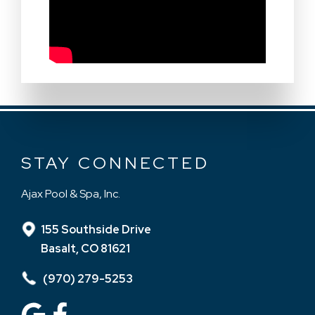
STAY CONNECTED
Ajax Pool & Spa, Inc.
155 Southside Drive
Basalt, CO 81621
(970) 279-5253