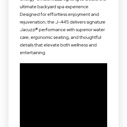
ultimate backyard spa experience.
Designed for effortless enjoyment and
rejuvenation, the J-445 delivers signature
Jacuzzi® performance with superior water
care, ergonomic seating, and thoughtful
details that elevate both wellness and
entertaining.