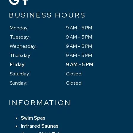
BUSINESS HOURS
Monday:
9 AM – 5 PM
Tuesday:
9 AM – 5 PM
Wednesday:
9 AM – 5 PM
Thursday:
9 AM – 5 PM
Friday:
9 AM – 5 PM
Saturday:
Closed
Sunday:
Closed
INFORMATION
Swim Spas
Infrared Saunas