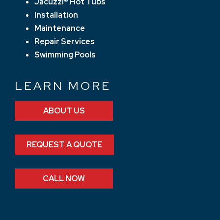
Jacuzzi® Hot Tubs
Installation
Maintenance
Repair Services
Swimming Pools
LEARN MORE
ABOUT US
REQUEST A QUOTE
CALL NOW