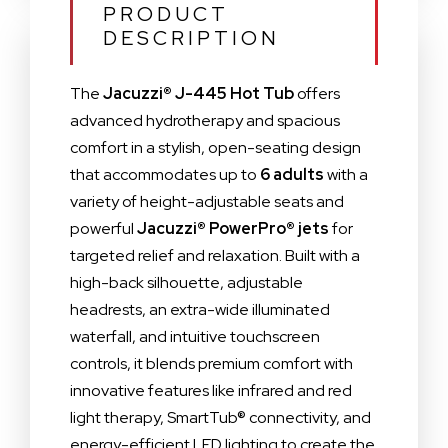
PRODUCT
DESCRIPTION
The
Jacuzzi® J-445 Hot Tub
offers
advanced hydrotherapy and spacious
comfort in a stylish, open-seating design
that accommodates up to
6 adults
with a
variety of height-adjustable seats and
powerful
Jacuzzi® PowerPro® jets
for
targeted relief and relaxation. Built with a
high-back silhouette, adjustable
headrests, an extra-wide illuminated
waterfall, and intuitive touchscreen
controls, it blends premium comfort with
innovative features like infrared and red
light therapy, SmartTub® connectivity, and
energy-efficient LED lighting to create the