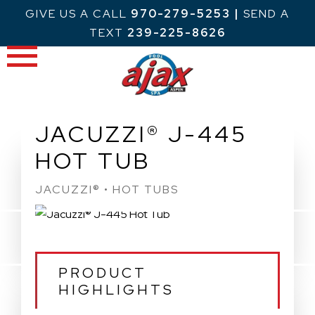
Skip
GIVE US A CALL
970-279-5253
|
SEND A
to
TEXT
239-225-8626
content
JACUZZI® J-445
HOT TUB
JACUZZI® • HOT TUBS
PRODUCT
HIGHLIGHTS