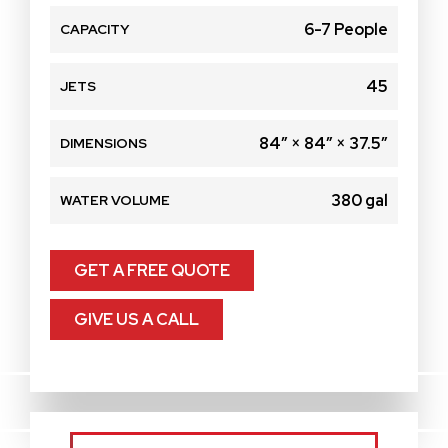
6-7 People
CAPACITY
45
JETS
84″ × 84″ × 37.5″
DIMENSIONS
380 gal
WATER VOLUME
GET A FREE QUOTE
GIVE US A CALL