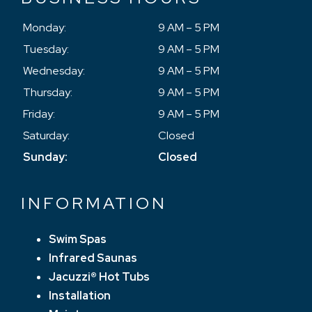
Monday:
9 AM – 5 PM
Tuesday:
9 AM – 5 PM
Wednesday:
9 AM – 5 PM
Thursday:
9 AM – 5 PM
Friday:
9 AM – 5 PM
Saturday:
Closed
Sunday:
Closed
INFORMATION
Swim Spas
Infrared Saunas
Jacuzzi® Hot Tubs
Installation