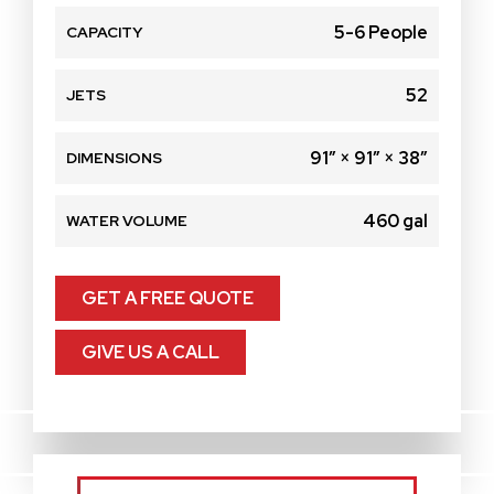
5-6 People
CAPACITY
52
JETS
91″ × 91″ × 38″
DIMENSIONS
460 gal
WATER VOLUME
GET A FREE QUOTE
GIVE US A CALL