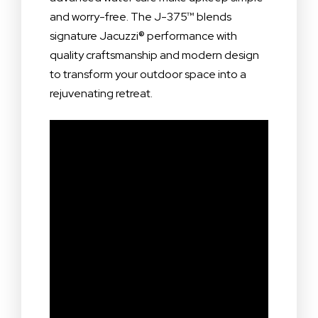
and worry-free. The J-375™ blends
signature Jacuzzi® performance with
quality craftsmanship and modern design
to transform your outdoor space into a
rejuvenating retreat.