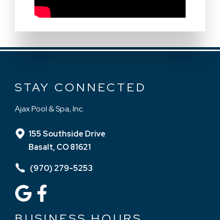
STAY CONNECTED
Ajax Pool & Spa, Inc.
155 Southside Drive
Basalt, CO 81621
(970) 279-5253
BUSINESS HOURS