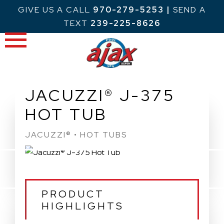
Skip
GIVE US A CALL
970-279-5253
|
SEND A
to
TEXT
239-225-8626
content
JACUZZI® J-375
HOT TUB
JACUZZI® • HOT TUBS
PRODUCT
HIGHLIGHTS