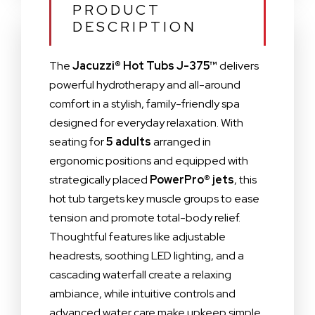
PRODUCT
DESCRIPTION
The
Jacuzzi® Hot Tubs J-375™
delivers
powerful hydrotherapy and all-around
comfort in a stylish, family-friendly spa
designed for everyday relaxation. With
seating for
5 adults
arranged in
ergonomic positions and equipped with
strategically placed
PowerPro® jets
, this
hot tub targets key muscle groups to ease
tension and promote total-body relief.
Thoughtful features like adjustable
headrests, soothing LED lighting, and a
cascading waterfall create a relaxing
ambiance, while intuitive controls and
advanced water care make upkeep simple