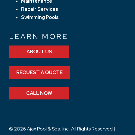
Maintenance
Repair Services
Swimming Pools
LEARN MORE
ABOUT US
REQUEST A QUOTE
CALL NOW
© 2026 Ajax Pool & Spa, Inc.. All Rights Reserved |