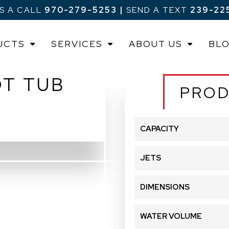
US A CALL
970-279-5253
|
SEND A TEXT
239-22
UCTS
SERVICES
ABOUT US
BL
OT TUB
PROD
CAPACITY
JETS
DIMENSIONS
WATER VOLUME