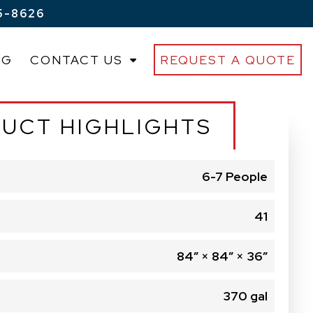
5-8626
OG
CONTACT US
REQUEST A QUOTE
UCT HIGHLIGHTS
6-7 People
41
84″ × 84″ × 36″
370 gal