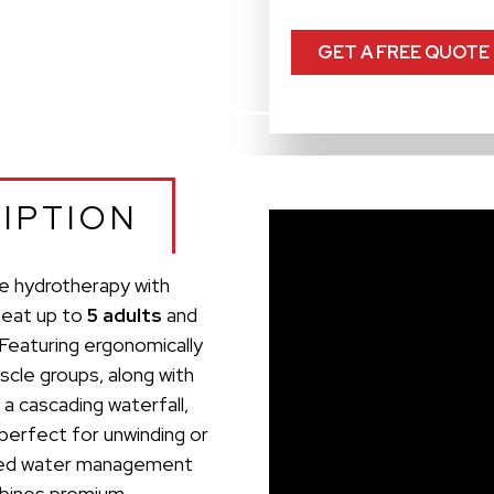
GET A FREE QUOTE
IPTION
e hydrotherapy with
seat up to
5 adults
and
 Featuring ergonomically
scle groups, along with
 a cascading waterfall,
 perfect for unwinding or
anced water management
mbines premium