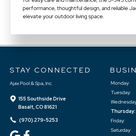
performance, thoughtful design, and reliable J
elevate your outdoor living space.
STAY CONNECTED
BUSI
Monday:
Ajax Pool & Spa, Inc.
Tuesday:
155 Southside Drive
Wednesday
Basalt, CO 81621
Thursday:
(970) 279-5253
Friday:
Saturday: