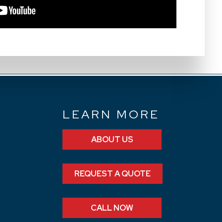
N
LEARN MORE
ABOUT US
REQUEST A QUOTE
CALL NOW