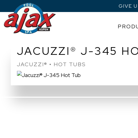
GIVE 
PROD
Skip
JACUZZI® J-345 H
to
content
JACUZZI® • HOT TUBS