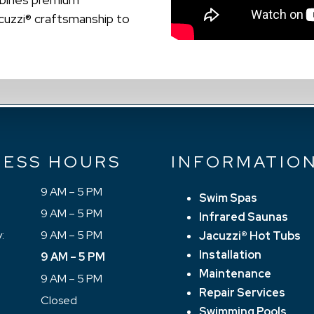
acuzzi® craftsmanship to
NESS HOURS
INFORMATIO
9 AM – 5 PM
Swim Spas
9 AM – 5 PM
Infrared Saunas
:
9 AM – 5 PM
Jacuzzi® Hot Tubs
Installation
9 AM – 5 PM
Maintenance
9 AM – 5 PM
Repair Services
Closed
Swimming Pools