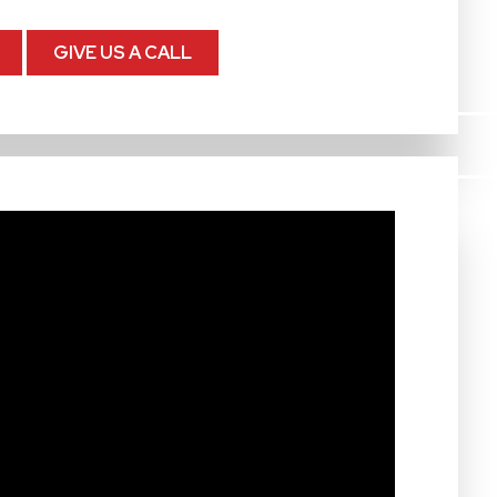
GIVE US A CALL