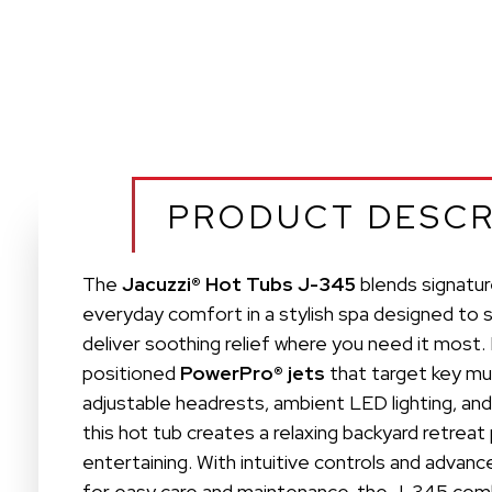
PRODUCT DESCR
The
Jacuzzi® Hot Tubs J-345
blends signatur
everyday comfort in a stylish spa designed to 
deliver soothing relief where you need it most.
positioned
PowerPro® jets
that target key mu
adjustable headrests, ambient LED lighting, and
this hot tub creates a relaxing backyard retreat
entertaining. With intuitive controls and adv
for easy care and maintenance, the J-345 co