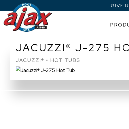
GIVE 
PROD
Skip
JACUZZI® J-275 H
to
content
JACUZZI® • HOT TUBS