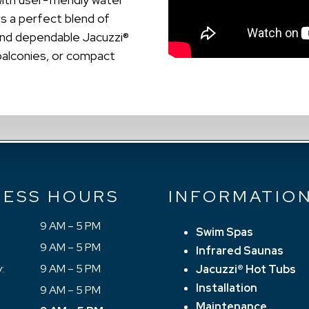
s a perfect blend of
and dependable Jacuzzi®
 balconies, or compact
NESS HOURS
INFORMATIO
9 AM – 5 PM
Swim Spas
9 AM – 5 PM
Infrared Saunas
:
9 AM – 5 PM
Jacuzzi® Hot Tubs
Installation
9 AM – 5 PM
Maintenance