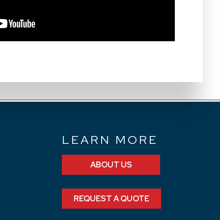
N
LEARN MORE
ABOUT US
REQUEST A QUOTE