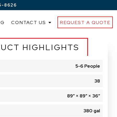
5-8626
OG
CONTACT US
REQUEST A QUOTE
UCT HIGHLIGHTS
5-6 People
38
89″ × 89″ × 36″
380 gal