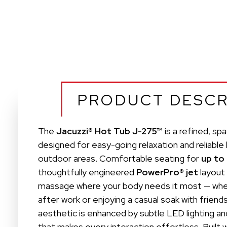
PRODUCT DESCR
The
Jacuzzi® Hot Tub J-275™
is a refined, sp
designed for easy-going relaxation and reliable
outdoor areas. Comfortable seating for
up to
thoughtfully engineered
PowerPro® jet
layout 
massage where your body needs it most — whet
after work or enjoying a casual soak with friend
aesthetic is enhanced by subtle LED lighting and
that makes every interaction effortless. Built 