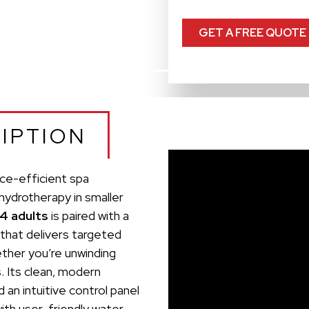
GET A FREE QUOTE
IPTION
ace-efficient spa
 hydrotherapy in smaller
 4 adults
is paired with a
that delivers targeted
her you’re unwinding
s. Its clean, modern
 an intuitive control panel
with user-friendly water