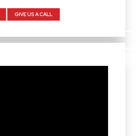
GIVE US A CALL