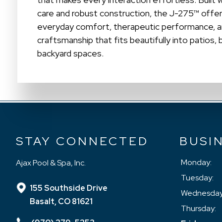
care and robust construction, the J-275™ offer
everyday comfort, therapeutic performance, 
craftsmanship that fits beautifully into patios,
backyard spaces.
STAY CONNECTED
BUSI
Monday:
Ajax Pool & Spa, Inc.
Tuesday:
155 Southside Drive
Wednesday
Basalt, CO 81621
Thursday: