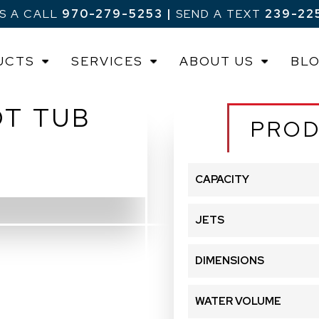
US A CALL
970-279-5253
|
SEND A TEXT
239-22
UCTS
SERVICES
ABOUT US
BL
OT TUB
PROD
CAPACITY
JETS
DIMENSIONS
WATER VOLUME