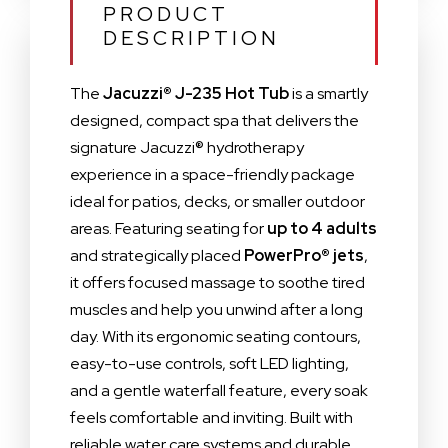
PRODUCT
DESCRIPTION
The
Jacuzzi® J-235 Hot Tub
is a smartly
designed, compact spa that delivers the
signature Jacuzzi® hydrotherapy
experience in a space-friendly package
ideal for patios, decks, or smaller outdoor
areas. Featuring seating for
up to 4 adults
and strategically placed
PowerPro® jets
,
it offers focused massage to soothe tired
muscles and help you unwind after a long
day. With its ergonomic seating contours,
easy-to-use controls, soft LED lighting,
and a gentle waterfall feature, every soak
feels comfortable and inviting. Built with
reliable water care systems and durable