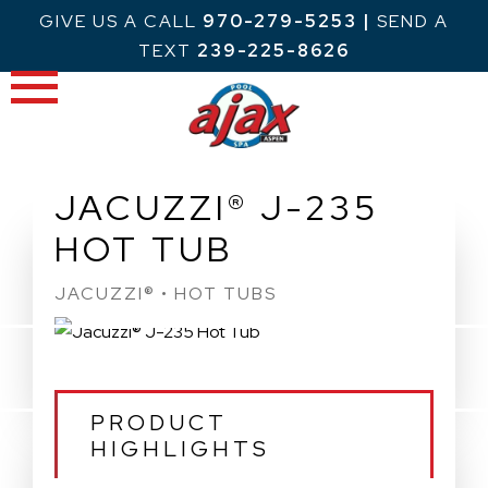
Skip
GIVE US A CALL
970-279-5253
|
SEND A
to
TEXT
239-225-8626
content
JACUZZI® J-235
HOT TUB
JACUZZI® • HOT TUBS
PRODUCT
HIGHLIGHTS