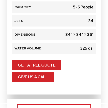
5-6 People
CAPACITY
34
JETS
84″ × 84″ × 36″
DIMENSIONS
325 gal
WATER VOLUME
GET A FREE QUOTE
GIVE US A CALL