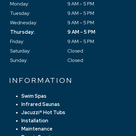
Monday:
9 AM – 5 PM
Tuesday:
9 AM – 5 PM
Wednesday:
9 AM – 5 PM
Thursday:
9 AM – 5 PM
Friday:
9 AM – 5 PM
Saturday:
Closed
Sunday:
Closed
INFORMATION
Swim Spas
Infrared Saunas
Jacuzzi® Hot Tubs
Installation
Maintenance