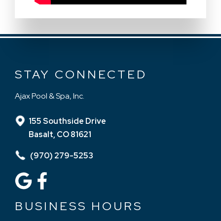
STAY CONNECTED
Ajax Pool & Spa, Inc.
155 Southside Drive
Basalt, CO 81621
(970) 279-5253
BUSINESS HOURS