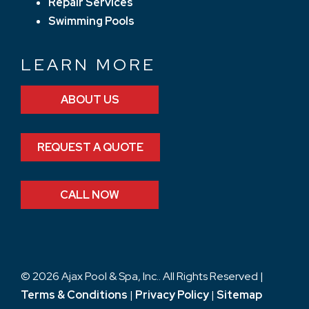
Repair Services
Swimming Pools
LEARN MORE
ABOUT US
REQUEST A QUOTE
CALL NOW
© 2026 Ajax Pool & Spa, Inc.. All Rights Reserved |
Terms & Conditions
|
Privacy Policy
|
Sitemap