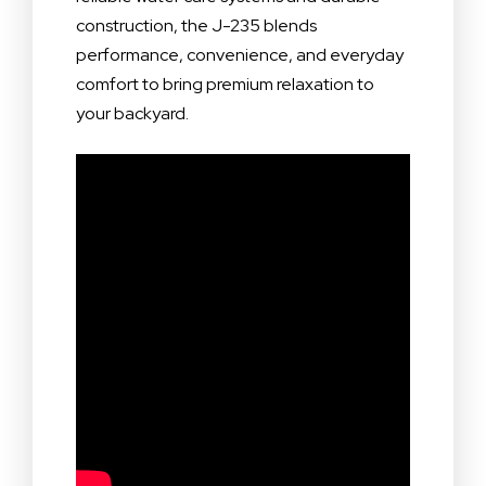
construction, the J-235 blends
performance, convenience, and everyday
comfort to bring premium relaxation to
your backyard.