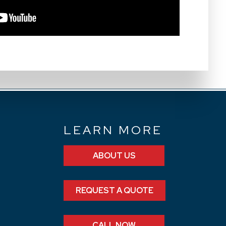
N
LEARN MORE
ABOUT US
REQUEST A QUOTE
CALL NOW