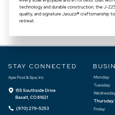
technology and durable construction, the J-2
quality, and signature Jacuzzi® craftsmanship t
retreat.
STAY CONNECTED
BUSI
Monday:
Ajax Pool & Spa, Inc.
Tuesday:
155 Southside Drive
Wednesday
Basalt, CO 81621
Thursday:
(970) 279-5253
Friday: