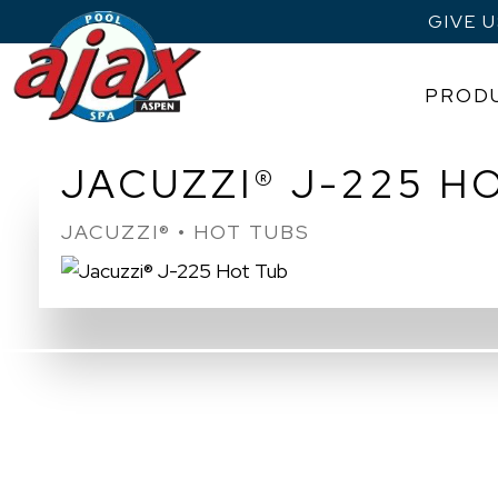
GIVE 
PROD
Skip
JACUZZI® J-225 H
to
content
JACUZZI® • HOT TUBS