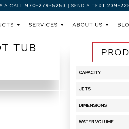
US A CALL
970-279-5253
|
SEND A TEXT
239-22
UCTS
SERVICES
ABOUT US
BL
OT TUB
PROD
CAPACITY
JETS
DIMENSIONS
WATER VOLUME