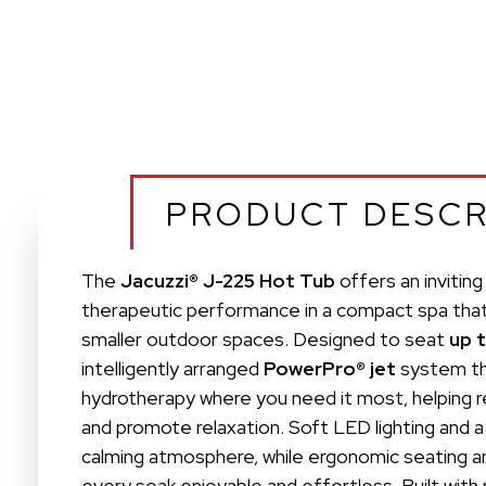
PRODUCT DESCR
The
Jacuzzi® J-225 Hot Tub
offers an invitin
therapeutic performance in a compact spa that f
smaller outdoor spaces. Designed to seat
up 
intelligently arranged
PowerPro® jet
system th
hydrotherapy where you need it most, helping r
and promote relaxation. Soft LED lighting and a
calming atmosphere, while ergonomic seating an
every soak enjoyable and effortless. Built with 