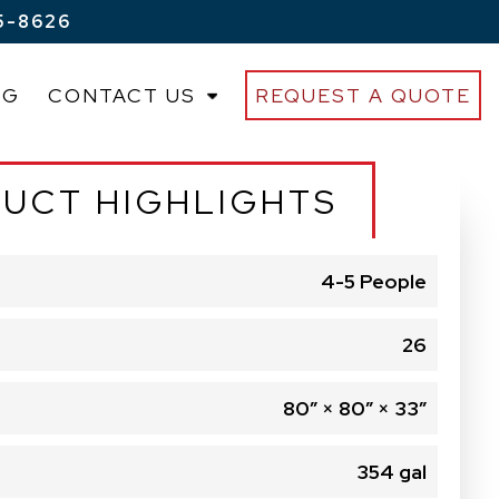
5-8626
OG
CONTACT US
REQUEST A QUOTE
UCT HIGHLIGHTS
4-5 People
26
80″ × 80″ × 33″
354 gal