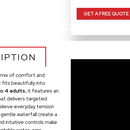
GET A FREE QUOTE
IPTION
g mix of comfort and
its beautifully into
to 4 adults
, it features an
at delivers targeted
elieve everyday tension
 gentle waterfall create a
d intuitive controls make
reliable water-care