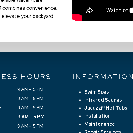
25 combines convenience,
o elevate your backyard
NESS HOURS
INFORMATIO
9 AM – 5 PM
Swim Spas
9 AM – 5 PM
Infrared Saunas
:
9 AM – 5 PM
Jacuzzi® Hot Tubs
Installation
9 AM – 5 PM
Maintenance
9 AM – 5 PM
Repair Services