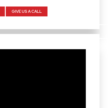
GIVE US A CALL